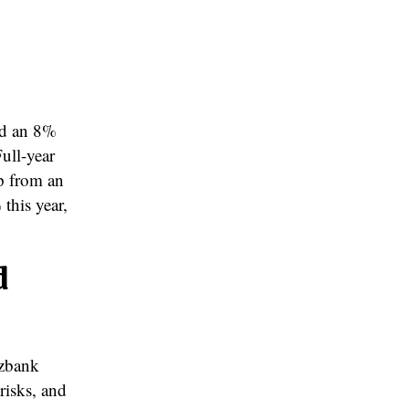
ed an 8%
Full-year
up from an
this year,
d
rzbank
risks, and