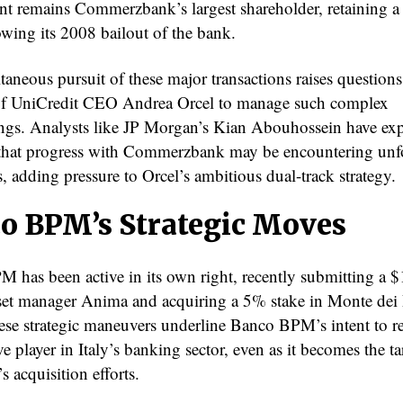
t remains Commerzbank’s largest shareholder, retaining 
owing its 2008 bailout of the bank.
aneous pursuit of these major transactions raises questions
of UniCredit CEO Andrea Orcel to manage such complex
ngs. Analysts like JP Morgan’s Kian Abouhossein have ex
that progress with Commerzbank may be encountering unf
, adding pressure to Orcel’s ambitious dual-track strategy.
o BPM’s Strategic Moves
 has been active in its own right, recently submitting a $1
sset manager Anima and acquiring a 5% stake in Monte dei 
ese strategic maneuvers underline Banco BPM’s intent to r
e player in Italy’s banking sector, even as it becomes the ta
s acquisition efforts.