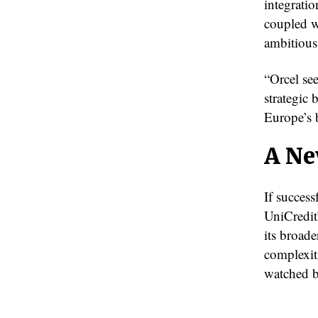
integratio
coupled w
ambitious
“Orcel se
strategic 
Europe’s 
A Ne
If succes
UniCredit
its broad
complexiti
watched b