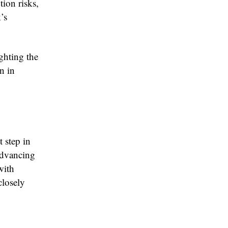
tion risks,
’s
ghting the
n in
 step in
advancing
with
closely