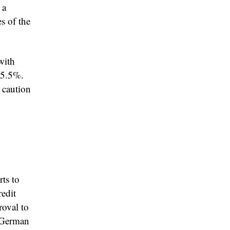
 a
s of the
with
 5.5%.
 caution
ts to
edit
roval to
e German