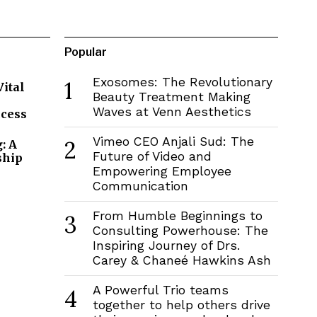
Popular
Exosomes: The Revolutionary
1
Vital
Beauty Treatment Making
Waves at Venn Aesthetics
ccess
Vimeo CEO Anjali Sud: The
2
: A
Future of Video and
ship
Empowering Employee
Communication
From Humble Beginnings to
3
Consulting Powerhouse: The
Inspiring Journey of Drs.
Carey & Chaneé Hawkins Ash
A Powerful Trio teams
4
together to help others drive