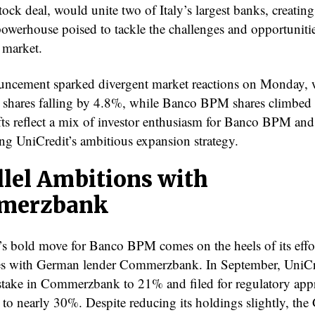
stock deal, would unite two of Italy’s largest banks, creating
owerhouse poised to tackle the challenges and opportunitie
 market.
ncement sparked divergent market reactions on Monday, 
 shares falling by 4.8%, while Banco BPM shares climbed
fts reflect a mix of investor enthusiasm for Banco BPM and
ng UniCredit’s ambitious expansion strategy.
llel Ambitions with
merzbank
’s bold move for Banco BPM comes on the heels of its effor
es with German lender Commerzbank. In September, UniCr
s stake in Commerzbank to 21% and filed for regulatory app
t to nearly 30%. Despite reducing its holdings slightly, th