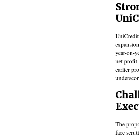
Stro
UniC
UniCredit’
expansion
year-on-ye
net profi
earlier pr
underscori
Chal
Exec
The propo
face scrut