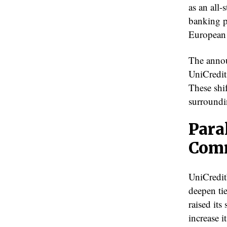
as an all-
banking p
European
The annou
UniCredit
These shi
surroundi
Para
Com
UniCredit
deepen ti
raised it
increase i