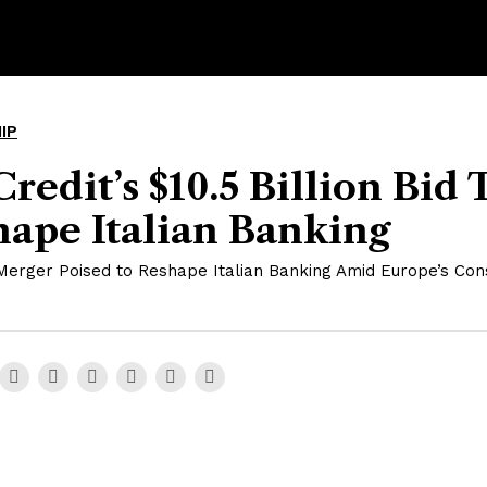
IP
redit’s $10.5 Billion Bid 
ape Italian Banking
Merger Poised to Reshape Italian Banking Amid Europe’s Cons