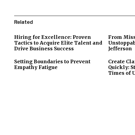
Related
Hiring for Excellence: Proven
From Miss
Tactics to Acquire Elite Talent and
Unstoppab
Drive Business Success
Jefferson
Setting Boundaries to Prevent
Create Cla
Empathy Fatigue
Quickly: S
Times of 