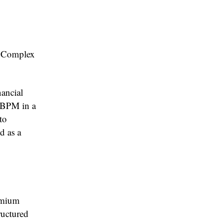
d Complex
nancial
o BPM in a
to
d as a
emium
tructured