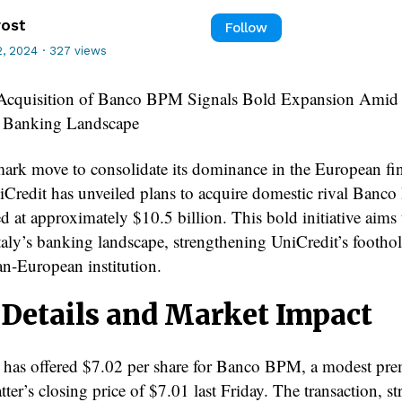
rost
Follow
, 2024
·
327 views
c Acquisition of Banco BPM Signals Bold Expansion Ami
 Banking Landscape
mark move to consolidate its dominance in the European fi
niCredit has unveiled plans to acquire domestic rival Banc
d at approximately $10.5 billion. This bold initiative aims 
taly’s banking landscape, strengthening UniCredit’s foothol
an-European institution.
 Details and Market Impact
 has offered $7.02 per share for Banco BPM, a modest pr
atter’s closing price of $7.01 last Friday. The transaction, s