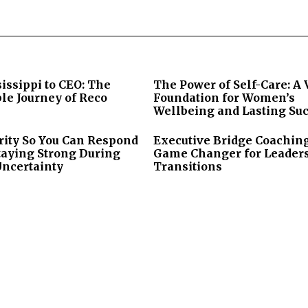
issippi to CEO: The
The Power of Self-Care: A 
le Journey of Reco
Foundation for Women’s
Wellbeing and Lasting Su
rity So You Can Respond
Executive Bridge Coaching
taying Strong During
Game Changer for Leader
Uncertainty
Transitions