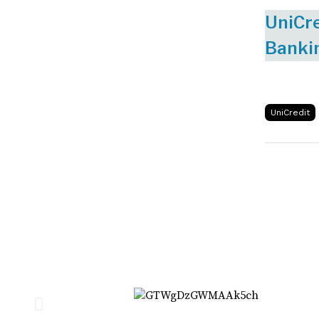
UniCre
Banki
UniCredit