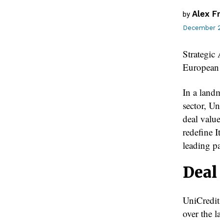
Alex F
by
December 2
Strategi
European
In a land
sector, U
deal value
redefine I
leading p
Deal
UniCredit
over the l