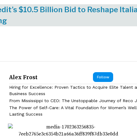
dit’s $10.5 Billion Bid to Reshape Itali
ng
Alex Frost
Follow
Hiring for Excellence: Proven Tactics to Acquire Elite Talent 
Business Success
From Mississippi to CEO: The Unstoppable Journey of Reco J
The Power of Self-Care: A Vital Foundation for Women’s Wel
Lasting Success