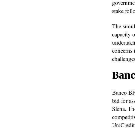
governmen
stake foll
The simult
capacity 
undertaki
concerns 
challenges
Banc
Banco BPM
bid for a
Siena. Th
competitiv
UniCredit’