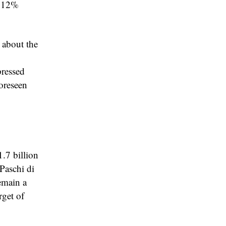
a 12%
 about the
pressed
oreseen
.7 billion
Paschi di
emain a
rget of