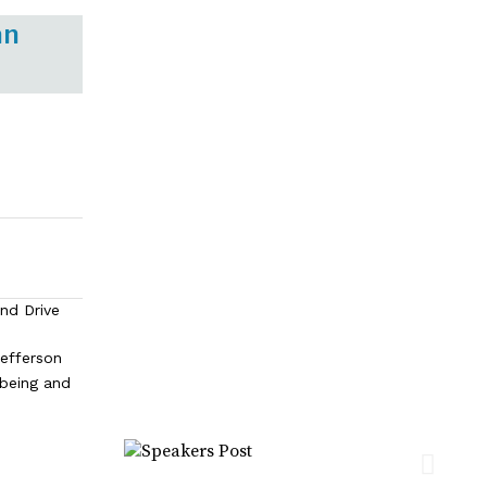
an
and Drive
efferson
lbeing and