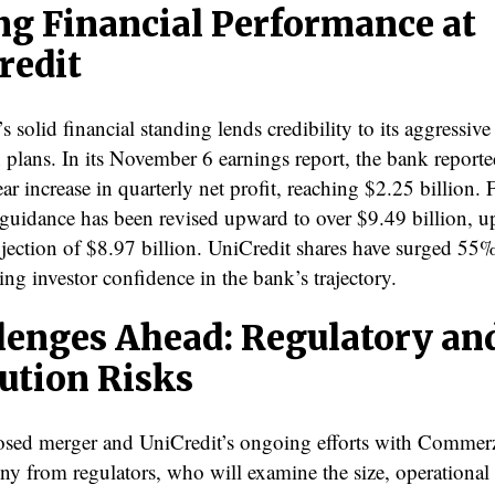
ng Financial Performance at
redit
s solid financial standing lends credibility to its aggressive
 plans. In its November 6 earnings report, the bank report
ar increase in quarterly net profit, reaching $2.25 billion. 
t guidance has been revised upward to over $9.49 billion, 
ojection of $8.97 billion. UniCredit shares have surged 55% 
ng investor confidence in the bank’s trajectory.
lenges Ahead: Regulatory an
ution Risks
sed merger and UniCredit’s ongoing efforts with Comme
iny from regulators, who will examine the size, operational 