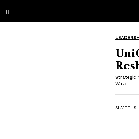
LEADERSH
UniC
Resh
Strategic 
Wave
SHARE THIS