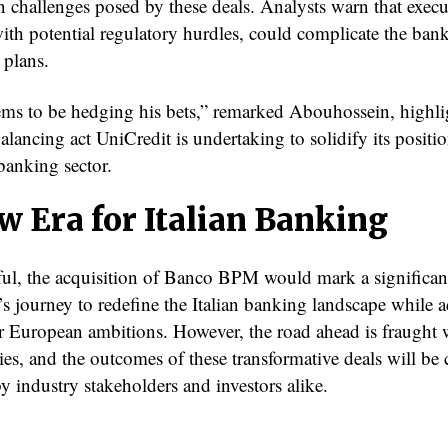
n challenges posed by these deals. Analysts warn that execu
ith potential regulatory hurdles, could complicate the bank
 plans.
ems to be hedging his bets,” remarked Abouhossein, highli
balancing act UniCredit is undertaking to solidify its positio
banking sector.
w Era for Italian Banking
sful, the acquisition of Banco BPM would mark a significant
’s journey to redefine the Italian banking landscape while 
er European ambitions. However, the road ahead is fraught 
es, and the outcomes of these transformative deals will be 
y industry stakeholders and investors alike.