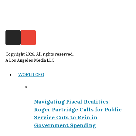
Copyright
2026
. All rights reserved.
A Los Angeles Media LLC
WORLD CEO
Navigating Fiscal Realities:
Roger Partridge Calls for Public
Service Cuts to Rein in
Government Spending