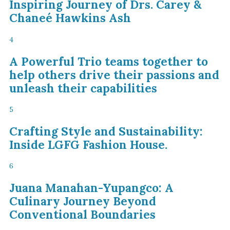
Inspiring Journey of Drs. Carey &
Chaneé Hawkins Ash
4
A Powerful Trio teams together to
help others drive their passions and
unleash their capabilities
5
Crafting Style and Sustainability:
Inside LGFG Fashion House.
6
Juana Manahan-Yupangco: A
Culinary Journey Beyond
Conventional Boundaries