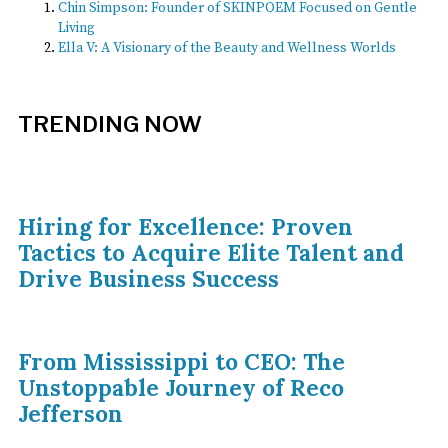
Chin Simpson: Founder of SKINPOEM Focused on Gentle
Living
Ella V: A Visionary of the Beauty and Wellness Worlds
TRENDING NOW
Hiring for Excellence: Proven
Tactics to Acquire Elite Talent and
Drive Business Success
From Mississippi to CEO: The
Unstoppable Journey of Reco
Jefferson