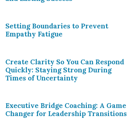
Setting Boundaries to Prevent
Empathy Fatigue
Create Clarity So You Can Respond
Quickly: Staying Strong During
Times of Uncertainty
Executive Bridge Coaching: A Game
Changer for Leadership Transitions