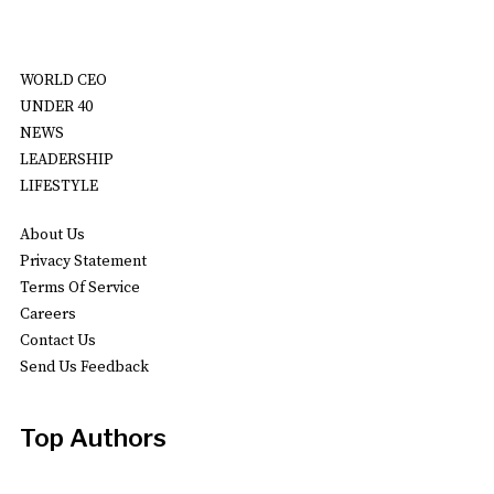
WORLD CEO
UNDER 40
NEWS
LEADERSHIP
LIFESTYLE
About Us
Privacy Statement
Terms Of Service
Careers
Contact Us
Send Us Feedback
Top Authors