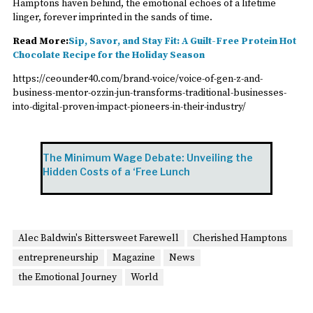
Hamptons haven behind, the emotional echoes of a lifetime
linger, forever imprinted in the sands of time.
Read More:
Sip, Savor, and Stay Fit: A Guilt-Free Protein Hot
Chocolate Recipe for the Holiday Season
https://ceounder40.com/brand-voice/voice-of-gen-z-and-
business-mentor-ozzin-jun-transforms-traditional-businesses-
into-digital-proven-impact-pioneers-in-their-industry/
The Minimum Wage Debate: Unveiling the
Hidden Costs of a ‘Free Lunch
Alec Baldwin's Bittersweet Farewell
Cherished Hamptons
entrepreneurship
Magazine
News
the Emotional Journey
World