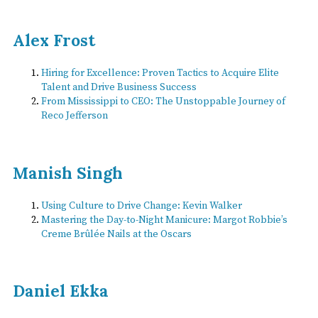
Alex Frost
Hiring for Excellence: Proven Tactics to Acquire Elite
Talent and Drive Business Success
From Mississippi to CEO: The Unstoppable Journey of
Reco Jefferson
Manish Singh
Using Culture to Drive Change: Kevin Walker
Mastering the Day-to-Night Manicure: Margot Robbie’s
Creme Brûlée Nails at the Oscars
Daniel Ekka