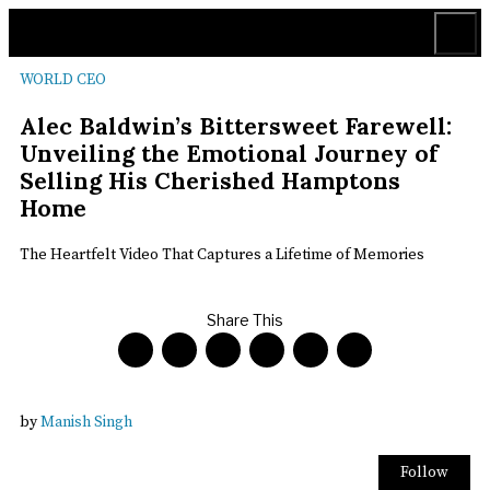
WORLD CEO
Alec Baldwin’s Bittersweet Farewell:
Unveiling the Emotional Journey of
Selling His Cherished Hamptons
Home
The Heartfelt Video That Captures a Lifetime of Memories
Share This
by
Manish Singh
Follow