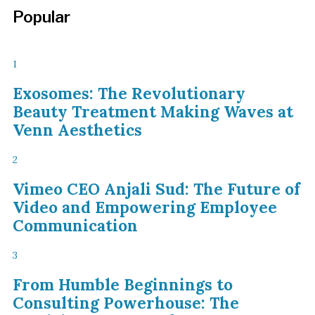
Popular
1
Exosomes: The Revolutionary
Beauty Treatment Making Waves at
Venn Aesthetics
2
Vimeo CEO Anjali Sud: The Future of
Video and Empowering Employee
Communication
3
From Humble Beginnings to
Consulting Powerhouse: The