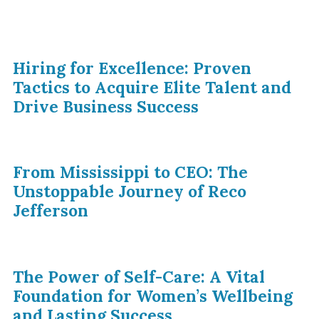
Hiring for Excellence: Proven
Tactics to Acquire Elite Talent and
Drive Business Success
From Mississippi to CEO: The
Unstoppable Journey of Reco
Jefferson
The Power of Self-Care: A Vital
Foundation for Women’s Wellbeing
and Lasting Success