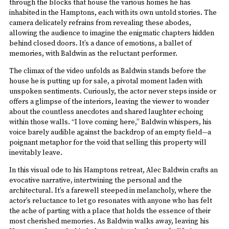
through the blocks that house the various homes he has
inhabited in the Hamptons, each with its own untold stories. The
camera delicately refrains from revealing these abodes,
allowing the audience to imagine the enigmatic chapters hidden
behind closed doors. It’s a dance of emotions, a ballet of
memories, with Baldwin as the reluctant performer.
The climax of the video unfolds as Baldwin stands before the
house he is putting up for sale, a pivotal moment laden with
unspoken sentiments. Curiously, the actor never steps inside or
offers a glimpse of the interiors, leaving the viewer to wonder
about the countless anecdotes and shared laughter echoing
within those walls. “I love coming here,” Baldwin whispers, his
voice barely audible against the backdrop of an empty field—a
poignant metaphor for the void that selling this property will
inevitably leave.
In this visual ode to his Hamptons retreat, Alec Baldwin crafts an
evocative narrative, intertwining the personal and the
architectural. It’s a farewell steeped in melancholy, where the
actor’s reluctance to let go resonates with anyone who has felt
the ache of parting with a place that holds the essence of their
most cherished memories. As Baldwin walks away, leaving his