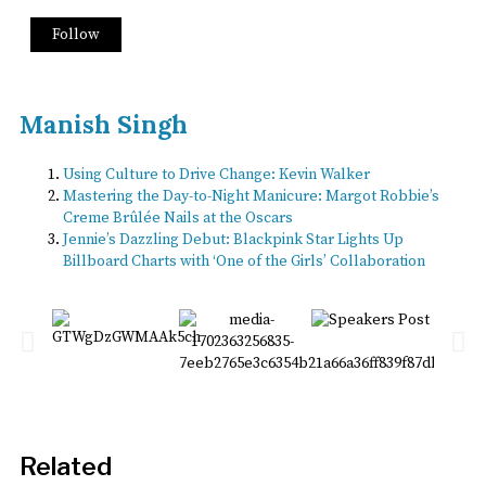
Follow
Manish Singh
Using Culture to Drive Change: Kevin Walker
Mastering the Day-to-Night Manicure: Margot Robbie’s
Creme Brûlée Nails at the Oscars
Jennie’s Dazzling Debut: Blackpink Star Lights Up
Billboard Charts with ‘One of the Girls’ Collaboration
Related