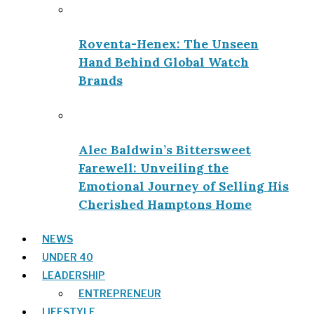
Roventa-Henex: The Unseen
Hand Behind Global Watch
Brands
Alec Baldwin’s Bittersweet
Farewell: Unveiling the
Emotional Journey of Selling His
Cherished Hamptons Home
NEWS
UNDER 40
LEADERSHIP
ENTREPRENEUR
LIFESTYLE