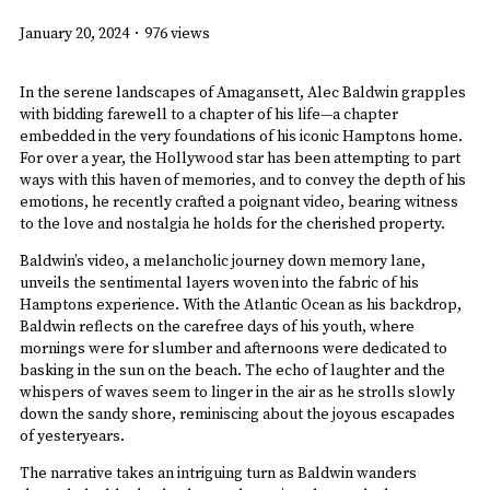
January 20, 2024
·
976 views
In the serene landscapes of Amagansett, Alec Baldwin grapples
with bidding farewell to a chapter of his life—a chapter
embedded in the very foundations of his iconic Hamptons home.
For over a year, the Hollywood star has been attempting to part
ways with this haven of memories, and to convey the depth of his
emotions, he recently crafted a poignant video, bearing witness
to the love and nostalgia he holds for the cherished property.
Baldwin’s video, a melancholic journey down memory lane,
unveils the sentimental layers woven into the fabric of his
Hamptons experience. With the Atlantic Ocean as his backdrop,
Baldwin reflects on the carefree days of his youth, where
mornings were for slumber and afternoons were dedicated to
basking in the sun on the beach. The echo of laughter and the
whispers of waves seem to linger in the air as he strolls slowly
down the sandy shore, reminiscing about the joyous escapades
of yesteryears.
The narrative takes an intriguing turn as Baldwin wanders