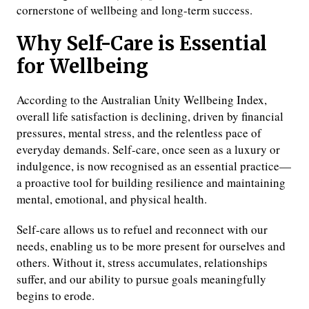
cornerstone of wellbeing and long-term success.
Why Self-Care is Essential
for Wellbeing
According to the Australian Unity Wellbeing Index,
overall life satisfaction is declining, driven by financial
pressures, mental stress, and the relentless pace of
everyday demands. Self-care, once seen as a luxury or
indulgence, is now recognised as an essential practice—
a proactive tool for building resilience and maintaining
mental, emotional, and physical health.
Self-care allows us to refuel and reconnect with our
needs, enabling us to be more present for ourselves and
others. Without it, stress accumulates, relationships
suffer, and our ability to pursue goals meaningfully
begins to erode.