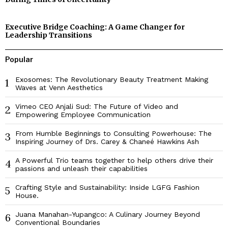
Executive Bridge Coaching: A Game Changer for
Leadership Transitions
Popular
Exosomes: The Revolutionary Beauty Treatment Making
1
Waves at Venn Aesthetics
Vimeo CEO Anjali Sud: The Future of Video and
2
Empowering Employee Communication
From Humble Beginnings to Consulting Powerhouse: The
3
Inspiring Journey of Drs. Carey & Chaneé Hawkins Ash
A Powerful Trio teams together to help others drive their
4
passions and unleash their capabilities
Crafting Style and Sustainability: Inside LGFG Fashion
5
House.
Juana Manahan-Yupangco: A Culinary Journey Beyond
6
Conventional Boundaries