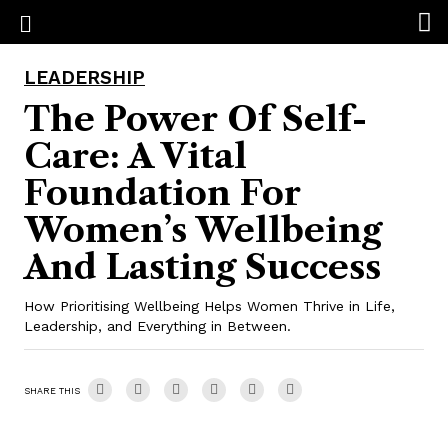
LEADERSHIP
The Power Of Self-
Care: A Vital
Foundation For
Women’s Wellbeing
And Lasting Success
How Prioritising Wellbeing Helps Women Thrive in Life,
Leadership, and Everything in Between.
SHARE THIS