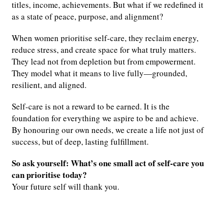
titles, income, achievements. But what if we redefined it
as a state of peace, purpose, and alignment?
When women prioritise self-care, they reclaim energy,
reduce stress, and create space for what truly matters.
They lead not from depletion but from empowerment.
They model what it means to live fully—grounded,
resilient, and aligned.
Self-care is not a reward to be earned. It is the
foundation for everything we aspire to be and achieve.
By honouring our own needs, we create a life not just of
success, but of deep, lasting fulfillment.
So ask yourself: What’s one small act of self-care you
can prioritise today?
Your future self will thank you.