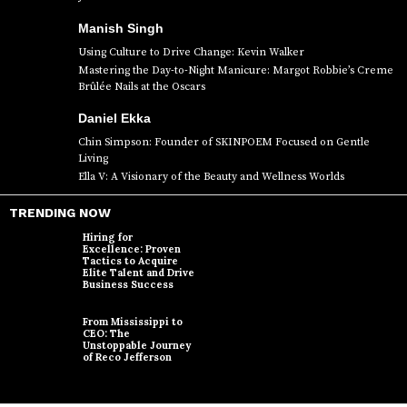
Manish Singh
Using Culture to Drive Change: Kevin Walker
Mastering the Day-to-Night Manicure: Margot Robbie’s Creme
Brûlée Nails at the Oscars
Daniel Ekka
Chin Simpson: Founder of SKINPOEM Focused on Gentle
Living
Ella V: A Visionary of the Beauty and Wellness Worlds
TRENDING NOW
Hiring for
Excellence: Proven
Tactics to Acquire
Elite Talent and Drive
Business Success
From Mississippi to
CEO: The
Unstoppable Journey
of Reco Jefferson