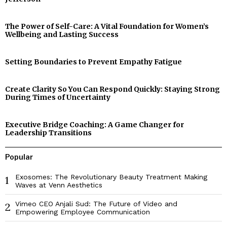
The Power of Self-Care: A Vital Foundation for Women’s
Wellbeing and Lasting Success
Setting Boundaries to Prevent Empathy Fatigue
Create Clarity So You Can Respond Quickly: Staying Strong
During Times of Uncertainty
Executive Bridge Coaching: A Game Changer for
Leadership Transitions
Popular
Exosomes: The Revolutionary Beauty Treatment Making
1
Waves at Venn Aesthetics
Vimeo CEO Anjali Sud: The Future of Video and
2
Empowering Employee Communication