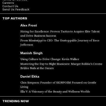
Careers
Contact Us
Send Us Feedback
TOP AUTHORS
Alex Frost
Hiring for Excellence: Proven Tactics to Acquire Elite Talent
and Drive Business Success
From Mississippi to CEO: The Unstoppable Journey of Reco
Jefferson
Manish Singh
Using Culture to Drive Change: Kevin Walker
Mastering the Day-to-Night Manicure: Margot Robbie’s Creme
Brûlée Nails at the Oscars
Daniel Ekka
Chin Simpson: Founder of SKINPOEM Focused on Gentle
Living
Ella V: A Visionary of the Beauty and Wellness Worlds
TRENDING NOW