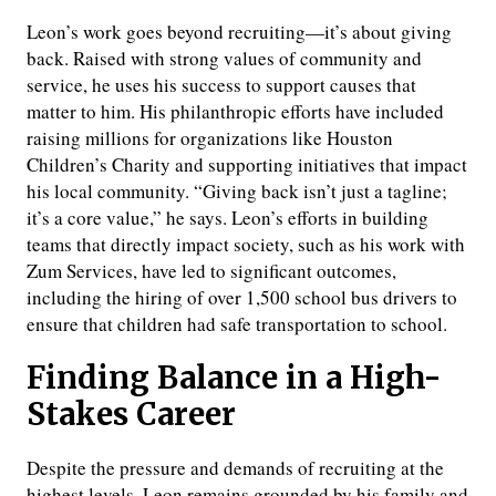
Leon’s work goes beyond recruiting—it’s about giving
back. Raised with strong values of community and
service, he uses his success to support causes that
matter to him. His philanthropic efforts have included
raising millions for organizations like Houston
Children’s Charity and supporting initiatives that impact
his local community. “Giving back isn’t just a tagline;
it’s a core value,” he says. Leon’s efforts in building
teams that directly impact society, such as his work with
Zum Services, have led to significant outcomes,
including the hiring of over 1,500 school bus drivers to
ensure that children had safe transportation to school.
Finding Balance in a High-
Stakes Career
Despite the pressure and demands of recruiting at the
highest levels, Leon remains grounded by his family and