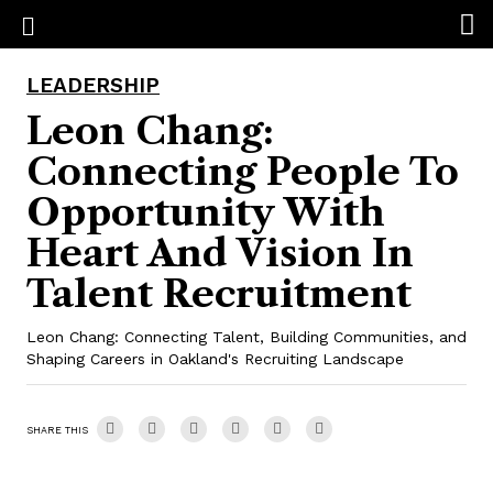
LEADERSHIP
Leon Chang:
Connecting People To
Opportunity With
Heart And Vision In
Talent Recruitment
Leon Chang: Connecting Talent, Building Communities, and
Shaping Careers in Oakland's Recruiting Landscape
SHARE THIS