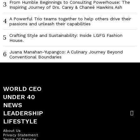
From Humble Beginnings to Consulting Powerhouse: The
3
Inspiring Journey of Drs. Carey & Chaneé Hawkins Ash
A Powerful Trio teams together to help others drive their
4
passions and unleash their capabilities
Crafting Style and Sustainability: Inside LGFG Fashion
5
House.
Juana Manahan-Yupangco: A Culinary Journey Beyond
6
Conventional Boundaries
WORLD CEO
UNDER 40
NEWS
LEADERSHIP
LIFESTYLE
About Us
Privacy Statement
Terms Of Service