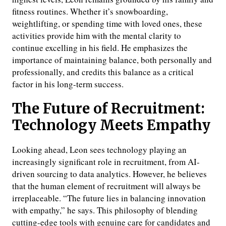
fitness routines. Whether it’s snowboarding,
weightlifting, or spending time with loved ones, these
activities provide him with the mental clarity to
continue excelling in his field. He emphasizes the
importance of maintaining balance, both personally and
professionally, and credits this balance as a critical
factor in his long-term success.
The Future of Recruitment:
Technology Meets Empathy
Looking ahead, Leon sees technology playing an
increasingly significant role in recruitment, from AI-
driven sourcing to data analytics. However, he believes
that the human element of recruitment will always be
irreplaceable. “The future lies in balancing innovation
with empathy,” he says. This philosophy of blending
cutting-edge tools with genuine care for candidates and