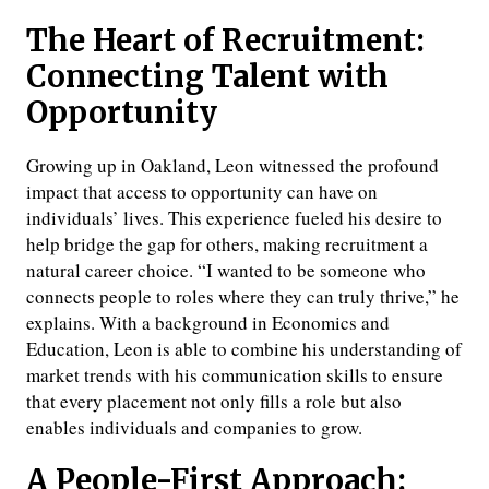
The Heart of Recruitment:
Connecting Talent with
Opportunity
Growing up in Oakland, Leon witnessed the profound
impact that access to opportunity can have on
individuals’ lives. This experience fueled his desire to
help bridge the gap for others, making recruitment a
natural career choice. “I wanted to be someone who
connects people to roles where they can truly thrive,” he
explains. With a background in Economics and
Education, Leon is able to combine his understanding of
market trends with his communication skills to ensure
that every placement not only fills a role but also
enables individuals and companies to grow.
A People-First Approach: