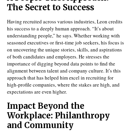
The Secret to Success
Having recruited across various industries, Leon credits
his success to a deeply human approach. “It’s about
understanding people,” he says. Whether working with
seasoned executives or first-time job seekers, his focus is
on uncovering the unique stories, skills, and aspirations
of both candidates and employers. He stresses the
importance of digging beyond data points to find the
alignment between talent and company culture. It’s this
approach that has helped him excel in recruiting for
high-profile companies, where the stakes are high, and
expectations are even higher.
Impact Beyond the
Workplace: Philanthropy
and Community