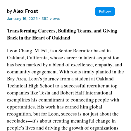
by
Alex Frost
Follow
January 16, 2025
·
352 views
Transforming Careers, Building Teams, and Giving
Back in the Heart of Oakland
Leon Chang, M. Ed., is a Senior Recruiter based in
Oakland, California, whose career in talent acquisition
has been marked by a blend of excellence, empathy, and
community engagement. With roots firmly planted in the
Bay Area, Leon’s journey from a student at Oakland
Technical High School to a successful recruiter at top
companies like Tesla and Robert Half International
exemplifies his commitment to connecting people with
opportunities. His work has earned him global
recognition, but for Leon, success is not just about the
accolades—it’s about creating meaningful change in
people’s lives and driving the growth of organizations.