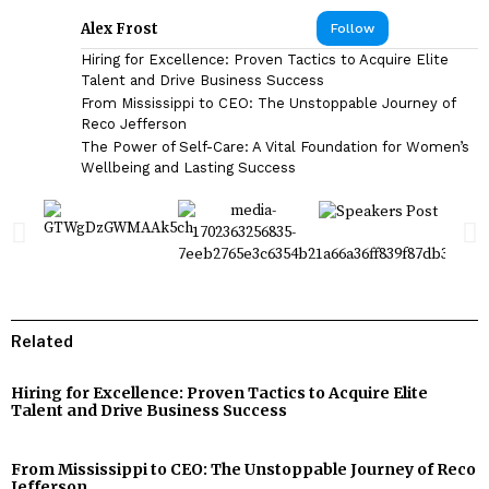
Alex Frost
Follow
Hiring for Excellence: Proven Tactics to Acquire Elite
Talent and Drive Business Success
From Mississippi to CEO: The Unstoppable Journey of
Reco Jefferson
The Power of Self-Care: A Vital Foundation for Women’s
Wellbeing and Lasting Success
Related
Hiring for Excellence: Proven Tactics to Acquire Elite
Talent and Drive Business Success
From Mississippi to CEO: The Unstoppable Journey of Reco
Jefferson