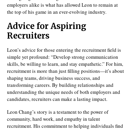
employers alike is what has allowed Leon to remain at
the top of his game in an ever-evolving industry.
Advice for Aspiring
Recruiters
Leon’s advice for those entering the recruitment field is
simple yet profound: “Develop strong communication
skills, be willing to learn, and stay empathetic.” For him,
recruitment is more than just filling positions—it’s about
shaping teams, driving business success, and
transforming careers. By building relationships and
understanding the unique needs of both employers and
candidates, recruiters can make a lasting impact.
Leon Chang’s story is a testament to the power of
community, hard work, and empathy in talent
recruitment. His commitment to helping individuals find