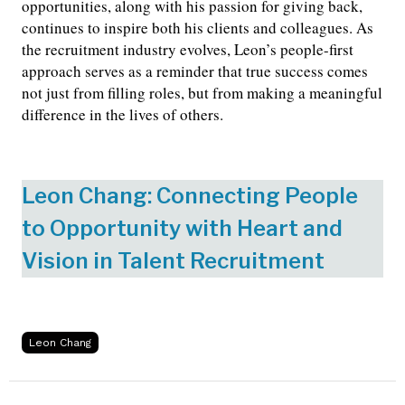
opportunities, along with his passion for giving back,
continues to inspire both his clients and colleagues. As
the recruitment industry evolves, Leon’s people-first
approach serves as a reminder that true success comes
not just from filling roles, but from making a meaningful
difference in the lives of others.
Leon Chang: Connecting People
to Opportunity with Heart and
Vision in Talent Recruitment
Leon Chang