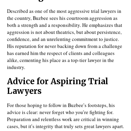
Described as one of the most aggressive trial lawyers in
the country, Buzbee sees his courtroom aggression as
both a strength and a responsibility. He emphasizes that
aggression is not about theatrics, but about persistence,
confidence, and an unrelenting commitment to justice.
His reputation for never backing down from a challenge
has earned him the respect of clients and colleagues
alike, cementing his place as a top-tier lawyer in the
industry.
Advice for Aspiring Trial
Lawyers
For those hoping to follow in Buzbee’s footsteps, his
advice is clear: never forget who you’re fighting for.
Preparation and relentless work are critical in winning
cases, but it’s integrity that truly sets great lawyers apart.