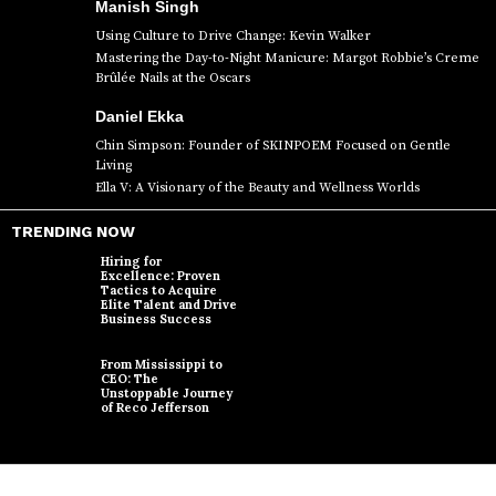
Manish Singh
Using Culture to Drive Change: Kevin Walker
Mastering the Day-to-Night Manicure: Margot Robbie’s Creme
Brûlée Nails at the Oscars
Daniel Ekka
Chin Simpson: Founder of SKINPOEM Focused on Gentle
Living
Ella V: A Visionary of the Beauty and Wellness Worlds
TRENDING NOW
Hiring for
Excellence: Proven
Tactics to Acquire
Elite Talent and Drive
Business Success
From Mississippi to
CEO: The
Unstoppable Journey
of Reco Jefferson