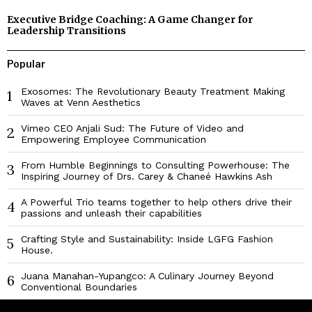
Executive Bridge Coaching: A Game Changer for
Leadership Transitions
Popular
Exosomes: The Revolutionary Beauty Treatment Making
1
Waves at Venn Aesthetics
Vimeo CEO Anjali Sud: The Future of Video and
2
Empowering Employee Communication
From Humble Beginnings to Consulting Powerhouse: The
3
Inspiring Journey of Drs. Carey & Chaneé Hawkins Ash
A Powerful Trio teams together to help others drive their
4
passions and unleash their capabilities
Crafting Style and Sustainability: Inside LGFG Fashion
5
House.
Juana Manahan-Yupangco: A Culinary Journey Beyond
6
Conventional Boundaries