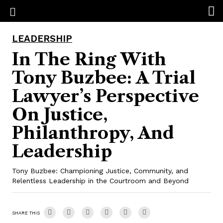
LEADERSHIP
In The Ring With
Tony Buzbee: A Trial
Lawyer’s Perspective
On Justice,
Philanthropy, And
Leadership
Tony Buzbee: Championing Justice, Community, and
Relentless Leadership in the Courtroom and Beyond
SHARE THIS