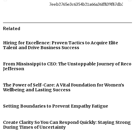
Related
Hiring for Excellence: Proven Tactics to Acquire Elite
Talent and Drive Business Success
From Mississippi to CEO: The Unstoppable Journey of Reco
Jefferson
The Power of Self-Care: A Vital Foundation for Women’s
Wellbeing and Lasting Success
Setting Boundaries to Prevent Empathy Fatigue
Create Clarity So You Can Respond Quickly: Staying Strong
During Times of Uncertainty