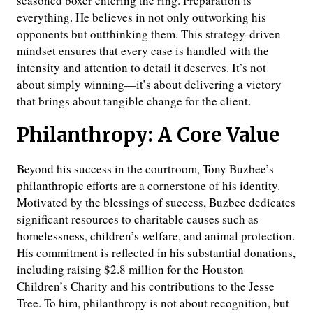
seasoned boxer entering the ring. Preparation is
everything. He believes in not only outworking his
opponents but outthinking them. This strategy-driven
mindset ensures that every case is handled with the
intensity and attention to detail it deserves. It’s not
about simply winning—it’s about delivering a victory
that brings about tangible change for the client.
Philanthropy: A Core Value
Beyond his success in the courtroom, Tony Buzbee’s
philanthropic efforts are a cornerstone of his identity.
Motivated by the blessings of success, Buzbee dedicates
significant resources to charitable causes such as
homelessness, children’s welfare, and animal protection.
His commitment is reflected in his substantial donations,
including raising $2.8 million for the Houston
Children’s Charity and his contributions to the Jesse
Tree. To him, philanthropy is not about recognition, but