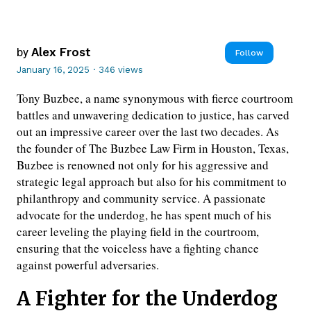
by
Alex Frost
Follow
January 16, 2025
·
346 views
Tony Buzbee, a name synonymous with fierce courtroom
battles and unwavering dedication to justice, has carved
out an impressive career over the last two decades. As
the founder of The Buzbee Law Firm in Houston, Texas,
Buzbee is renowned not only for his aggressive and
strategic legal approach but also for his commitment to
philanthropy and community service. A passionate
advocate for the underdog, he has spent much of his
career leveling the playing field in the courtroom,
ensuring that the voiceless have a fighting chance
against powerful adversaries.
A Fighter for the Underdog