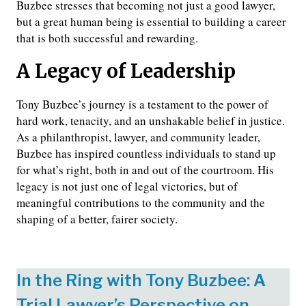
Buzbee stresses that becoming not just a good lawyer,
but a great human being is essential to building a career
that is both successful and rewarding.
A Legacy of Leadership
Tony Buzbee’s journey is a testament to the power of
hard work, tenacity, and an unshakable belief in justice.
As a philanthropist, lawyer, and community leader,
Buzbee has inspired countless individuals to stand up
for what’s right, both in and out of the courtroom. His
legacy is not just one of legal victories, but of
meaningful contributions to the community and the
shaping of a better, fairer society.
In the Ring with Tony Buzbee: A
Trial Lawyer’s Perspective on