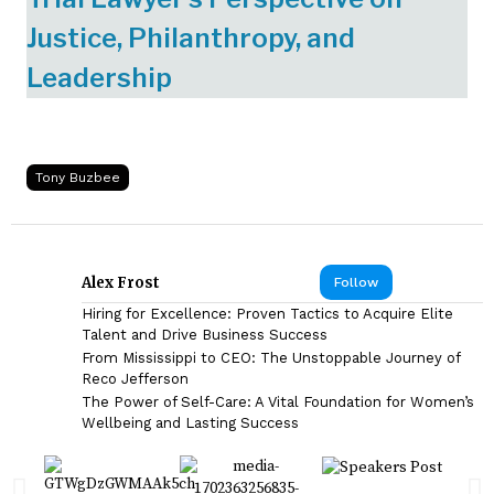
Justice, Philanthropy, and
Leadership
Tony Buzbee
Alex Frost
Follow
Hiring for Excellence: Proven Tactics to Acquire Elite
Talent and Drive Business Success
From Mississippi to CEO: The Unstoppable Journey of
Reco Jefferson
The Power of Self-Care: A Vital Foundation for Women’s
Wellbeing and Lasting Success