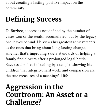
about creating a lasting, positive impact on the
community.
Defining Success
To Buzbee, success is not defined by the number of
cases won or the wealth accumulated, but by the legacy
one leaves behind. He views his greatest achievements
as the ones that bring about long-lasting change,
whether that’s improving safety standards or helping a
family find closure after a prolonged legal battle.
Success also lies in leading by example, showing his
children that integrity, hard work, and compassion are
the true measures of a meaningful life.
Aggression in the
Courtroom: An Asset or a
Challenge?