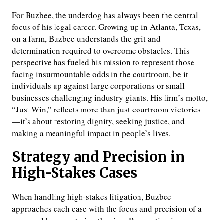
For Buzbee, the underdog has always been the central
focus of his legal career. Growing up in Atlanta, Texas,
on a farm, Buzbee understands the grit and
determination required to overcome obstacles. This
perspective has fueled his mission to represent those
facing insurmountable odds in the courtroom, be it
individuals up against large corporations or small
businesses challenging industry giants. His firm’s motto,
“Just Win,” reflects more than just courtroom victories
—it’s about restoring dignity, seeking justice, and
making a meaningful impact in people’s lives.
Strategy and Precision in
High-Stakes Cases
When handling high-stakes litigation, Buzbee
approaches each case with the focus and precision of a