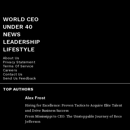
WORLD CEO
UNDER 40
NEWS
LEADERSHIP
LIFESTYLE
About Us
Privacy Statement
Terms Of Service
Careers
Contact Us
Send Us Feedback
TOP AUTHORS
Alex Frost
Hiring for Excellence: Proven Tactics to Acquire Elite Talent
and Drive Business Success
From Mississippi to CEO: The Unstoppable Journey of Reco
Jefferson