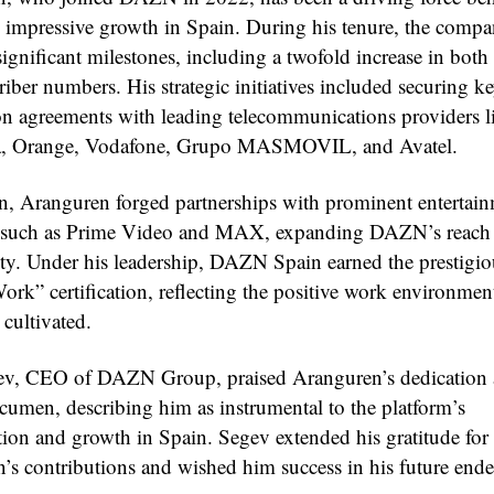
s impressive growth in Spain. During his tenure, the comp
ignificant milestones, including a twofold increase in both
iber numbers. His strategic initiatives included securing k
ion agreements with leading telecommunications providers l
ca, Orange, Vodafone, Grupo MASMOVIL, and Avatel.
on, Aranguren forged partnerships with prominent entertai
s such as Prime Video and MAX, expanding DAZN’s reach
lity. Under his leadership, DAZN Spain earned the prestigio
ork” certification, reflecting the positive work environmen
 cultivated.
ev, CEO of DAZN Group, praised Aranguren’s dedication
acumen, describing him as instrumental to the platform’s
tion and growth in Spain. Segev extended his gratitude for
’s contributions and wished him success in his future ende