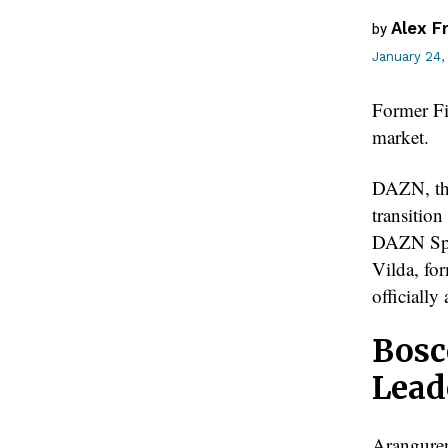
Alex F
by
January 24,
Former Fi
market.
DAZN, the
transitio
DAZN Spai
Vilda, fo
officiall
Bosc
Lead
Aranguren