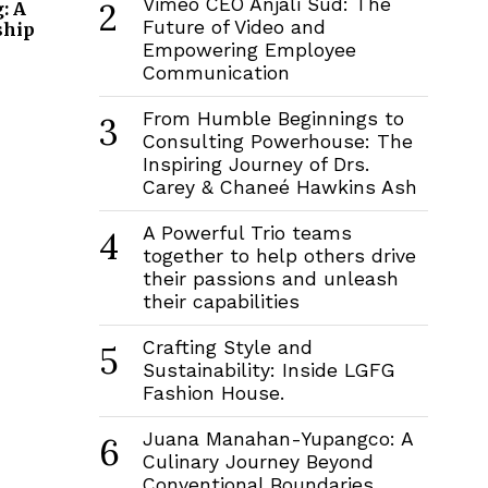
Vimeo CEO Anjali Sud: The
2
: A
Future of Video and
ship
Empowering Employee
Communication
From Humble Beginnings to
3
Consulting Powerhouse: The
Inspiring Journey of Drs.
Carey & Chaneé Hawkins Ash
A Powerful Trio teams
4
together to help others drive
their passions and unleash
their capabilities
Crafting Style and
5
Sustainability: Inside LGFG
Fashion House.
Juana Manahan-Yupangco: A
6
Culinary Journey Beyond
Conventional Boundaries