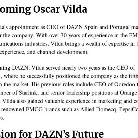
oming Oscar Vilda
da’s appointment as CEO of DAZN Spain and Portugal ma
or the company. With over 30 years of experience in the 
nications industries, Vilda brings a wealth of expertise in
experience, and channel development.
ining DAZN, Vilda served nearly two years as the CEO of
, where he successfully positioned the company as the fifth
in the market. His previous roles include CEO of Ooredoo 
ber of Starlink, and senior leadership positions at Orange
 Vilda also gained valuable experience in marketing and 
h renowned FMCG brands such as Allied Domecq, PepsiCo
s.
sion for DAZN’s Future