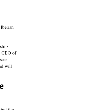
Iberian
rship
n, CEO of
scar
nd will
e
ind the