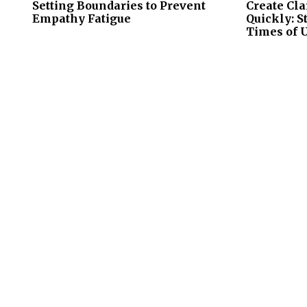
Setting Boundaries to Prevent
Create Cla
Empathy Fatigue
Quickly: S
Times of 