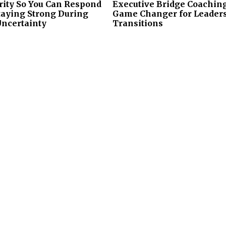
rity So You Can Respond
Executive Bridge Coaching
taying Strong During
Game Changer for Leader
Uncertainty
Transitions