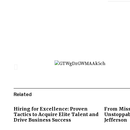
Related
Hiring for Excellence: Proven
From Miss
Tactics to Acquire Elite Talent and
Unstoppab
Drive Business Success
Jefferson