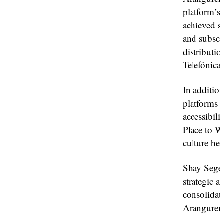
platform’
achieved s
and subscr
distribut
Telefóni
In additi
platform
accessibi
Place to W
culture he
Shay Seg
strategic 
consolida
Aranguren