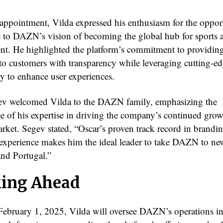
appointment, Vilda expressed his enthusiasm for the oppor
e to DAZN’s vision of becoming the global hub for sports 
t. He highlighted the platform’s commitment to providing
 to customers with transparency while leveraging cutting-e
y to enhance user experiences.
v welcomed Vilda to the DAZN family, emphasizing the
e of his expertise in driving the company’s continued grow
arket. Segev stated, “Oscar’s proven track record in brandi
experience makes him the ideal leader to take DAZN to ne
and Portugal.”
ing Ahead
 February 1, 2025, Vilda will oversee DAZN’s operations i