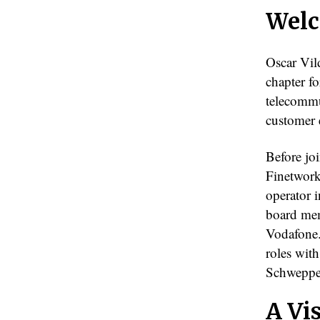
Welc
Oscar Vil
chapter f
telecommu
customer 
Before jo
Finetwork
operator 
board mem
Vodafone.
roles wit
Schweppe
A Vi