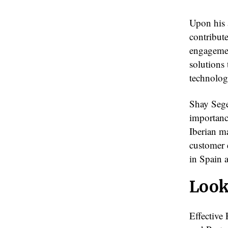
Upon his 
contribut
engagemen
solutions
technolog
Shay Sege
importanc
Iberian m
customer 
in Spain 
Look
Effective