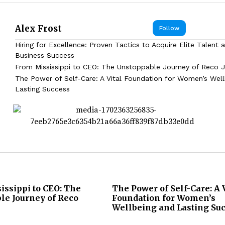
Alex Frost
Follow
Hiring for Excellence: Proven Tactics to Acquire Elite Talent 
Business Success
From Mississippi to CEO: The Unstoppable Journey of Reco J
The Power of Self-Care: A Vital Foundation for Women’s Wel
Lasting Success
issippi to CEO: The
The Power of Self-Care: A 
le Journey of Reco
Foundation for Women’s
Wellbeing and Lasting Su