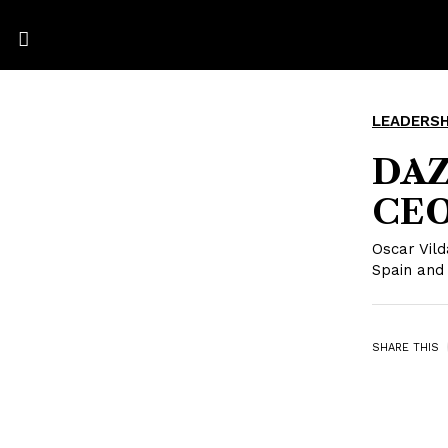
LEADERSH
DAZ
CEO
Oscar Vil
Spain and
SHARE THIS