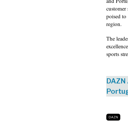
and Portu
customer 
poised to 
region.
The leade
excellence
sports str
DAZN A
Portu
DAZN