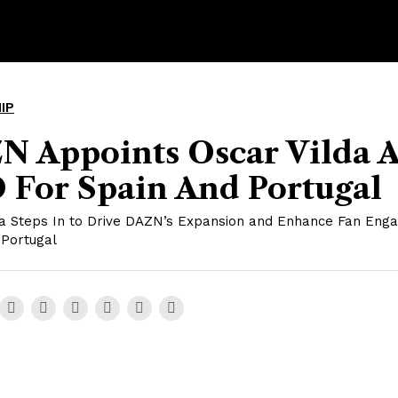
IP
N Appoints Oscar Vilda A
 For Spain And Portugal
da Steps In to Drive DAZN’s Expansion and Enhance Fan Eng
 Portugal