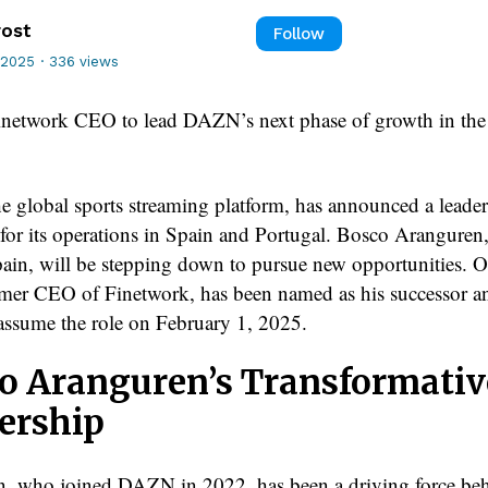
rost
Follow
 2025
·
336 views
network CEO to lead DAZN’s next phase of growth in the 
 global sports streaming platform, has announced a leade
n for its operations in Spain and Portugal. Bosco Arangure
n, will be stepping down to pursue new opportunities. O
rmer CEO of Finetwork, has been named as his successor a
y assume the role on February 1, 2025.
o Aranguren’s Transformativ
ership
, who joined DAZN in 2022, has been a driving force beh