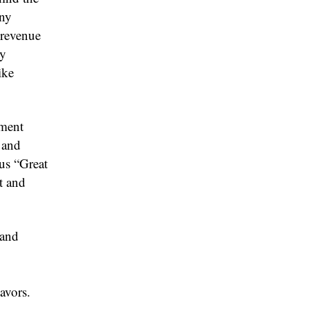
any
 revenue
ey
ike
nment
 and
us “Great
t and
 and
avors.