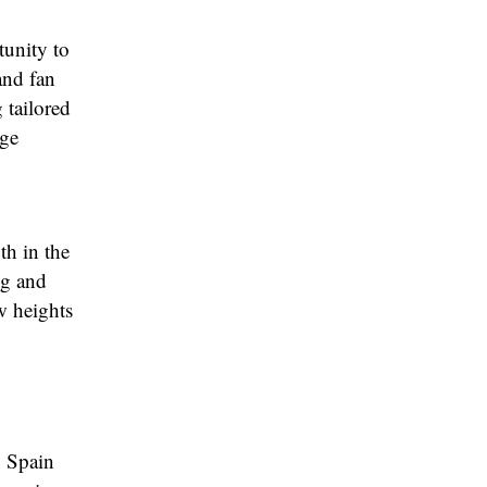
tunity to
and fan
 tailored
dge
th in the
ng and
w heights
n Spain