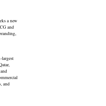
rks a new
FMCG and
 branding,
-largest
Qatar,
 and
commercial
, and