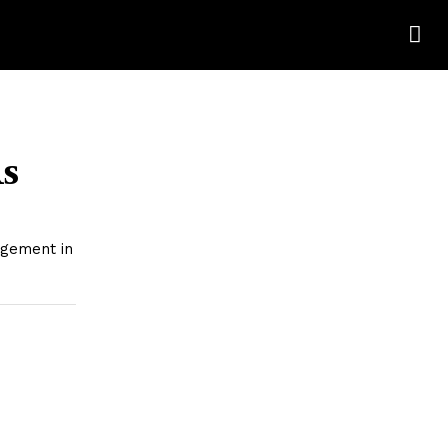
s
agement in