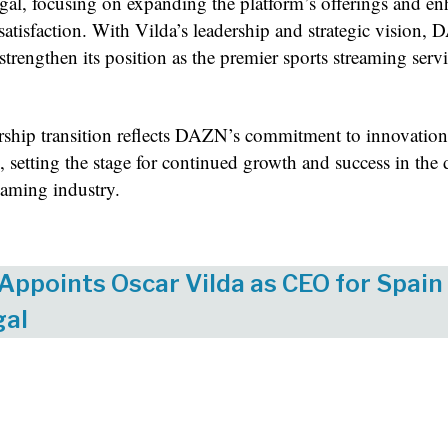
gal, focusing on expanding the platform’s offerings and e
satisfaction. With Vilda’s leadership and strategic vision,
strengthen its position as the premier sports streaming servi
rship transition reflects DAZN’s commitment to innovatio
, setting the stage for continued growth and success in th
eaming industry.
ppoints Oscar Vilda as CEO for Spain
gal