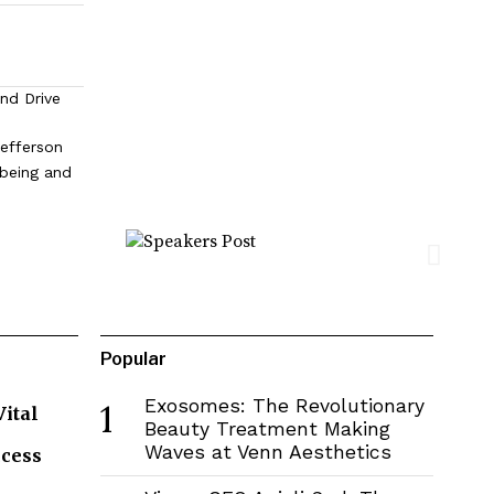
and Drive
efferson
lbeing and
Popular
Exosomes: The Revolutionary
1
Vital
Beauty Treatment Making
Waves at Venn Aesthetics
ccess