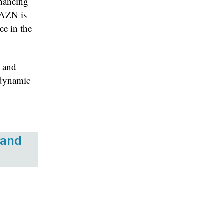
nhancing
 DAZN is
ce in the
n and
e dynamic
 and