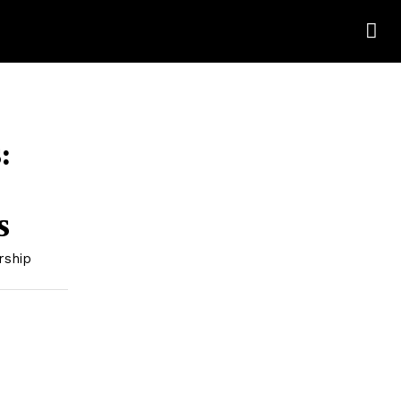
:
s
rship