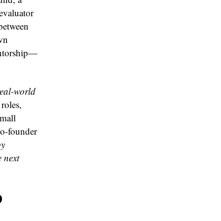
evaluator
 between
own
entorship—
real-world
roles,
Small
co-founder
by
e next
p