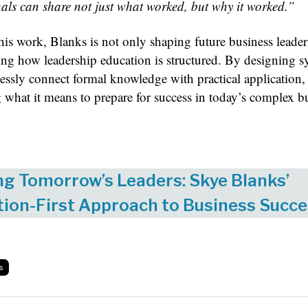
nals can share not just what worked, but why it worked.”
is work, Blanks is not only shaping future business leader
ing how leadership education is structured. By designing s
essly connect formal knowledge with practical application, 
g what it means to prepare for success in today’s complex b
ng Tomorrow’s Leaders: Skye Blanks’
ion-First Approach to Business Succ
s