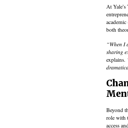
At Yale’s 
entrepren
academic 
both theor
“When I a
sharing e
explains.
dramatica
Cham
Ment
Beyond th
role with
access an