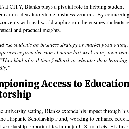
Tsai CITY, Blanks plays a pivotal role in helping student
eurs turn ideas into viable business ventures. By connectin
concepts with real-world application, he ensures students r
etical and practical insights.
dvise students on business strategy or market positioning,
xperiences from decisions I made last week in my own vent
“That kind of real-time feedback accelerates their learning
lly.”
pioning Access to Education
orship
e university setting, Blanks extends his impact through hi
 the Hispanic Scholarship Fund, working to enhance educat
d scholarship opportunities in major U.S. markets. His invo