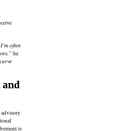
g
eceive
 I’m often
ures,”
he
 curve
 and
s advisory
ional
lvement is