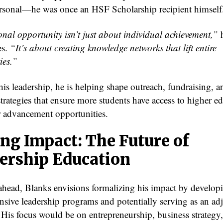
rsonal—he was once an HSF Scholarship recipient himself
nal opportunity isn’t just about individual achievement,”
es.
“It’s about creating knowledge networks that lift entire
ies.”
is leadership, he is helping shape outreach, fundraising, a
trategies that ensure more students have access to higher e
r advancement opportunities.
ing Impact: The Future of
ership Education
head, Blanks envisions formalizing his impact by develop
sive leadership programs and potentially serving as an ad
. His focus would be on entrepreneurship, business strategy