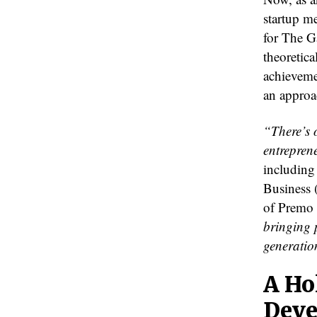
startup me
for The G
theoretica
achieveme
an approac
“There’s 
entrepren
including
Business 
of Premo
bringing p
generatio
A Ho
Deve