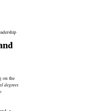
adership
 and
g on the
al degrees
o
und, a