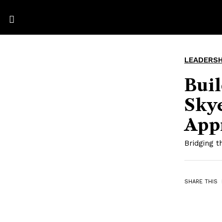
LEADERSH
Bui
Skye
App
Bridging 
SHARE THIS