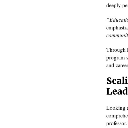
deeply pe
“Educatio
emphasiz
communit
Through h
program s
and caree
Scal
Lead
Looking a
comprehen
professor