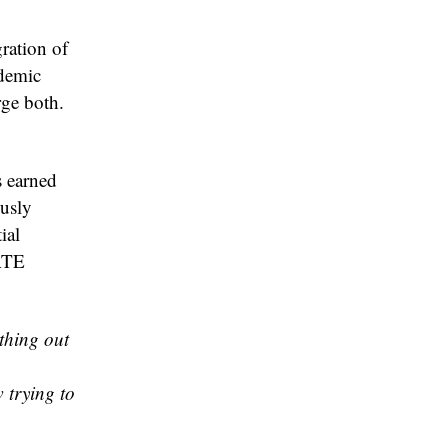
gration of
ademic
rge both.
s earned
ously
ial
ATE
thing out
 trying to