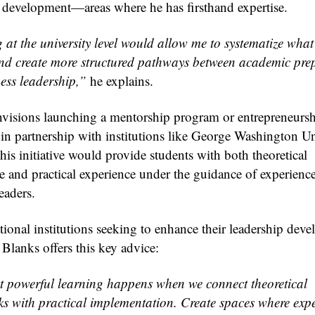
development—areas where he has firsthand expertise.
at the university level would allow me to systematize what 
nd create more structured pathways between academic pre
ess leadership,”
he explains.
nvisions launching a mentorship program or entrepreneurs
 in partnership with institutions like George Washington Un
his initiative would provide students with both theoretical
 and practical experience under the guidance of experienc
eaders.
tional institutions seeking to enhance their leadership dev
, Blanks offers this key advice:
 powerful learning happens when we connect theoretical
s with practical implementation. Create spaces where exp