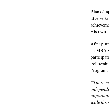
Blanks’ ap
diverse k
achieveme
His own jo
After put
an MBA wi
participat
Fellowsh
Program.
“Those ex
independe
opportuni
scale thr