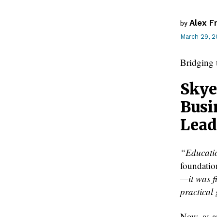
Alex F
by
March 29, 
Bridging
Skye
Busi
Lead
“Educatio
foundatio
—it was f
practical
Now, as a