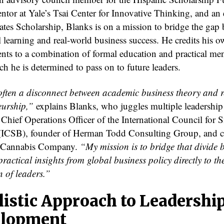
ntor at Yale’s Tsai Center for Innovative Thinking, and an 
ates Scholarship, Blanks is on a mission to bridge the gap
l learning and real-world business success. He credits his 
nts to a combination of formal education and practical m
h he is determined to pass on to future leaders.
often a disconnect between academic business theory and 
eurship,”
explains Blanks, who juggles multiple leadership 
 Chief Operations Officer of the International Council for 
(ICSB), founder of Herman Todd Consulting Group, and 
 Cannabis Company.
“My mission is to bridge that divide 
ractical insights from global business policy directly to th
n of leaders.”
listic Approach to Leadershi
lopment