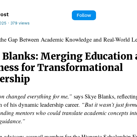
rost
Follow
2025
·
379 views
 the Gap Between Academic Knowledge and Real-World Le
 Blanks: Merging Education
ness for Transformational
ership
n changed everything for me,”
says Skye Blanks, reflectin
n of his dynamic leadership career.
“But it wasn’t just form
inding mentors who could translate academic concepts int
 guidance.”
n advisory council member for the Hispanic Scholarship F