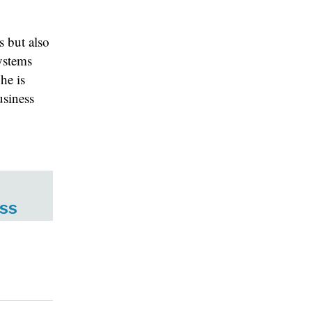
s but also
ystems
he is
usiness
ess