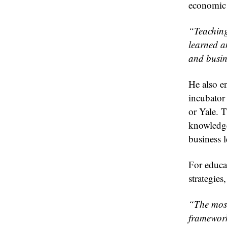
economic 
“Teaching 
learned a
and busin
He also e
incubator
or Yale. T
knowledge
business l
For educa
strategies
“The most
framework