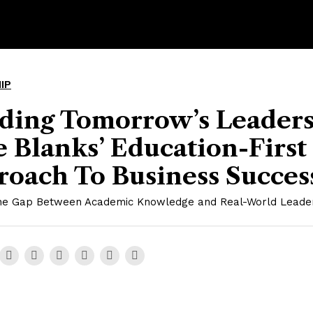
IP
lding Tomorrow’s Leaders
 Blanks’ Education-First
roach To Business Succes
the Gap Between Academic Knowledge and Real-World Leade