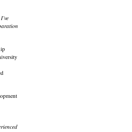
I’ve
paration
hip
iversity
ed
elopment
erienced