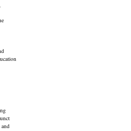
.
he
nd
ducation
ing
junct
, and