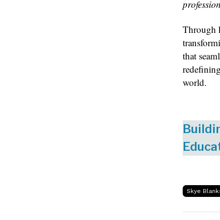
professio
Through h
transform
that seaml
redefinin
world.
Buildi
Educat
Skye Blank