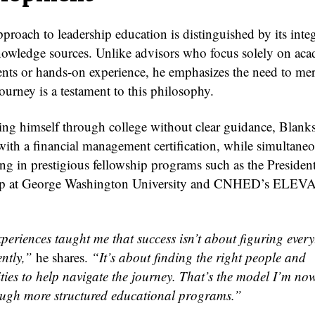
proach to leadership education is distinguished by its inte
nowledge sources. Unlike advisors who focus solely on ac
nts or hands-on experience, he emphasizes the need to me
urney is a testament to this philosophy.
ting himself through college without clear guidance, Blank
th a financial management certification, while simultane
ing in prestigious fellowship programs such as the President
ip at George Washington University and CNHED’s ELEV
periences taught me that success isn’t about figuring every
ntly,”
he shares.
“It’s about finding the right people and
ties to help navigate the journey. That’s the model I’m now
ough more structured educational programs.”