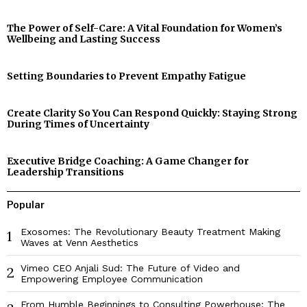
The Power of Self-Care: A Vital Foundation for Women’s
Wellbeing and Lasting Success
Setting Boundaries to Prevent Empathy Fatigue
Create Clarity So You Can Respond Quickly: Staying Strong
During Times of Uncertainty
Executive Bridge Coaching: A Game Changer for
Leadership Transitions
Popular
Exosomes: The Revolutionary Beauty Treatment Making
1
Waves at Venn Aesthetics
Vimeo CEO Anjali Sud: The Future of Video and
2
Empowering Employee Communication
From Humble Beginnings to Consulting Powerhouse: The