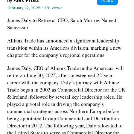
by
Alex Frost
Follow
February 12, 2025
·
170 views
James Daly to Retire as CEO; Sarah Murrow Named
Successor
Allianz Trade has announced a significant leadership
transition within its Americas division, marking a new
chapter for the company’s regional operations.
James Daly, CEO of Allianz Trade in the Americas, will
retire on June 30, 2025, after an esteemed 22-year
career with the company. Daly’s journey with Allianz
Trade began in 2003 as Commercial Director for the UK
& Ireland, followed by several key leadership roles. He
played a pivotal role in driving the company’s
commercial strategies across Northern Europe before
being appointed Group Commercial and Distribution
Director in 2012. The following year, Daly relocated to
the United States to serve as Commercial Director for