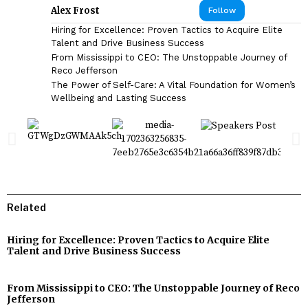
Alex Frost
Follow
Hiring for Excellence: Proven Tactics to Acquire Elite
Talent and Drive Business Success
From Mississippi to CEO: The Unstoppable Journey of
Reco Jefferson
The Power of Self-Care: A Vital Foundation for Women’s
Wellbeing and Lasting Success
Related
Hiring for Excellence: Proven Tactics to Acquire Elite
Talent and Drive Business Success
From Mississippi to CEO: The Unstoppable Journey of Reco
Jefferson