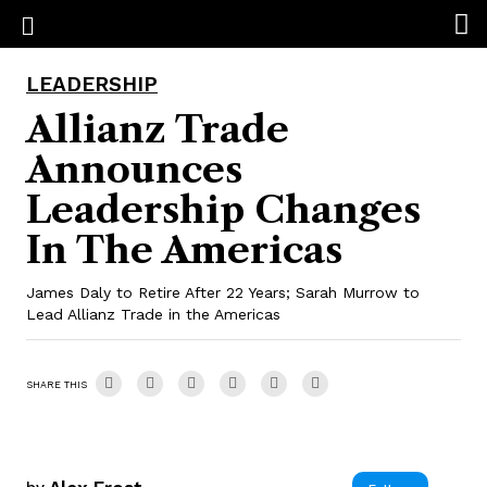
LEADERSHIP
Allianz Trade
Announces
Leadership Changes
In The Americas
James Daly to Retire After 22 Years; Sarah Murrow to
Lead Allianz Trade in the Americas
SHARE THIS