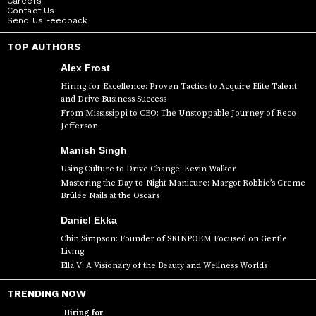
Careers
Contact Us
Send Us Feedback
TOP AUTHORS
Alex Frost
Hiring for Excellence: Proven Tactics to Acquire Elite Talent
and Drive Business Success
From Mississippi to CEO: The Unstoppable Journey of Reco
Jefferson
Manish Singh
Using Culture to Drive Change: Kevin Walker
Mastering the Day-to-Night Manicure: Margot Robbie’s Creme
Brûlée Nails at the Oscars
Daniel Ekka
Chin Simpson: Founder of SKINPOEM Focused on Gentle
Living
Ella V: A Visionary of the Beauty and Wellness Worlds
TRENDING NOW
Hiring for