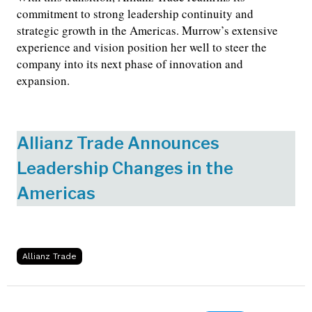
commitment to strong leadership continuity and
strategic growth in the Americas. Murrow’s extensive
experience and vision position her well to steer the
company into its next phase of innovation and
expansion.
Allianz Trade Announces
Leadership Changes in the
Americas
Allianz Trade