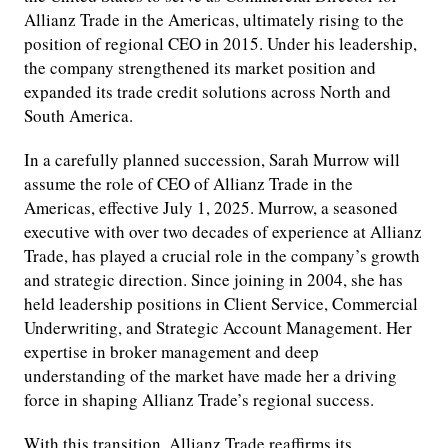
Allianz Trade in the Americas, ultimately rising to the
position of regional CEO in 2015. Under his leadership,
the company strengthened its market position and
expanded its trade credit solutions across North and
South America.
In a carefully planned succession, Sarah Murrow will
assume the role of CEO of Allianz Trade in the
Americas, effective July 1, 2025. Murrow, a seasoned
executive with over two decades of experience at Allianz
Trade, has played a crucial role in the company’s growth
and strategic direction. Since joining in 2004, she has
held leadership positions in Client Service, Commercial
Underwriting, and Strategic Account Management. Her
expertise in broker management and deep
understanding of the market have made her a driving
force in shaping Allianz Trade’s regional success.
With this transition, Allianz Trade reaffirms its