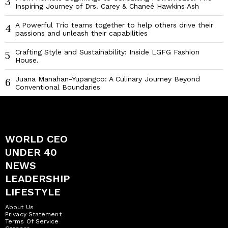
3
Inspiring Journey of Drs. Carey & Chaneé Hawkins Ash
A Powerful Trio teams together to help others drive their
4
passions and unleash their capabilities
Crafting Style and Sustainability: Inside LGFG Fashion
5
House.
Juana Manahan-Yupangco: A Culinary Journey Beyond
6
Conventional Boundaries
WORLD CEO
UNDER 40
NEWS
LEADERSHIP
LIFESTYLE
About Us
Privacy Statement
Terms Of Service