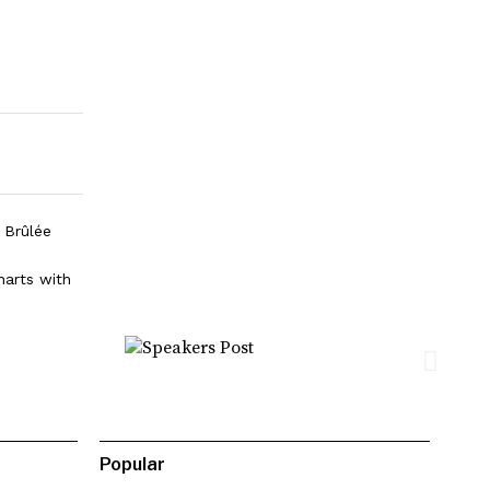
 Brûlée
harts with
Popular