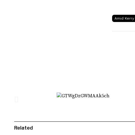
Amid Kerry 
Related