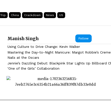
Trip
China
Crackdown
News
US
Manish Singh
Follow
Using Culture to Drive Change: Kevin Walker
Mastering the Day-to-Night Manicure: Margot Robbie’s Creme
Nails at the Oscars
Jennie’s Dazzling Debut: Blackpink Star Lights Up Billboard C
‘One of the Girls’ Collaboration