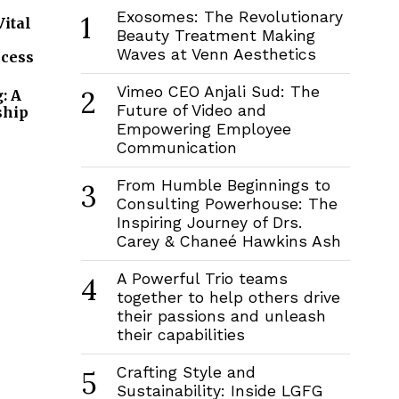
Exosomes: The Revolutionary
1
Vital
Beauty Treatment Making
Waves at Venn Aesthetics
ccess
Vimeo CEO Anjali Sud: The
2
: A
Future of Video and
ship
Empowering Employee
Communication
From Humble Beginnings to
3
Consulting Powerhouse: The
Inspiring Journey of Drs.
Carey & Chaneé Hawkins Ash
A Powerful Trio teams
4
together to help others drive
their passions and unleash
their capabilities
Crafting Style and
5
Sustainability: Inside LGFG