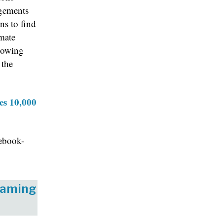
agements
ns to find
mate
knowing
 the
es 10,000
ebook-
eaming