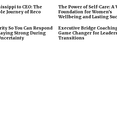
issippi to CEO: The
The Power of Self-Care: A 
le Journey of Reco
Foundation for Women’s
Wellbeing and Lasting Su
rity So You Can Respond
Executive Bridge Coaching
taying Strong During
Game Changer for Leader
Uncertainty
Transitions