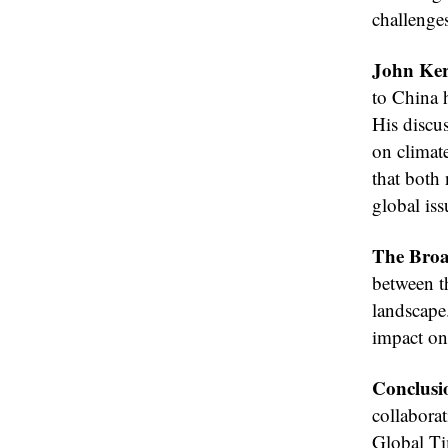
challenges
John Ker
to China h
His discus
on climat
that both 
global iss
The Broa
between t
landscape
impact on 
Conclusi
collabora
Global Ti