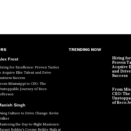
ORS
TRENDING NOW
Hiring fo
lex Frost
Proven Ta
Acquire E
iring for Excellence: Proven Tactics
and Drive
o Acquire Elite Talent and Drive
Success
usiness Success
rom Mississippi to CEO: The
nstoppable Journey of Reco
From Miss
CEO: The
efferson
Unstoppa
of Reco J
Manish Singh
sing Culture to Drive Change: Kevin
alker
astering the Day-to-Night Manicure:
argot Robbie’s Creme Brûlée Nails at