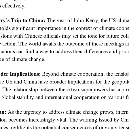
 effectively.
ry’s Trip to China:
The visit of John Kerry, the US clima
olds significant importance in the context of climate coope
sions with Chinese officials may set the tone for future col
e action. The world awaits the outcome of these meetings 
nations can find a way to address their differences and prior
ue of climate change.
der Implications:
Beyond climate cooperation, the tensio
he US and China have broader implications for the geopolit
. The relationship between these two superpowers has a pr
global stability and international cooperation on various f
on:
As the urgency to address climate change grows, intern
tion becomes increasingly vital. The warning issued by Chi
mes highlights the potential consequences of ongoing tens