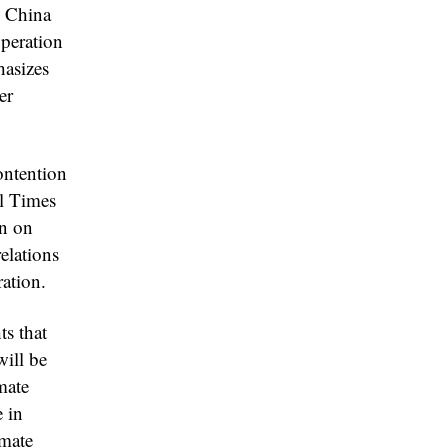
d China
operation
hasizes
er
ontention
l Times
wn on
elations
ration.
s that
will be
mate
 in
imate