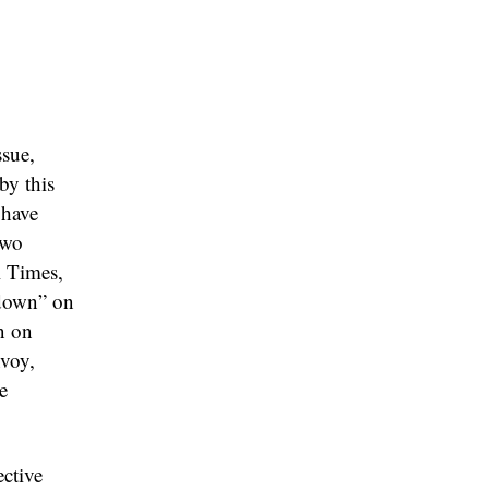
ssue,
by this
 have
two
l Times,
kdown” on
n on
nvoy,
e
ective