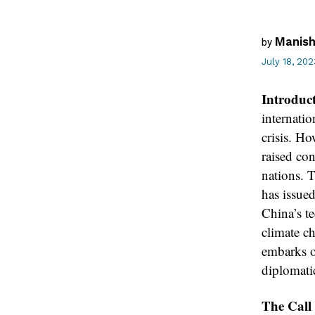
Manish
by
July 18, 202
Introduc
internatio
crisis. H
raised co
nations. 
has issue
China’s t
climate c
embarks o
diplomati
The Call