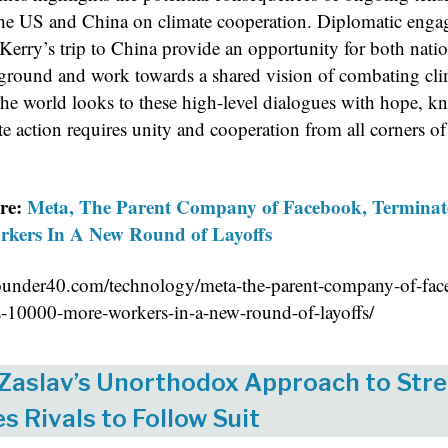
he US and China on climate cooperation. Diplomatic eng
Kerry’s trip to China provide an opportunity for both natio
ound and work towards a shared vision of combating cli
he world looks to these high-level dialogues with hope, 
te action requires unity and cooperation from all corners of
re:
Meta, The Parent Company of Facebook, Terminat
kers In A New Round of Layoffs
eounder40.com/technology/meta-the-parent-company-of-fac
s-10000-more-workers-in-a-new-round-of-layoffs/
 Zaslav’s Unorthodox Approach to Str
es Rivals to Follow Suit