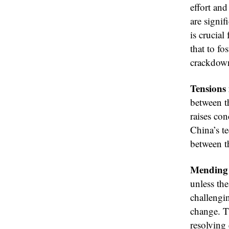
effort and
are signif
is crucia
that to fo
crackdown
Tensions
between t
raises con
China’s te
between th
Mending 
unless the
challengi
change. T
resolving