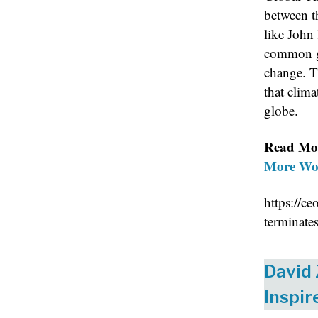
between t
like John 
common gr
change. T
that clima
globe.
Read Mo
More Wor
https://c
terminate
David
Inspir