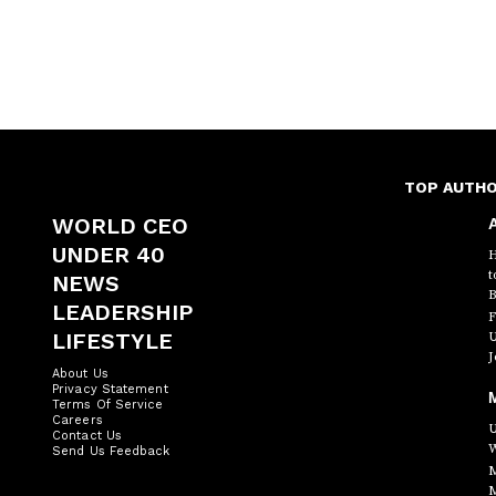
TOP AUTH
WORLD CEO
A
UNDER 40
H
t
NEWS
B
LEADERSHIP
F
LIFESTYLE
U
J
About Us
Privacy Statement
Terms Of Service
Careers
U
Contact Us
W
Send Us Feedback
M
M