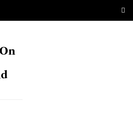
 On
id