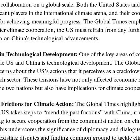
 collaboration on a global scale. Both the United States an
icant players in the international climate arena, and their co
l for achieving meaningful progress. The Global Times emp
ster climate cooperation, the US must refrain from any furth
 on China’s technological advancements.
 in Technological Development:
One of the key areas of c
he US and China is technological development. The Globa
cerns about the US’s actions that it perceives as a crackdo
ch sector. These tensions have not only affected economic r
e two nations but also have implications for climate coope
Frictions for Climate Action:
The Global Times highlight
 US takes steps to “mend the past frictions” with China, it 
ng to secure cooperation from the communist nation on cli
his underscores the significance of diplomacy and dialogue
 existing disputes and finding common ground to tackle cl