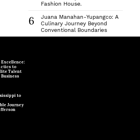
Fashion House.
Juana Manahan-Yupangco: A
6
Culinary Journey Beyond
Conventional Boundaries
r Excellence:
ctics to
lite Talent
 Business
issippi to
ble Journey
efferson