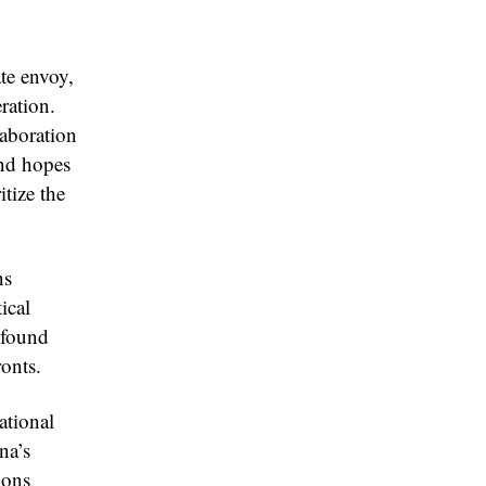
te envoy,
ration.
laboration
and hopes
itize the
ns
ical
ofound
ronts.
ational
na’s
ions