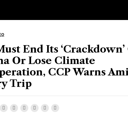
EO
Must End Its ‘Crackdown’
na Or Lose Climate
peration, CCP Warns Am
y Trip