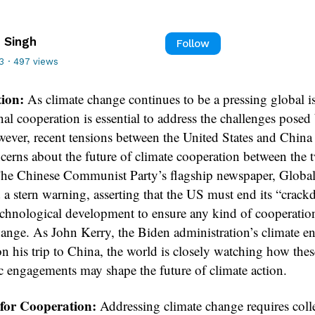
 Singh
Follow
3
·
497 views
tion:
As climate change continues to be a pressing global i
nal cooperation is essential to address the challenges posed 
owever, recent tensions between the United States and China
ncerns about the future of climate cooperation between the 
The Chinese Communist Party’s flagship newspaper, Globa
d a stern warning, asserting that the US must end its “crac
echnological development to ensure any kind of cooperatio
hange. As John Kerry, the Biden administration’s climate e
n his trip to China, the world is closely watching how thes
c engagements may shape the future of climate action.
 for Cooperation:
Addressing climate change requires coll