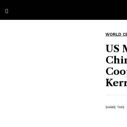
WORLD C
US 
Chi
Coo
Kerr
SHARE THIS