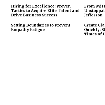
Hiring for Excellence: Proven
From Miss
Tactics to Acquire Elite Talent and
Unstoppab
Drive Business Success
Jefferson
Setting Boundaries to Prevent
Create Cla
Empathy Fatigue
Quickly: S
Times of 