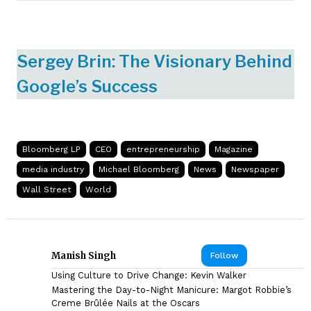
Sergey Brin: The Visionary Behind
Google’s Success
Bloomberg LP
CEO
entrepreneurship
Magazine
media industry
Michael Bloomberg
News
Newspaper
Wall Street
World
Manish Singh
Follow
Using Culture to Drive Change: Kevin Walker
Mastering the Day-to-Night Manicure: Margot Robbie’s
Creme Brûlée Nails at the Oscars