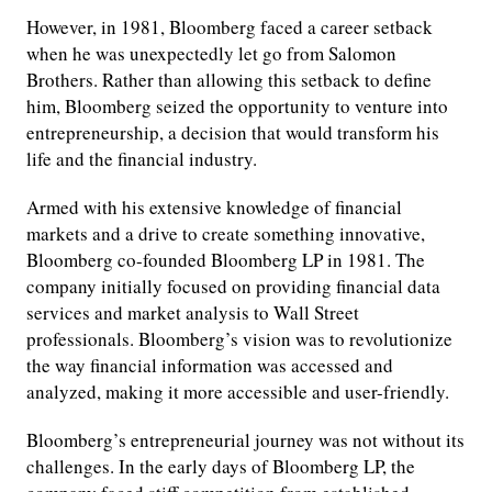
However, in 1981, Bloomberg faced a career setback
when he was unexpectedly let go from Salomon
Brothers. Rather than allowing this setback to define
him, Bloomberg seized the opportunity to venture into
entrepreneurship, a decision that would transform his
life and the financial industry.
Armed with his extensive knowledge of financial
markets and a drive to create something innovative,
Bloomberg co-founded Bloomberg LP in 1981. The
company initially focused on providing financial data
services and market analysis to Wall Street
professionals. Bloomberg’s vision was to revolutionize
the way financial information was accessed and
analyzed, making it more accessible and user-friendly.
Bloomberg’s entrepreneurial journey was not without its
challenges. In the early days of Bloomberg LP, the