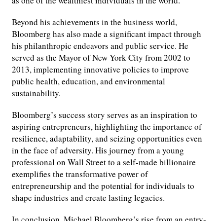
as one of the wealthiest individuals in the world.
Beyond his achievements in the business world,
Bloomberg has also made a significant impact through
his philanthropic endeavors and public service. He
served as the Mayor of New York City from 2002 to
2013, implementing innovative policies to improve
public health, education, and environmental
sustainability.
Bloomberg’s success story serves as an inspiration to
aspiring entrepreneurs, highlighting the importance of
resilience, adaptability, and seizing opportunities even
in the face of adversity. His journey from a young
professional on Wall Street to a self-made billionaire
exemplifies the transformative power of
entrepreneurship and the potential for individuals to
shape industries and create lasting legacies.
In conclusion, Michael Bloomberg’s rise from an entry-