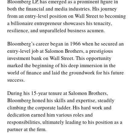
Bloomberg LP, has emerged as a prominent figure in
both the financial and media industries. His journey
from an entry-level position on Wall Street to becoming
a billionaire entrepreneur showcases his tenacity,
resilience, and unparalleled business acumen.
Bloomberg’s career began in 1966 when he secured an
entry-level job at Salomon Brothers, a prestigious
investment bank on Wall Street. This opportunity
marked the beginning of his deep immersion in the
world of finance and laid the groundwork for his future
success.
During his 15-year tenure at Salomon Brothers,
Bloomberg honed his skills and expertise, steadily
climbing the corporate ladder. His hard work and
dedication earned him various roles and
responsibilities, ultimately leading to his position as a
partner at the firm.