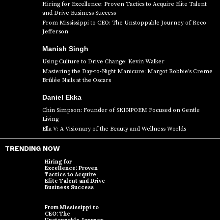
Hiring for Excellence: Proven Tactics to Acquire Elite Talent
and Drive Business Success
From Mississippi to CEO: The Unstoppable Journey of Reco
Jefferson
Manish Singh
Using Culture to Drive Change: Kevin Walker
Mastering the Day-to-Night Manicure: Margot Robbie’s Creme
Brûlée Nails at the Oscars
Daniel Ekka
Chin Simpson: Founder of SKINPOEM Focused on Gentle
Living
Ella V: A Visionary of the Beauty and Wellness Worlds
TRENDING NOW
Hiring for
Excellence: Proven
Tactics to Acquire
Elite Talent and Drive
Business Success
From Mississippi to
CEO: The