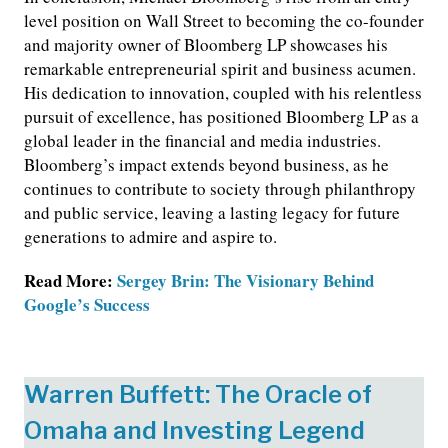
level position on Wall Street to becoming the co-founder
and majority owner of Bloomberg LP showcases his
remarkable entrepreneurial spirit and business acumen.
His dedication to innovation, coupled with his relentless
pursuit of excellence, has positioned Bloomberg LP as a
global leader in the financial and media industries.
Bloomberg’s impact extends beyond business, as he
continues to contribute to society through philanthropy
and public service, leaving a lasting legacy for future
generations to admire and aspire to.
Read More:
Sergey Brin: The Visionary Behind
Google’s Success
Warren Buffett: The Oracle of
Omaha and Investing Legend