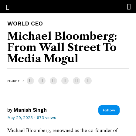
WORLD CEO
Michael Bloomberg:
From Wall Street To
Media Mogul
SHARE THIS
by
Manish Singh
Follow
May 29, 2023
·
673 views
Michael Bloomberg, renowned as the co-founder of