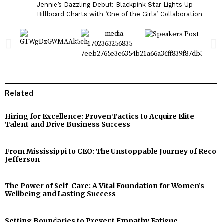
Jennie’s Dazzling Debut: Blackpink Star Lights Up
Billboard Charts with ‘One of the Girls’ Collaboration
Related
Hiring for Excellence: Proven Tactics to Acquire Elite
Talent and Drive Business Success
From Mississippi to CEO: The Unstoppable Journey of Reco
Jefferson
The Power of Self-Care: A Vital Foundation for Women’s
Wellbeing and Lasting Success
Setting Boundaries to Prevent Empathy Fatigue