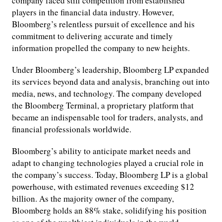
company faced stiff competition from established
players in the financial data industry. However,
Bloomberg’s relentless pursuit of excellence and his
commitment to delivering accurate and timely
information propelled the company to new heights.
Under Bloomberg’s leadership, Bloomberg LP expanded
its services beyond data and analysis, branching out into
media, news, and technology. The company developed
the Bloomberg Terminal, a proprietary platform that
became an indispensable tool for traders, analysts, and
financial professionals worldwide.
Bloomberg’s ability to anticipate market needs and
adapt to changing technologies played a crucial role in
the company’s success. Today, Bloomberg LP is a global
powerhouse, with estimated revenues exceeding $12
billion. As the majority owner of the company,
Bloomberg holds an 88% stake, solidifying his position