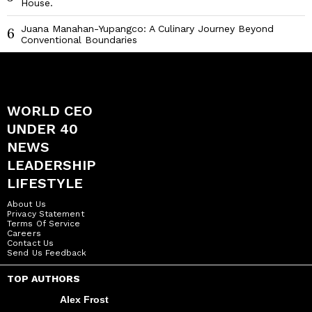
House.
Juana Manahan-Yupangco: A Culinary Journey Beyond
6
Conventional Boundaries
WORLD CEO
UNDER 40
NEWS
LEADERSHIP
LIFESTYLE
About Us
Privacy Statement
Terms Of Service
Careers
Contact Us
Send Us Feedback
TOP AUTHORS
Alex Frost