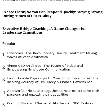
Create Clarity So You Can Respond Quickly: Staying Strong
During Times of Uncertainty
Executive Bridge Coaching: A Game Changer for
Leadership Transitions
Popular
Exosomes: The Revolutionary Beauty Treatment Making
1
Waves at Venn Aesthetics
Vimeo CEO Anjali Sud: The Future of Video and
2
Empowering Employee Communication
From Humble Beginnings to Consulting Powerhouse: The
3
Inspiring Journey of Drs. Carey & Chaneé Hawkins Ash
A Powerful Trio teams together to help others drive their
4
passions and unleash their capabilities
Crafting Style and Sustainability: Inside LGFG Fashion
5