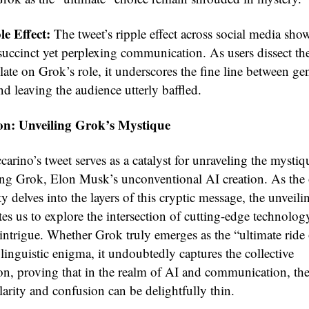
e Effect:
The tweet’s ripple effect across social media sho
succinct yet perplexing communication. As users dissect t
ate on Grok’s role, it underscores the fine line between ge
nd leaving the audience utterly baffled.
on: Unveiling Grok’s Mystique
arino’s tweet serves as a catalyst for unraveling the mystiq
ng Grok, Elon Musk’s unconventional AI creation. As the 
delves into the layers of this cryptic message, the unveili
es us to explore the intersection of cutting-edge technolo
 intrigue. Whether Grok truly emerges as the “ultimate ride 
linguistic enigma, it undoubtedly captures the collective
on, proving that in the realm of AI and communication, the
arity and confusion can be delightfully thin.