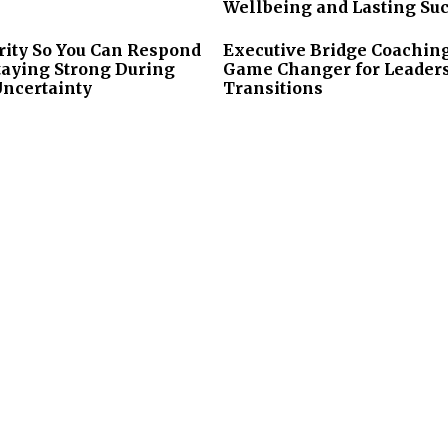
Wellbeing and Lasting Su
rity So You Can Respond
Executive Bridge Coaching
taying Strong During
Game Changer for Leader
Uncertainty
Transitions