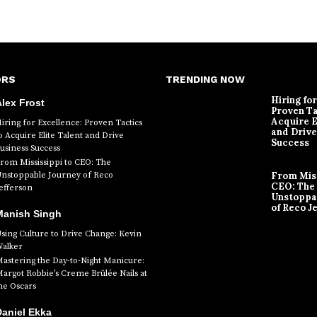
ORS
TRENDING NOW
Hiring fo
lex Frost
Proven Ta
Acquire E
iring for Excellence: Proven Tactics
and Drive
o Acquire Elite Talent and Drive
Success
usiness Success
rom Mississippi to CEO: The
nstoppable Journey of Reco
From Miss
CEO: The
efferson
Unstoppa
of Reco J
Manish Singh
sing Culture to Drive Change: Kevin
alker
astering the Day-to-Night Manicure:
argot Robbie’s Creme Brûlée Nails at
he Oscars
aniel Ekka