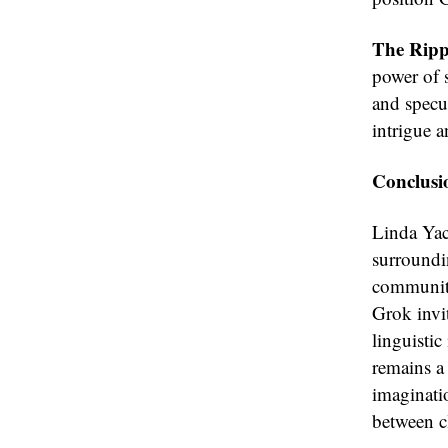
The Rippl
power of 
and specul
intrigue a
Conclusi
Linda Yacc
surroundi
community 
Grok invit
linguistic
remains a 
imaginati
between cl