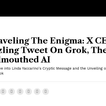
aveling The Enigma: X C
zling Tweet On Grok, Th
lmouthed AI
e into Linda Yaccarino's Cryptic Message and the Unveiling o
ok