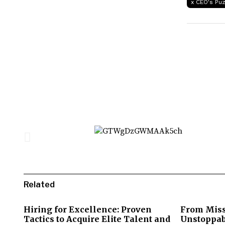
x CEO's Pu
Related
Hiring for Excellence: Proven
From Miss
Tactics to Acquire Elite Talent and
Unstoppab