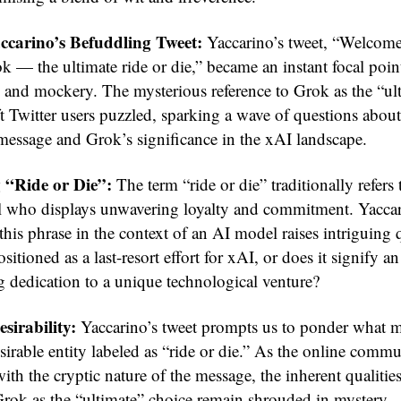
ccarino’s Befuddling Tweet:
Yaccarino’s tweet, “Welcome
 — the ultimate ride or die,” became an instant focal point
 and mockery. The mysterious reference to Grok as the “ult
ft Twitter users puzzled, sparking a wave of questions about
message and Grok’s significance in the xAI landscape.
 “Ride or Die”:
The term “ride or die” traditionally refers 
l who displays unwavering loyalty and commitment. Yaccar
this phrase in the context of an AI model raises intriguing 
sitioned as a last-resort effort for xAI, or does it signify an
g dedication to a unique technological venture?
sirability:
Yaccarino’s tweet prompts us to ponder what 
sirable entity labeled as “ride or die.” As the online comm
ith the cryptic nature of the message, the inherent qualities
Grok as the “ultimate” choice remain shrouded in mystery.