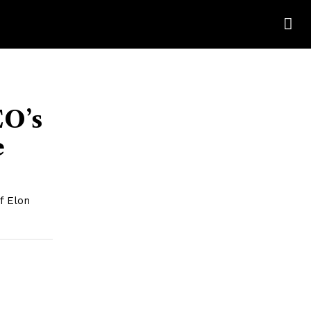
EO’s
e
f Elon