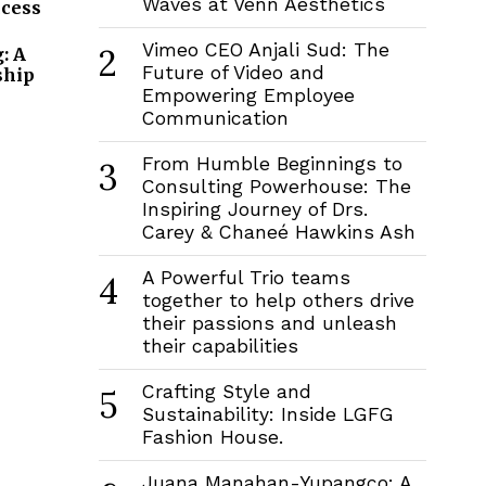
Waves at Venn Aesthetics
ccess
Vimeo CEO Anjali Sud: The
2
: A
Future of Video and
ship
Empowering Employee
Communication
From Humble Beginnings to
3
Consulting Powerhouse: The
Inspiring Journey of Drs.
Carey & Chaneé Hawkins Ash
A Powerful Trio teams
4
together to help others drive
their passions and unleash
their capabilities
Crafting Style and
5
Sustainability: Inside LGFG
Fashion House.
Juana Manahan-Yupangco: A