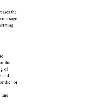
wcases the
he message
nerating
ue
online
ng of
gy and
or die” or
 line