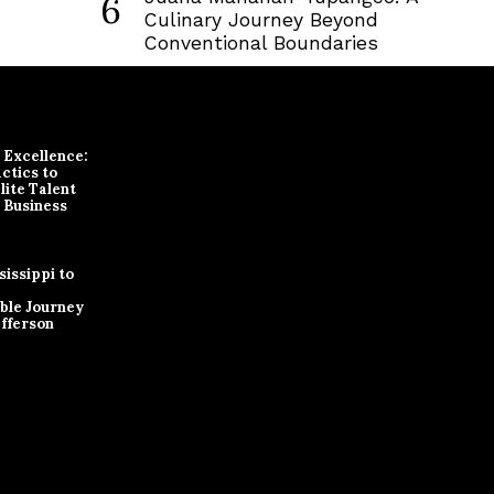
6
Culinary Journey Beyond
Conventional Boundaries
r Excellence:
ctics to
lite Talent
 Business
issippi to
ble Journey
efferson