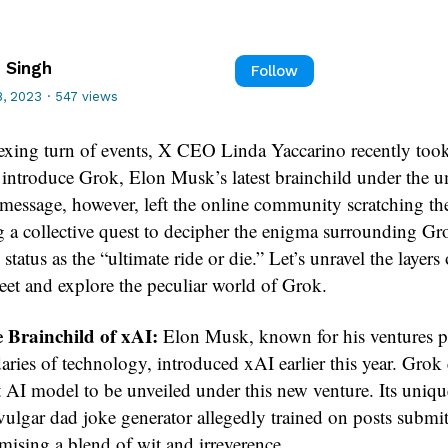
 Singh
Follow
, 2023
·
547 views
lexing turn of events, X CEO Linda Yaccarino recently took
o introduce Grok, Elon Musk’s latest brainchild under the u
message, however, left the online community scratching the
 a collective quest to decipher the enigma surrounding Gro
tatus as the “ultimate ride or die.” Let’s unravel the layers 
weet and explore the peculiar world of Grok.
 Brainchild of xAI:
Elon Musk, known for his ventures 
aries of technology, introduced xAI earlier this year. Gro
st AI model to be unveiled under this new venture. Its uniqu
vulgar dad joke generator allegedly trained on posts submi
mising a blend of wit and irreverence.