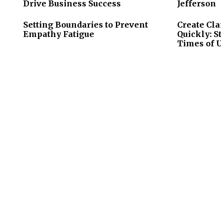
Drive Business Success
Jefferson
Setting Boundaries to Prevent
Create Cla
Empathy Fatigue
Quickly: S
Times of 