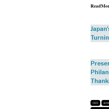
ReadMo
Japan’
Turnin
Preser
Philan
Thank
CEO
ent