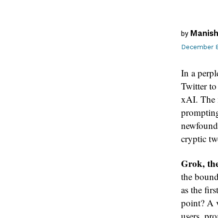
Manish
by
December 8
In a perp
Twitter t
xAI. The 
prompting
newfound s
cryptic t
Grok, the
the bound
as the fir
point? A 
users, pro