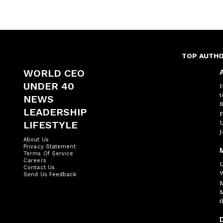
TOP AUTH
WORLD CEO
A
UNDER 40
H
t
NEWS
B
LEADERSHIP
F
LIFESTYLE
U
J
About Us
Privacy Statement
Terms Of Service
Careers
U
Contact Us
W
Send Us Feedback
M
M
t
D