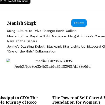
zzling Tweet On Grok
Manish Singh
Follow
Using Culture to Drive Change: Kevin Walker
Mastering the Day-to-Night Manicure: Margot Robbie’s Creme
Nails at the Oscars
Jennie’s Dazzling Debut: Blackpink Star Lights Up Billboard C
‘One of the Girls’ Collaboration
issippi to CEO: The
The Power of Self-Care: A 
le Journey of Reco
Foundation for Women’s