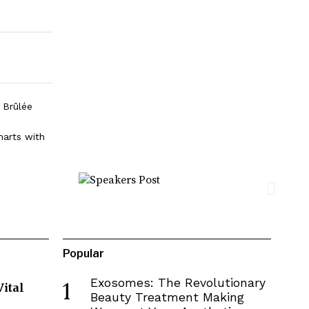
 Brûlée
harts with
Popular
Exosomes: The Revolutionary
1
Vital
Beauty Treatment Making