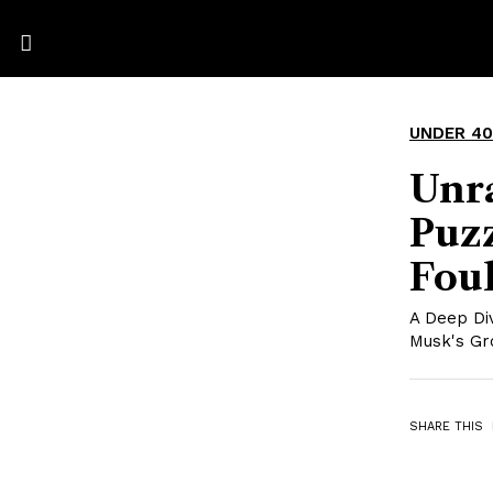
UNDER 40
Unr
Puz
Fou
A Deep Div
Musk's Gr
SHARE THIS