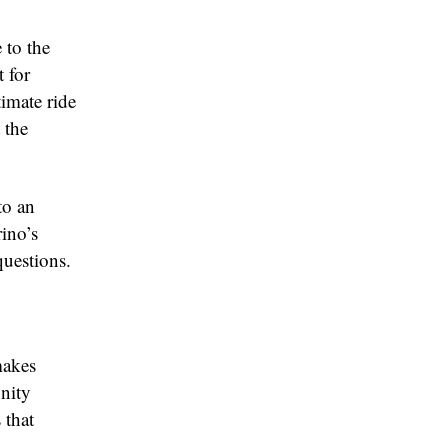
 to the
 for
imate ride
 the
to an
ino’s
questions.
makes
unity
 that