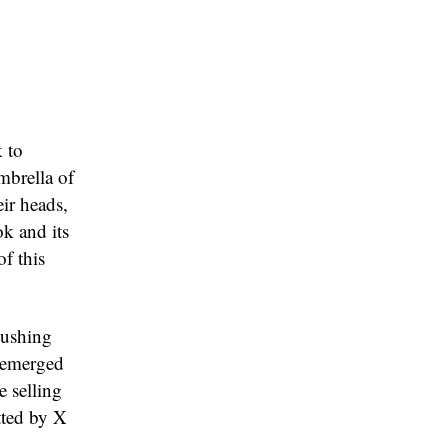
 to
mbrella of
ir heads,
k and its
of this
pushing
k emerged
e selling
tted by X