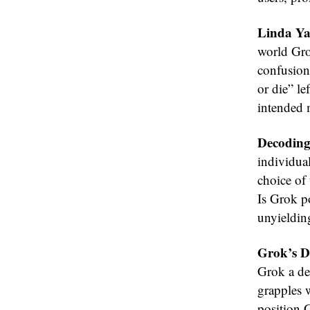
Linda Ya
world Grok
confusion
or die” le
intended 
Decoding
individua
choice of 
Is Grok po
unyieldin
Grok’s De
Grok a de
grapples w
position 