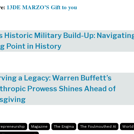
re:
13DE MARZO’S Gift to you
s Historic Military Build-Up: Navigatin
g Point in History
ving a Legacy: Warren Buffett’s
thropic Prowess Shines Ahead of
sgiving
repreneurship
Magazine
The Enigma
The Foulmouthed AI
World