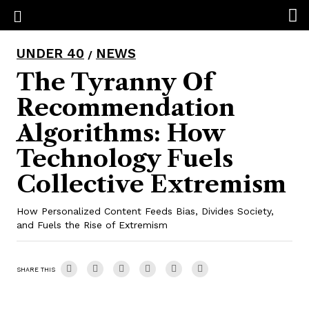
UNDER 40
NEWS
/
The Tyranny Of
Recommendation
Algorithms: How
Technology Fuels
Collective Extremism
How Personalized Content Feeds Bias, Divides Society,
and Fuels the Rise of Extremism
SHARE THIS