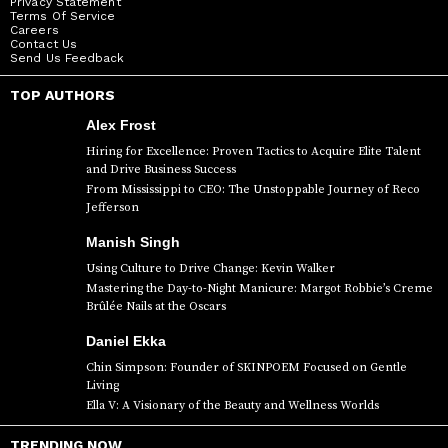
Privacy Statement
Terms Of Service
Careers
Contact Us
Send Us Feedback
TOP AUTHORS
Alex Frost
Hiring for Excellence: Proven Tactics to Acquire Elite Talent
and Drive Business Success
From Mississippi to CEO: The Unstoppable Journey of Reco
Jefferson
Manish Singh
Using Culture to Drive Change: Kevin Walker
Mastering the Day-to-Night Manicure: Margot Robbie’s Creme
Brûlée Nails at the Oscars
Daniel Ekka
Chin Simpson: Founder of SKINPOEM Focused on Gentle
Living
Ella V: A Visionary of the Beauty and Wellness Worlds
TRENDING NOW