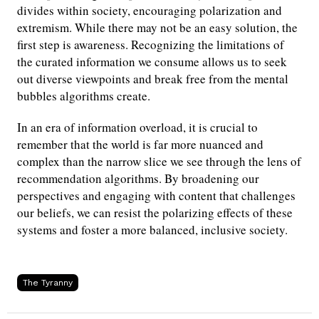
divides within society, encouraging polarization and
extremism. While there may not be an easy solution, the
first step is awareness. Recognizing the limitations of
the curated information we consume allows us to seek
out diverse viewpoints and break free from the mental
bubbles algorithms create.
In an era of information overload, it is crucial to
remember that the world is far more nuanced and
complex than the narrow slice we see through the lens of
recommendation algorithms. By broadening our
perspectives and engaging with content that challenges
our beliefs, we can resist the polarizing effects of these
systems and foster a more balanced, inclusive society.
The Tyranny