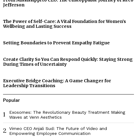
From Mississippi to CEO: The Unstoppable Journey of Reco
Jefferson
The Power of Self-Care: A Vital Foundation for Women’s
Wellbeing and Lasting Success
Setting Boundaries to Prevent Empathy Fatigue
Create Clarity So You Can Respond Quickly: Staying Strong
During Times of Uncertainty
Executive Bridge Coaching: A Game Changer for
Leadership Transitions
Popular
Exosomes: The Revolutionary Beauty Treatment Making
1
Waves at Venn Aesthetics
Vimeo CEO Anjali Sud: The Future of Video and
2
Empowering Employee Communication