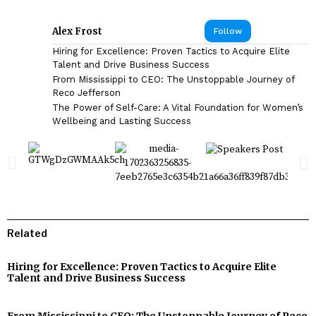
Alex Frost
Follow
Hiring for Excellence: Proven Tactics to Acquire Elite
Talent and Drive Business Success
From Mississippi to CEO: The Unstoppable Journey of
Reco Jefferson
The Power of Self-Care: A Vital Foundation for Women’s
Wellbeing and Lasting Success
Related
Hiring for Excellence: Proven Tactics to Acquire Elite
Talent and Drive Business Success