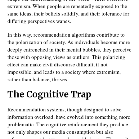
extremism. When people are repeatedly exposed to the
same ideas, their beliefs solidify, and their tolerance for
differing perspectives wanes.
In this way, recommendation algorithms contribute to
the polarization of society. As individuals become more
deeply entrenched in their mental bubbles, they perceive
those with opposing views as outliers. This polarizing
effect can make civil discourse difficult, if not
impossible, and leads to a society where extremism,
rather than balance, thrives.
The Cognitive Trap
Recommendation systems, though designed to solve
information overload, have evolved into something more
problematic. The cognitive reinforcement they produce
not only shapes our media consumption but also