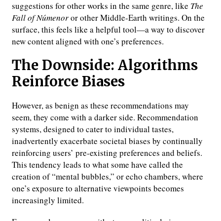
suggestions for other works in the same genre, like
The
Fall of Númenor
or other Middle-Earth writings. On the
surface, this feels like a helpful tool—a way to discover
new content aligned with one’s preferences.
The Downside: Algorithms
Reinforce Biases
However, as benign as these recommendations may
seem, they come with a darker side. Recommendation
systems, designed to cater to individual tastes,
inadvertently exacerbate societal biases by continually
reinforcing users’ pre-existing preferences and beliefs.
This tendency leads to what some have called the
creation of “mental bubbles,” or echo chambers, where
one’s exposure to alternative viewpoints becomes
increasingly limited.