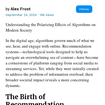
by
Alex Frost
Follow
September 24, 2024
·
148 views
Understanding the Polarizing Effects of Algorithms on
Modern Society
In the digital age, algorithms govern much of what we
see, hear, and engage with online. Recommendation
systems—technological tools designed to help us
navigate an overwhelming sea of content—have become
a cornerstone of platforms ranging from social media to
streaming services. Yet, while they were initially created
to address the problem of information overload, their
broader societal impact reveals a more concerning
dynamic.
The Birth of
Recommendation