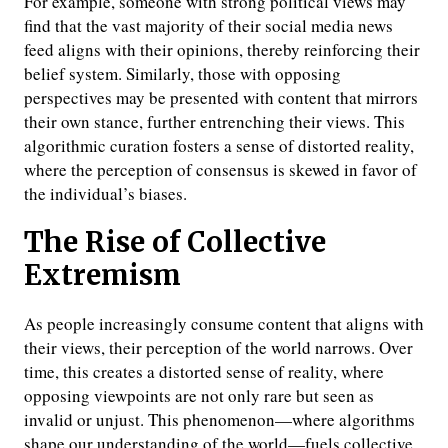
For example, someone with strong political views may
find that the vast majority of their social media news
feed aligns with their opinions, thereby reinforcing their
belief system. Similarly, those with opposing
perspectives may be presented with content that mirrors
their own stance, further entrenching their views. This
algorithmic curation fosters a sense of distorted reality,
where the perception of consensus is skewed in favor of
the individual’s biases.
The Rise of Collective
Extremism
As people increasingly consume content that aligns with
their views, their perception of the world narrows. Over
time, this creates a distorted sense of reality, where
opposing viewpoints are not only rare but seen as
invalid or unjust. This phenomenon—where algorithms
shape our understanding of the world—fuels collective