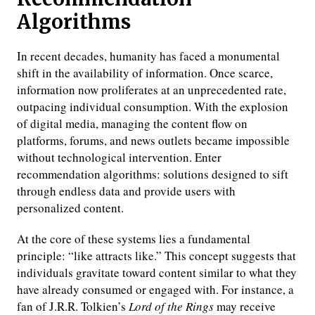
Algorithms
In recent decades, humanity has faced a monumental
shift in the availability of information. Once scarce,
information now proliferates at an unprecedented rate,
outpacing individual consumption. With the explosion
of digital media, managing the content flow on
platforms, forums, and news outlets became impossible
without technological intervention. Enter
recommendation algorithms: solutions designed to sift
through endless data and provide users with
personalized content.
At the core of these systems lies a fundamental
principle: “like attracts like.” This concept suggests that
individuals gravitate toward content similar to what they
have already consumed or engaged with. For instance, a
fan of J.R.R. Tolkien’s
Lord of the Rings
may receive