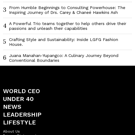
From Humble Beginnings to Consulting Powerhouse: The
3
Inspiring Journey of Drs. Carey & Chaneé Hawkins Ash
A Powerful Trio teams together to help others drive their
4
passions and unleash their capabilities
Crafting Style and Sustainability: Inside LGFG Fashion
5
House.
Juana Manahan-Yupangco: A Culinary Journey Beyond
6
Conventional Boundaries
WORLD CEO
UNDER 40
NEWS
LEADERSHIP
LIFESTYLE
About Us