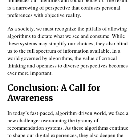
influences our identities and social behavior. The result
is a narrowing of perspective that confuses personal
preferences with objective reality.
As a society, we must recognize the pitfalls of allowing
algorithms to dictate what we see and consume. While
these systems may simplify our choices, they also blind
us to the full spectrum of information available. In a
world governed by algorithms, the value of critical
thinking and openness to diverse perspectives becomes
ever more important.
Conclusion: A Call for
Awareness
In today’s fast-paced, algorithm-driven world, we face a
new challenge: overcoming the tyranny of
recommendation systems. As these algorithms continue
to shape our digital experiences, they also deepen the