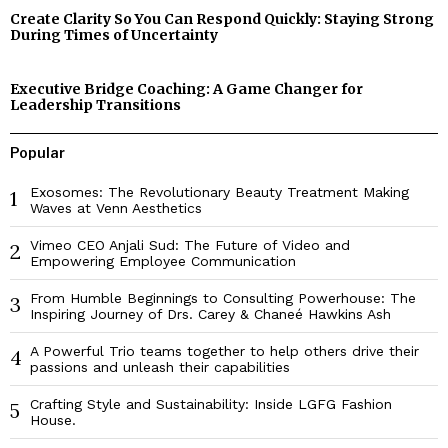
Create Clarity So You Can Respond Quickly: Staying Strong
During Times of Uncertainty
Executive Bridge Coaching: A Game Changer for
Leadership Transitions
Popular
Exosomes: The Revolutionary Beauty Treatment Making
1
Waves at Venn Aesthetics
Vimeo CEO Anjali Sud: The Future of Video and
2
Empowering Employee Communication
From Humble Beginnings to Consulting Powerhouse: The
3
Inspiring Journey of Drs. Carey & Chaneé Hawkins Ash
A Powerful Trio teams together to help others drive their
4
passions and unleash their capabilities
Crafting Style and Sustainability: Inside LGFG Fashion
5
House.