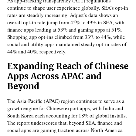
As app-tracking transparency (ATT) regulations
continue to shape user experience globally, SEA’s opt-in
rates are steadily increasing. Adjust’s data shows an
overall opt-in rate jump from 45% to 49% in SEA, with
finance apps leading at 53% and gaming apps at 51%.
Shopping app opt-ins climbed from 33% to 44%, while
social and utility apps maintained steady opt-in rates of
44% and 40%, respectively.
Expanding Reach of Chinese
Apps Across APAC and
Beyond
The Asia-Pacific (APAC) region continues to serve as a
growth engine for Chinese export apps, with India and
South Korea each accounting for 18% of global installs.
The report underscores that, beyond SEA, finance and
social apps are gaining traction across North America