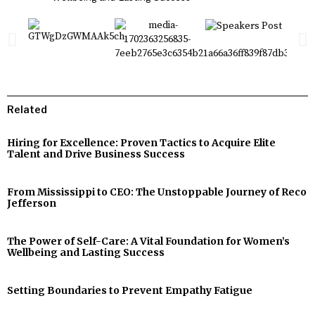
Related
Hiring for Excellence: Proven Tactics to Acquire Elite
Talent and Drive Business Success
From Mississippi to CEO: The Unstoppable Journey of Reco
Jefferson
The Power of Self-Care: A Vital Foundation for Women’s
Wellbeing and Lasting Success
Setting Boundaries to Prevent Empathy Fatigue