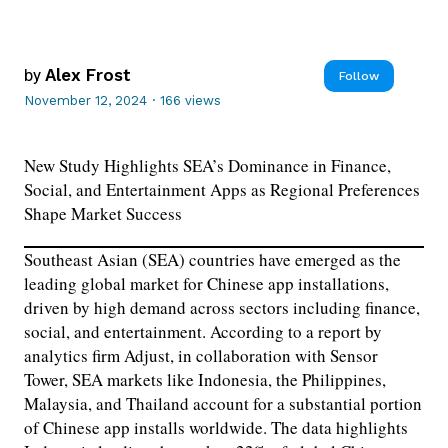
by
Alex Frost
Follow
November 12, 2024
·
166 views
New Study Highlights SEA’s Dominance in Finance,
Social, and Entertainment Apps as Regional Preferences
Shape Market Success
Southeast Asian (SEA) countries have emerged as the
leading global market for Chinese app installations,
driven by high demand across sectors including finance,
social, and entertainment. According to a report by
analytics firm Adjust, in collaboration with Sensor
Tower, SEA markets like Indonesia, the Philippines,
Malaysia, and Thailand account for a substantial portion
of Chinese app installs worldwide. The data highlights