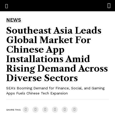
NEWS
Southeast Asia Leads
Global Market For
Chinese App
Installations Amid
Rising Demand Across
Diverse Sectors
SEA's Booming Demand for Finance, Social, and Gaming
Apps Fuels Chinese Tech Expansion
SHARE THIS