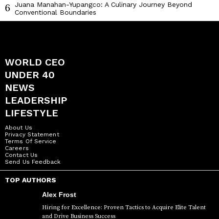
Juana Manahan-Yupangco: A Culinary Journey Beyond
6
Conventional Boundaries
WORLD CEO
UNDER 40
NEWS
LEADERSHIP
LIFESTYLE
About Us
Privacy Statement
Terms Of Service
Careers
Contact Us
Send Us Feedback
TOP AUTHORS
Alex Frost
Hiring for Excellence: Proven Tactics to Acquire Elite Talent
and Drive Business Success