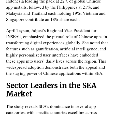
Indonesia leading the pack at 22% of global Chinese
app installs, followed by the Philippines at 21%, and
Malaysia and Thailand each holding 19%. Vietnam and
Singapore contribute an 18% share each.
April Tayson, Adjust’s Regional Vice President for
INSEAU, emphasized the pivotal role of Chinese apps in
transforming digital experiences globally. She noted that
features such as gamification, artificial intelligence, and
highly personalized user interfaces have embedded
these apps into users’ daily lives across the region. This
widespread adoption demonstrates both the appeal and
the staying power of Chinese applications within SEA.
Sector Leaders in the SEA
Market
The study reveals SEA’s dominance in several app
categories, with specific countries excelling across