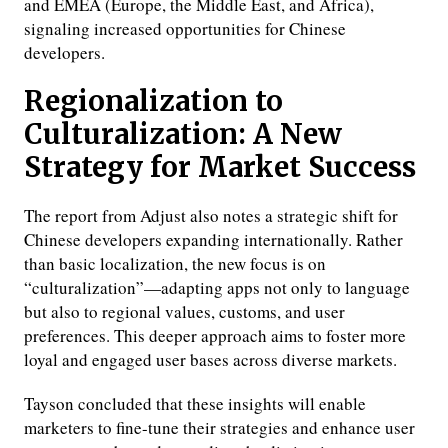
and EMEA (Europe, the Middle East, and Africa),
signaling increased opportunities for Chinese
developers.
Regionalization to
Culturalization: A New
Strategy for Market Success
The report from Adjust also notes a strategic shift for
Chinese developers expanding internationally. Rather
than basic localization, the new focus is on
“culturalization”—adapting apps not only to language
but also to regional values, customs, and user
preferences. This deeper approach aims to foster more
loyal and engaged user bases across diverse markets.
Tayson concluded that these insights will enable
marketers to fine-tune their strategies and enhance user