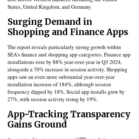
States, United Kingdom, and Germany.
Surging Demand in
Shopping and Finance Apps
The report reveals particularly strong growth within
SEA’s finance and shopping app categories. Finance app
installations rose by 88% year-over-year in Q3 2024,
alongside a 70% increase in session activity. Shopping
apps saw an even more substantial year-over-year
installation increase of 184%, although session
frequency dipped by 18%. Social app installs grew by
27%, with session activity rising by 19%.
App-Tracking Transparency
Gains Ground