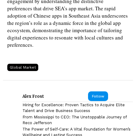
engagement by understanding the distinctive
preferences that drive SEA’s app market. The rapid
adoption of Chinese apps in Southeast Asia underscores
the region’s role as a dynamic force in the global app
ecosystem, demonstrating the importance of tailoring
digital experiences to resonate with local cultures and
preferences.
Global Market
Alex Frost
Follow
Hiring for Excellence: Proven Tactics to Acquire Elite
Talent and Drive Business Success
From Mississippi to CEO: The Unstoppable Journey of
Reco Jefferson
The Power of Self-Care: A Vital Foundation for Women’s
Wellbeing and Lasting Success