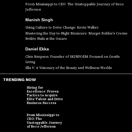
From Mississippi to CEO: The Unstoppable Journey of Reco
Jefferson
Manish Singh
Using Culture to Drive Change: Kevin Walker
Mastering the Day-to-Night Manicure: Margot Robbie’s Creme
Brûlée Nails at the Oscars
Daniel Ekka
Chin Simpson: Founder of SKINPOEM Focused on Gentle
Living
Ella V: A Visionary of the Beauty and Wellness Worlds
TRENDING NOW
Hiring for
Excellence: Proven
Tactics to Acquire
Elite Talent and Drive
Business Success
From Mississippi to
CEO: The
Unstoppable Journey
of Reco Jefferson