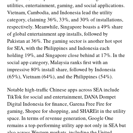
utilities, entertainment, gaming, and social applications.
Vietnam, Cambodia, and Indonesia lead the utility
category, claiming 36%, 33%, and 30% of installations,
respectively. Meanwhile, Singapore boasts a 49% share
of global entertainment app installs, followed by
Pakistan at 36%. The gaming sector is another hot spot
for SEA, with the Philippines and Indonesia each
holding 19%, and Singapore close behind at 17%. In the
social app category, Malaysia ranks first with an
impressive 80% install share, followed by Indonesia
(65%), Vietnam (64%), and the Philippines (54%).
Notable high-traffic Chinese apps across SEA include
TikTok for social and entertainment, DANA Dompet
Digital Indonesia for finance, Garena Free Fire for
gaming, Shopee for shopping, and SHAREit in the utility
space. In terms of revenue generation, Google One
remains a top-performing utility app not only in SEA but
also across Western markets, including the United