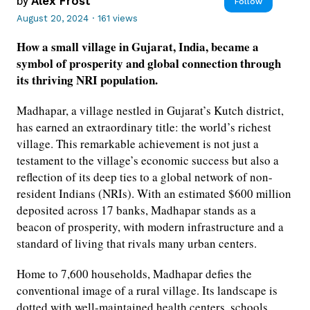
by
Alex Frost
Follow
August 20, 2024
·
161 views
How a small village in Gujarat, India, became a
symbol of prosperity and global connection through
its thriving NRI population.
Madhapar, a village nestled in Gujarat’s Kutch district,
has earned an extraordinary title: the world’s richest
village. This remarkable achievement is not just a
testament to the village’s economic success but also a
reflection of its deep ties to a global network of non-
resident Indians (NRIs). With an estimated $600 million
deposited across 17 banks, Madhapar stands as a
beacon of prosperity, with modern infrastructure and a
standard of living that rivals many urban centers.
Home to 7,600 households, Madhapar defies the
conventional image of a rural village. Its landscape is
dotted with well-maintained health centers, schools,