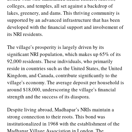
colleges, and temples, all set against a backdrop of
lakes, greenery, and dams. This thriving community is
supported by an advanced infrastructure that has been
developed with the financial support and involvement of
its NRI residents.
The village’s prosperity is largely driven by its
significant NRI population, which makes up 65% of its
92,000 residents. These individuals, who primarily
reside in countries such as the United States, the United
Kingdom, and Canada, contribute significantly to the
village’s economy. The average deposit per household is
around $18,000, underscoring the village’s financial
strength and the success of its diaspora.
Despite living abroad, Madhapar’s NRIs maintain a
strong connection to their roots. This bond was
institutionalized in 1968 with the establishment of the
Madhapar Village Association in London. The