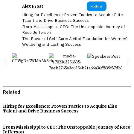
Alex Frost
Follow
Hiring for Excellence: Proven Tactics to Acquire Elite
Talent and Drive Business Success
From Mississippi to CEO: The Unstoppable Journey of
Reco Jefferson
The Power of Self-Care: A Vital Foundation for Women’s
Wellbeing and Lasting Success
Related
Hiring for Excellence: Proven Tactics to Acquire Elite
Talent and Drive Business Success
From Mississippi to CEO: The Unstoppable Journey of Reco
Jefferson