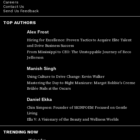
Careers
Contact Us
Send Us Feedback
TOP AUTHORS
Alex Frost
Hiring for Excellence: Proven Tactics to Acquire Elite Talent
and Drive Business Success
From Mississippi to CEO: The Unstoppable Journey of Reco
Jefferson
Manish Singh
Using Culture to Drive Change: Kevin Walker
Mastering the Day-to-Night Manicure: Margot Robbie’s Creme
Brûlée Nails at the Oscars
Daniel Ekka
Chin Simpson: Founder of SKINPOEM Focused on Gentle
Living
Ella V: A Visionary of the Beauty and Wellness Worlds
TRENDING NOW