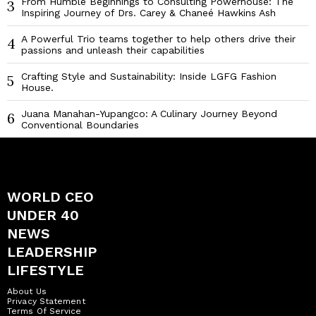
From Humble Beginnings to Consulting Powerhouse: The
3
Inspiring Journey of Drs. Carey & Chaneé Hawkins Ash
A Powerful Trio teams together to help others drive their
4
passions and unleash their capabilities
Crafting Style and Sustainability: Inside LGFG Fashion
5
House.
Juana Manahan-Yupangco: A Culinary Journey Beyond
6
Conventional Boundaries
WORLD CEO
UNDER 40
NEWS
LEADERSHIP
LIFESTYLE
About Us
Privacy Statement
Terms Of Service