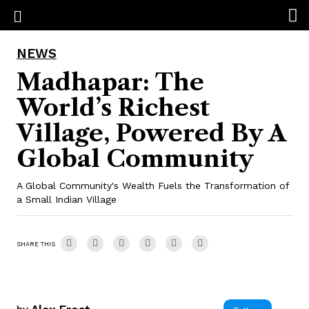
NEWS
Madhapar: The
World’s Richest
Village, Powered By A
Global Community
A Global Community's Wealth Fuels the Transformation of
a Small Indian Village
SHARE THIS