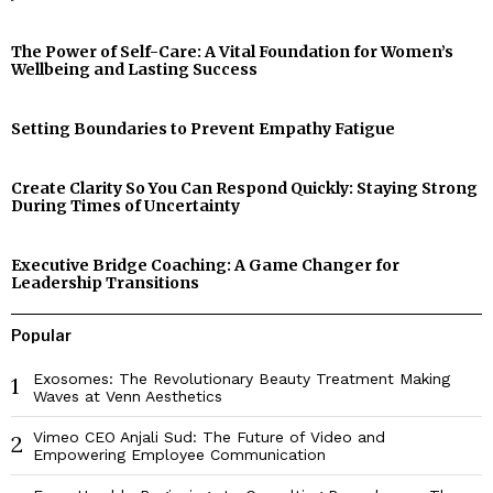
The Power of Self-Care: A Vital Foundation for Women’s
Wellbeing and Lasting Success
Setting Boundaries to Prevent Empathy Fatigue
Create Clarity So You Can Respond Quickly: Staying Strong
During Times of Uncertainty
Executive Bridge Coaching: A Game Changer for
Leadership Transitions
Popular
Exosomes: The Revolutionary Beauty Treatment Making
1
Waves at Venn Aesthetics
Vimeo CEO Anjali Sud: The Future of Video and
2
Empowering Employee Communication