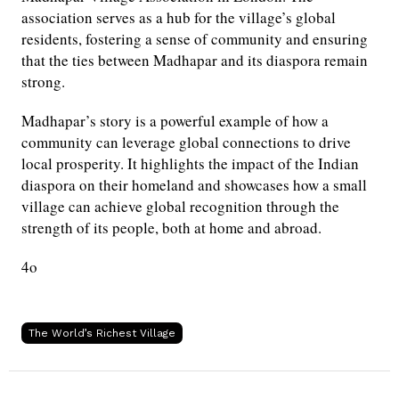
association serves as a hub for the village’s global
residents, fostering a sense of community and ensuring
that the ties between Madhapar and its diaspora remain
strong.
Madhapar’s story is a powerful example of how a
community can leverage global connections to drive
local prosperity. It highlights the impact of the Indian
diaspora on their homeland and showcases how a small
village can achieve global recognition through the
strength of its people, both at home and abroad.
4o
The World’s Richest Village