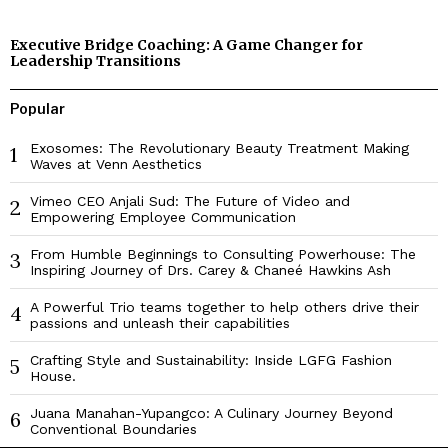
Executive Bridge Coaching: A Game Changer for
Leadership Transitions
Popular
Exosomes: The Revolutionary Beauty Treatment Making
1
Waves at Venn Aesthetics
Vimeo CEO Anjali Sud: The Future of Video and
2
Empowering Employee Communication
From Humble Beginnings to Consulting Powerhouse: The
3
Inspiring Journey of Drs. Carey & Chaneé Hawkins Ash
A Powerful Trio teams together to help others drive their
4
passions and unleash their capabilities
Crafting Style and Sustainability: Inside LGFG Fashion
5
House.
Juana Manahan-Yupangco: A Culinary Journey Beyond
6
Conventional Boundaries