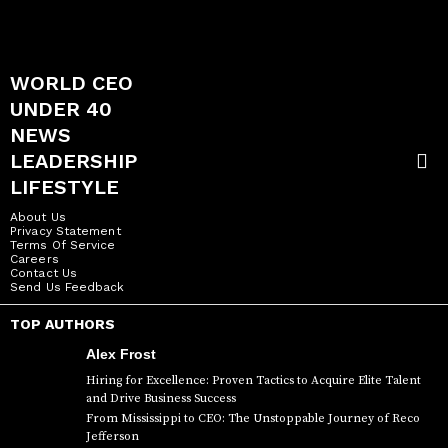
WORLD CEO
UNDER 40
NEWS
LEADERSHIP
LIFESTYLE
About Us
Privacy Statement
Terms Of Service
Careers
Contact Us
Send Us Feedback
TOP AUTHORS
Alex Frost
Hiring for Excellence: Proven Tactics to Acquire Elite Talent
and Drive Business Success
From Mississippi to CEO: The Unstoppable Journey of Reco
Jefferson