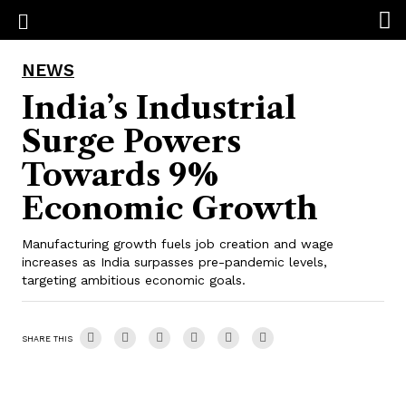
NEWS
India’s Industrial
Surge Powers
Towards 9%
Economic Growth
Manufacturing growth fuels job creation and wage
increases as India surpasses pre-pandemic levels,
targeting ambitious economic goals.
SHARE THIS