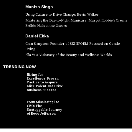
Manish Singh
Using Culture to Drive Change: Kevin Walker
Mastering the Day-to-Night Manicure: Margot Robbie’s Creme
Brûlée Nails at the Oscars
Daniel Ekka
Chin Simpson: Founder of SKINPOEM Focused on Gentle
Living
Ella V: A Visionary of the Beauty and Wellness Worlds
TRENDING NOW
Hiring for
Excellence: Proven
Tactics to Acquire
Elite Talent and Drive
Business Success
From Mississippi to
CEO: The
Unstoppable Journey
of Reco Jefferson