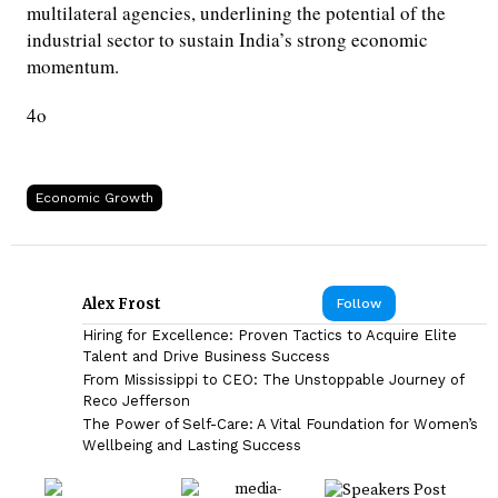
multilateral agencies, underlining the potential of the
industrial sector to sustain India’s strong economic
momentum.
4o
Economic Growth
Alex Frost
Follow
Hiring for Excellence: Proven Tactics to Acquire Elite
Talent and Drive Business Success
From Mississippi to CEO: The Unstoppable Journey of
Reco Jefferson
The Power of Self-Care: A Vital Foundation for Women’s
Wellbeing and Lasting Success