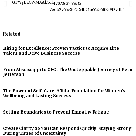
Related
Hiring for Excellence: Proven Tactics to Acquire Elite
Talent and Drive Business Success
From Mississippi to CEO: The Unstoppable Journey of Reco
Jefferson
The Power of Self-Care: A Vital Foundation for Women’s
Wellbeing and Lasting Success
Setting Boundaries to Prevent Empathy Fatigue
Create Clarity So You Can Respond Quickly: Staying Strong
During Times of Uncertainty