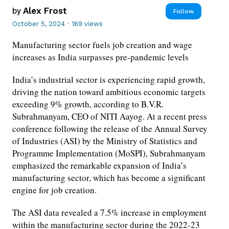
by
Alex Frost
Follow
October 5, 2024
·
169 views
Manufacturing sector fuels job creation and wage
increases as India surpasses pre-pandemic levels
India’s industrial sector is experiencing rapid growth,
driving the nation toward ambitious economic targets
exceeding 9% growth, according to B.V.R.
Subrahmanyam, CEO of NITI Aayog. At a recent press
conference following the release of the Annual Survey
of Industries (ASI) by the Ministry of Statistics and
Programme Implementation (MoSPI), Subrahmanyam
emphasized the remarkable expansion of India’s
manufacturing sector, which has become a significant
engine for job creation.
The ASI data revealed a 7.5% increase in employment
within the manufacturing sector during the 2022-23