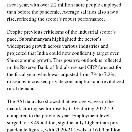
fiscal year, with over 2.2 million more people employed
than before the pandemic. Average salaries also saw a
rise, reflecting the sector’s robust performance.
Despite previous criticisms of the industrial sector’s
pace, Subrahmanyam highlighted the sector’s
widespread growth across various industries and
projected that India could now confidently target over
9% economic growth. This positive outlook is reflected
in the Reserve Bank of India’s revised GDP forecast for
the fiscal year, which was adjusted from 7% to 7.2%,
driven by increased private consumption and revitalized
rural demand.
The ASI data also showed that average wages in the
manufacturing sector rose by 6.3% during 2022-23
compared to the previous year. Employment levels
surged to 18.49 million, significantly higher than pre-
pandemic figures, with 2020-21 levels at 16.09 million