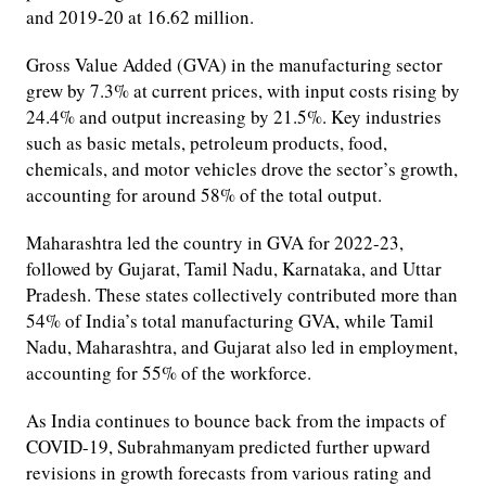
and 2019-20 at 16.62 million.
Gross Value Added (GVA) in the manufacturing sector
grew by 7.3% at current prices, with input costs rising by
24.4% and output increasing by 21.5%. Key industries
such as basic metals, petroleum products, food,
chemicals, and motor vehicles drove the sector’s growth,
accounting for around 58% of the total output.
Maharashtra led the country in GVA for 2022-23,
followed by Gujarat, Tamil Nadu, Karnataka, and Uttar
Pradesh. These states collectively contributed more than
54% of India’s total manufacturing GVA, while Tamil
Nadu, Maharashtra, and Gujarat also led in employment,
accounting for 55% of the workforce.
As India continues to bounce back from the impacts of
COVID-19, Subrahmanyam predicted further upward
revisions in growth forecasts from various rating and