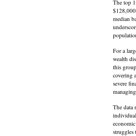
The top 1
$128,000 
median ba
underscore
populatio
For a lar
wealth dis
this grou
covering 
severe fin
managing 
The data r
individua
economic i
struggles 