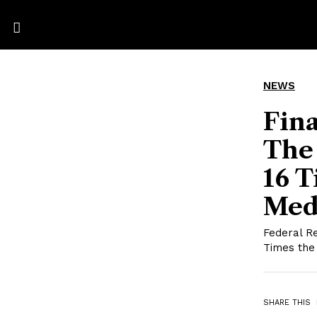
NEWS
Fina
The
16 T
Med
Federal R
Times the
SHARE THIS