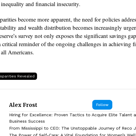
nequality and financial insecurity.
sparities become more apparent, the need for policies addre
stability and wealth distribution becomes increasingly urge
serve’s survey not only exposes the significant savings gap
a critical reminder of the ongoing challenges in achieving f
 all Americans.
isparities Revealed
Alex Frost
Follow
Hiring for Excellence: Proven Tactics to Acquire Elite Talent 
Business Success
From Mississippi to CEO: The Unstoppable Journey of Reco J
The Power of Self-Care: A Vital Foundation for Women’s Wel