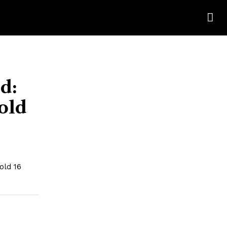
d:
old
old 16