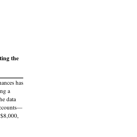
ting the
nances has
ing a
he data
 accounts—
 $8,000,