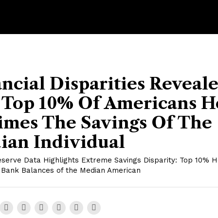
ncial Disparities Reveale
 Top 10% Of Americans H
imes The Savings Of The
ian Individual
eserve Data Highlights Extreme Savings Disparity: Top 10% H
 Bank Balances of the Median American