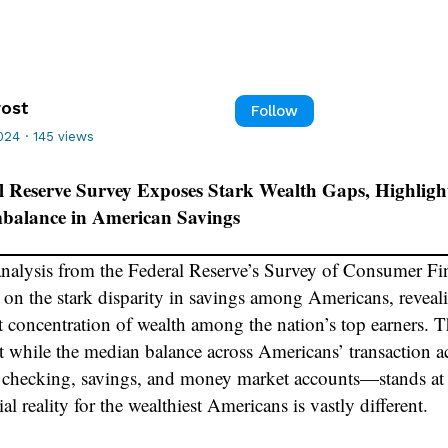
rost
Follow
024
·
145 views
l Reserve Survey Exposes Stark Wealth Gaps, Highligh
mbalance in American Savings
analysis from the Federal Reserve’s Survey of Consumer Fi
t on the stark disparity in savings among Americans, reveal
t concentration of wealth among the nation’s top earners. T
t while the median balance across Americans’ transaction
 checking, savings, and money market accounts—stands at
ial reality for the wealthiest Americans is vastly different.