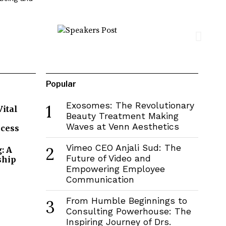
Popular
Exosomes: The Revolutionary
1
Vital
Beauty Treatment Making
Waves at Venn Aesthetics
ccess
Vimeo CEO Anjali Sud: The
2
: A
Future of Video and
ship
Empowering Employee
Communication
From Humble Beginnings to
3
Consulting Powerhouse: The
Inspiring Journey of Drs.