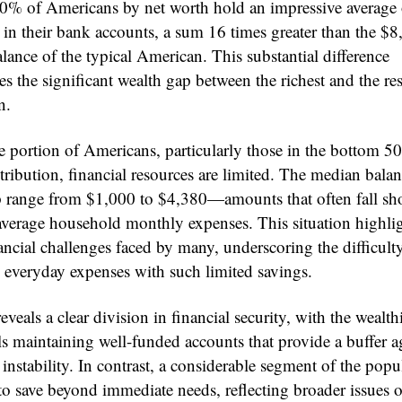
0% of Americans by net worth hold an impressive average 
in their bank accounts, a sum 16 times greater than the $8
lance of the typical American. This substantial difference
s the significant wealth gap between the richest and the res
n.
ge portion of Americans, particularly those in the bottom 5
tribution, financial resources are limited. The median balan
p range from $1,000 to $4,380—amounts that often fall sho
average household monthly expenses. This situation highlig
ancial challenges faced by many, underscoring the difficult
everyday expenses with such limited savings.
eveals a clear division in financial security, with the wealth
ls maintaining well-funded accounts that provide a buffer a
nstability. In contrast, a considerable segment of the popu
to save beyond immediate needs, reflecting broader issues o