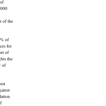
of
,000
t of the
0% of
ces for
rt of
hts the
y of
iest
gainst
lation
f