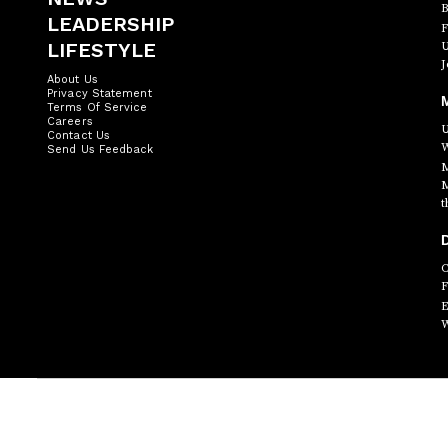
B
LEADERSHIP
F
LIFESTYLE
U
J
About Us
Privacy Statement
Terms Of Service
Careers
U
Contact Us
W
Send Us Feedback
M
M
t
D
C
F
E
W