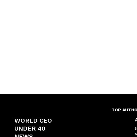
TOP AUTH
WORLD CEO
A
UNDER 40
H
t
NEWS