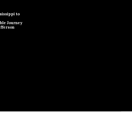
issippi to
ble Journey
efferson