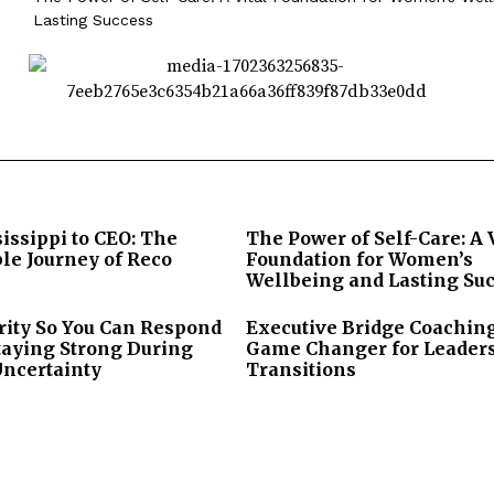
Lasting Success
issippi to CEO: The
The Power of Self-Care: A 
le Journey of Reco
Foundation for Women’s
Wellbeing and Lasting Su
rity So You Can Respond
Executive Bridge Coaching
taying Strong During
Game Changer for Leader
Uncertainty
Transitions