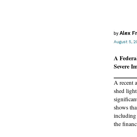
Alex F
by
August 5, 2
A Federa
Severe I
A recent 
shed ligh
significan
shows tha
including
the financ