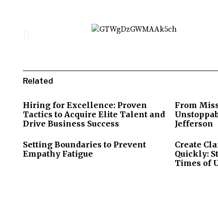
Related
Hiring for Excellence: Proven
From Miss
Tactics to Acquire Elite Talent and
Unstoppab
Drive Business Success
Jefferson
Setting Boundaries to Prevent
Create Cla
Empathy Fatigue
Quickly: S
Times of 