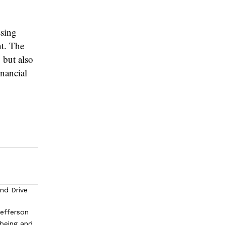
ssing
nt. The
 but also
inancial
and Drive
efferson
lbeing and