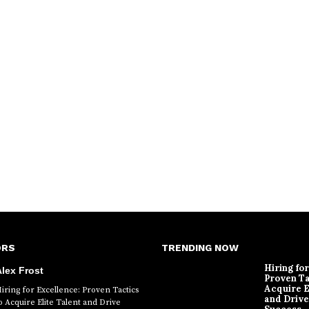
ORS
TRENDING NOW
Hiring fo
lex Frost
Proven Ta
Acquire E
iring for Excellence: Proven Tactics
and Drive
o Acquire Elite Talent and Drive