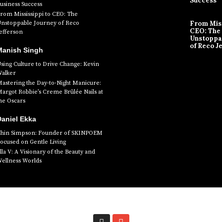
Success
usiness Success
rom Mississippi to CEO: The
nstoppable Journey of Reco
From Miss
CEO: The
efferson
Unstoppa
of Reco J
Manish Singh
sing Culture to Drive Change: Kevin
alker
astering the Day-to-Night Manicure:
argot Robbie’s Creme Brûlée Nails at
he Oscars
aniel Ekka
hin Simpson: Founder of SKINPOEM
ocused on Gentle Living
lla V: A Visionary of the Beauty and
ellness Worlds