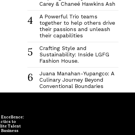
Carey & Chaneé Hawkins Ash
A Powerful Trio teams
4
together to help others drive
their passions and unleash
their capabilities
Crafting Style and
5
Sustainability: Inside LGFG
Fashion House.
Juana Manahan-Yupangco: A
6
Culinary Journey Beyond
Conventional Boundaries
r Excellence:
ctics to
lite Talent
 Business