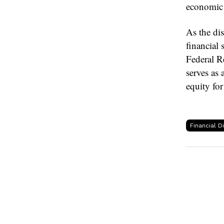
economic i
As the di
financial 
Federal Re
serves as 
equity for
Financial D