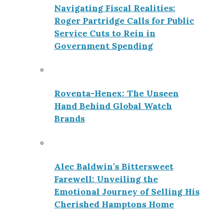
Navigating Fiscal Realities:
Roger Partridge Calls for Public
Service Cuts to Rein in
Government Spending
Roventa-Henex: The Unseen
Hand Behind Global Watch
Brands
Alec Baldwin’s Bittersweet
Farewell: Unveiling the
Emotional Journey of Selling His
Cherished Hamptons Home