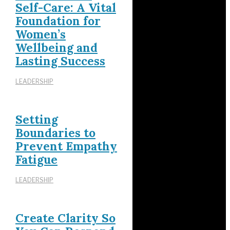
Self-Care: A Vital
Foundation for
Women’s
Wellbeing and
Lasting Success
LEADERSHIP
Setting
Boundaries to
Prevent Empathy
Fatigue
LEADERSHIP
Create Clarity So