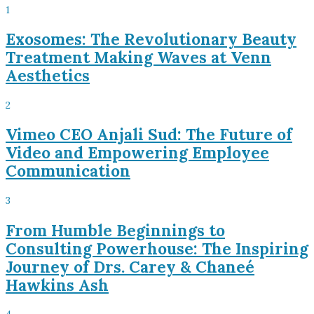
1
Exosomes: The Revolutionary Beauty
Treatment Making Waves at Venn
Aesthetics
2
Vimeo CEO Anjali Sud: The Future of
Video and Empowering Employee
Communication
3
From Humble Beginnings to
Consulting Powerhouse: The Inspiring
Journey of Drs. Carey & Chaneé
Hawkins Ash