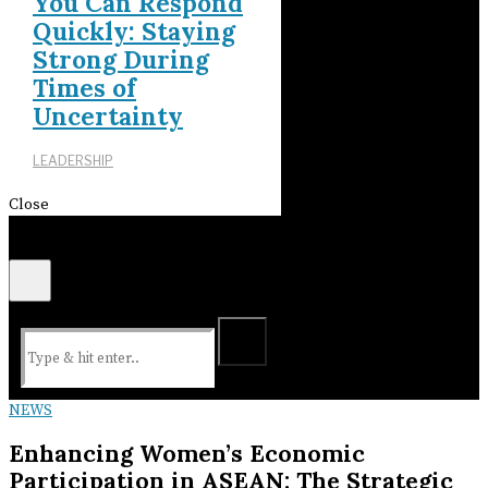
You Can Respond
Quickly: Staying
Strong During
Times of
Uncertainty
LEADERSHIP
Close
NEWS
Enhancing Women’s Economic
Participation in ASEAN: The Strategic