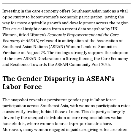
Investing in the care economy offers Southeast Asian nations a vital
opportunity to boost women’s economic participation, paving the
way for more equitable growth and development across the region.
This crucial insight comes from a recent data snapshot by UN
Women, titled
Women’s Economic Empowerment and the Care
Economy in ASEAN
, released in anticipation of the Association of
Southeast Asian Nations (ASEAN) Women Leaders’ Summit in
Vientiane on August 23. The findings strongly support the adoption
of the new ASEAN Declaration on Strengthening the Care Economy
and Resilience Towards the ASEAN Community Post-2025.
The Gender Disparity in ASEAN’s
Labor Force
The snapshot reveals a persistent gender gap in labor force
participation across Southeast Asia, with women’s participation rates
consistently trailing behind those of men. This disparity is largely
driven by the unequal distribution of care responsibilities within
households, where women bear a disproportionate share.
Moreover, many women engaged in paid caregiving roles are often