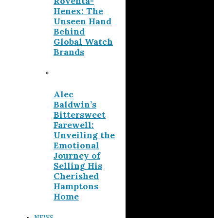
Roventa-
Henex: The
Unseen Hand
Behind
Global Watch
Brands
Alec
Baldwin’s
Bittersweet
Farewell:
Unveiling the
Emotional
Journey of
Selling His
Cherished
Hamptons
Home
NEWS