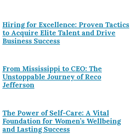
Hiring for Excellence: Proven Tactics
to Acquire Elite Talent and Drive
Business Success
From Mississippi to CEO: The
Unstoppable Journey of Reco
Jefferson
The Power of Self-Care: A Vital
Foundation for Women’s Wellbeing
and Lasting Success