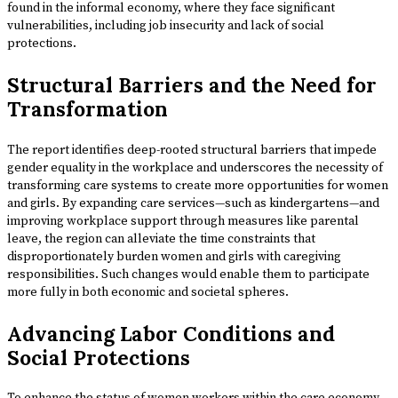
found in the informal economy, where they face significant
vulnerabilities, including job insecurity and lack of social
protections.
Structural Barriers and the Need for
Transformation
The report identifies deep-rooted structural barriers that impede
gender equality in the workplace and underscores the necessity of
transforming care systems to create more opportunities for women
and girls. By expanding care services—such as kindergartens—and
improving workplace support through measures like parental
leave, the region can alleviate the time constraints that
disproportionately burden women and girls with caregiving
responsibilities. Such changes would enable them to participate
more fully in both economic and societal spheres.
Advancing Labor Conditions and
Social Protections