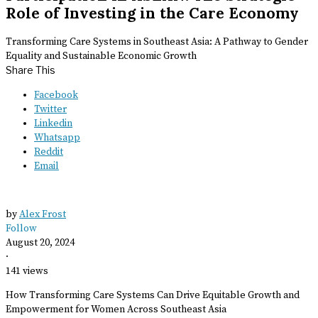
Role of Investing in the Care Economy
Transforming Care Systems in Southeast Asia: A Pathway to Gender
Equality and Sustainable Economic Growth
Share This
Facebook
Twitter
Linkedin
Whatsapp
Reddit
Email
by
Alex Frost
Follow
August 20, 2024
·
141 views
How Transforming Care Systems Can Drive Equitable Growth and
Empowerment for Women Across Southeast Asia