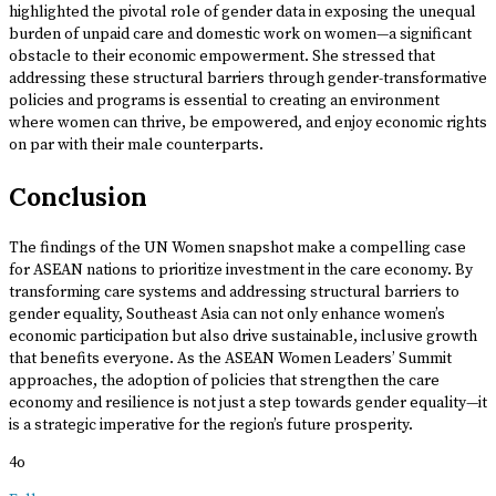
highlighted the pivotal role of gender data in exposing the unequal
burden of unpaid care and domestic work on women—a significant
obstacle to their economic empowerment. She stressed that
addressing these structural barriers through gender-transformative
policies and programs is essential to creating an environment
where women can thrive, be empowered, and enjoy economic rights
on par with their male counterparts.
Conclusion
The findings of the UN Women snapshot make a compelling case
for ASEAN nations to prioritize investment in the care economy. By
transforming care systems and addressing structural barriers to
gender equality, Southeast Asia can not only enhance women’s
economic participation but also drive sustainable, inclusive growth
that benefits everyone. As the ASEAN Women Leaders’ Summit
approaches, the adoption of policies that strengthen the care
economy and resilience is not just a step towards gender equality—it
is a strategic imperative for the region’s future prosperity.
4o