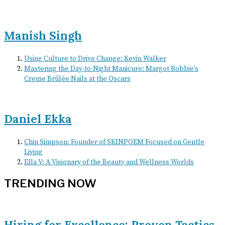
Manish Singh
Using Culture to Drive Change: Kevin Walker
Mastering the Day-to-Night Manicure: Margot Robbie’s
Creme Brûlée Nails at the Oscars
Daniel Ekka
Chin Simpson: Founder of SKINPOEM Focused on Gentle
Living
Ella V: A Visionary of the Beauty and Wellness Worlds
TRENDING NOW
Hiring for Excellence: Proven Tactics