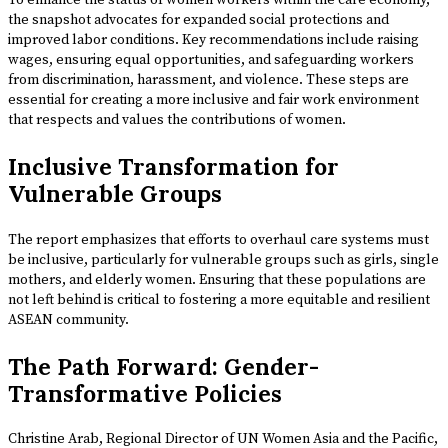
To enhance the status of women workers within the care economy,
the snapshot advocates for expanded social protections and
improved labor conditions. Key recommendations include raising
wages, ensuring equal opportunities, and safeguarding workers
from discrimination, harassment, and violence. These steps are
essential for creating a more inclusive and fair work environment
that respects and values the contributions of women.
Inclusive Transformation for
Vulnerable Groups
The report emphasizes that efforts to overhaul care systems must
be inclusive, particularly for vulnerable groups such as girls, single
mothers, and elderly women. Ensuring that these populations are
not left behind is critical to fostering a more equitable and resilient
ASEAN community.
The Path Forward: Gender-
Transformative Policies
Christine Arab, Regional Director of UN Women Asia and the Pacific,