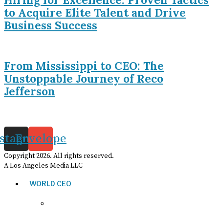
to Acquire Elite Talent and Drive
Business Success
From Mississippi to CEO: The
Unstoppable Journey of Reco
Jefferson
nstagram
Envelope
Copyright
2026
. All rights reserved.
A Los Angeles Media LLC
WORLD CEO