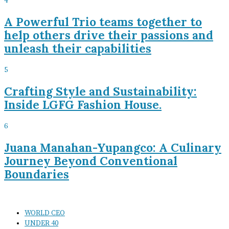
4
A Powerful Trio teams together to
help others drive their passions and
unleash their capabilities
5
Crafting Style and Sustainability:
Inside LGFG Fashion House.
6
Juana Manahan-Yupangco: A Culinary
Journey Beyond Conventional
Boundaries
WORLD CEO
UNDER 40