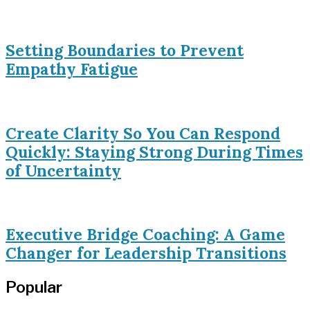
Setting Boundaries to Prevent
Empathy Fatigue
Create Clarity So You Can Respond
Quickly: Staying Strong During Times
of Uncertainty
Executive Bridge Coaching: A Game
Changer for Leadership Transitions
Popular