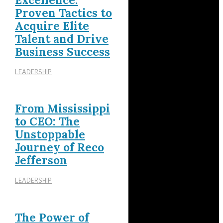
Proven Tactics to
Acquire Elite
Talent and Drive
Business Success
LEADERSHIP
From Mississippi
to CEO: The
Unstoppable
Journey of Reco
Jefferson
LEADERSHIP
The Power of