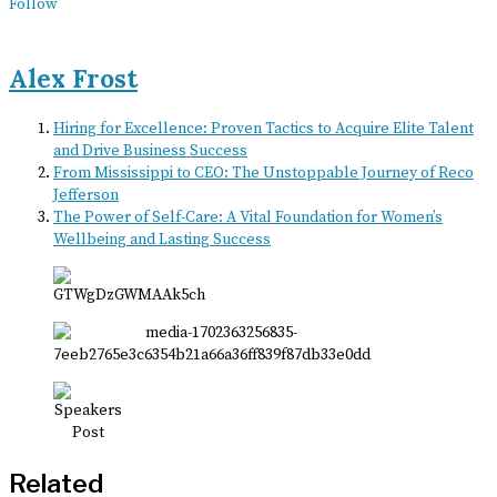
Follow
Alex Frost
Hiring for Excellence: Proven Tactics to Acquire Elite Talent
and Drive Business Success
From Mississippi to CEO: The Unstoppable Journey of Reco
Jefferson
The Power of Self-Care: A Vital Foundation for Women’s
Wellbeing and Lasting Success
Related