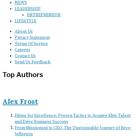
NEWS
LEADERSHIP
ENTREPRENEUR
LIFESTYLE
About Us
Privacy Statement
Terms Of Service
Careers
Contact Us
Send Us Feedback
Top Authors
Alex Frost
Hiring for Excellence: Proven Tactics to Acquire Elite Talent
and Drive Business Success
From Mississippi to CEO: The Unstoppable Journey of Reco
Jefferson