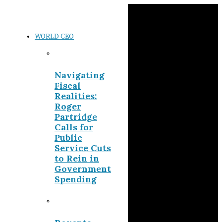
WORLD CEO
Navigating
Fiscal
Realities:
Roger
Partridge
Calls for
Public
Service Cuts
to Rein in
Government
Spending