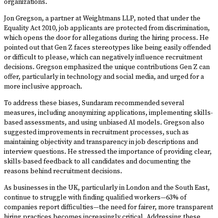
organizations.
Jon Gregson, a partner at Weightmans LLP, noted that under the
Equality Act 2010, job applicants are protected from discrimination,
which opens the door for allegations during the hiring process. He
pointed out that Gen Z faces stereotypes like being easily offended
or difficult to please, which can negatively influence recruitment
decisions. Gregson emphasized the unique contributions Gen Z can
offer, particularly in technology and social media, and urged for a
more inclusive approach.
To address these biases, Sundaram recommended several
measures, including anonymizing applications, implementing skills-
based assessments, and using unbiased AI models. Gregson also
suggested improvements in recruitment processes, such as
maintaining objectivity and transparency in job descriptions and
interview questions. He stressed the importance of providing clear,
skills-based feedback to all candidates and documenting the
reasons behind recruitment decisions.
As businesses in the UK, particularly in London and the South East,
continue to struggle with finding qualified workers—63% of
companies report difficulties—the need for fairer, more transparent
hiring practices becomes increasingly critical. Addressing these