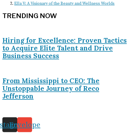
Ella V: A Visionary of the Beauty and Wellness Worlds
TRENDING NOW
Hiring for Excellence: Proven Tactics
to Acquire Elite Talent and Drive
Business Success
From Mississippi to CEO: The
Unstoppable Journey of Reco
Jefferson
nstagram
Envelope