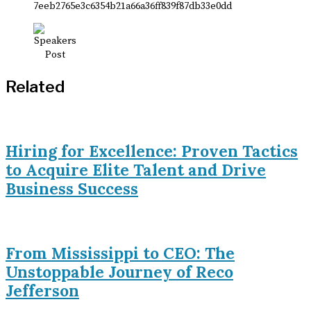
Related
Hiring for Excellence: Proven Tactics
to Acquire Elite Talent and Drive
Business Success
From Mississippi to CEO: The
Unstoppable Journey of Reco
Jefferson