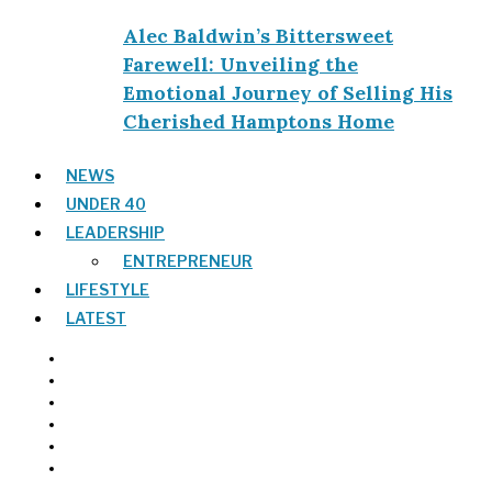
Alec Baldwin’s Bittersweet
Farewell: Unveiling the
Emotional Journey of Selling His
Cherished Hamptons Home
NEWS
UNDER 40
LEADERSHIP
ENTREPRENEUR
LIFESTYLE
LATEST