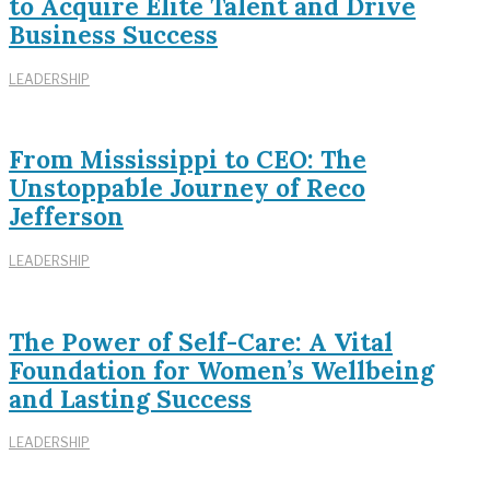
to Acquire Elite Talent and Drive
Business Success
LEADERSHIP
From Mississippi to CEO: The
Unstoppable Journey of Reco
Jefferson
LEADERSHIP
The Power of Self-Care: A Vital
Foundation for Women’s Wellbeing
and Lasting Success
LEADERSHIP