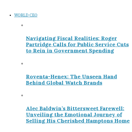
WORLD CEO
Navigating Fiscal Realities: Roger
Partridge Calls for Public Service Cuts
to Rein in Government Spending
Roventa-Henex: The Unseen Hand
Behind Global Watch Brands
Alec Baldwin’s Bittersweet Farewell:
Unveiling the Emotional Journey of
Selling His Cherished Hamptons Home