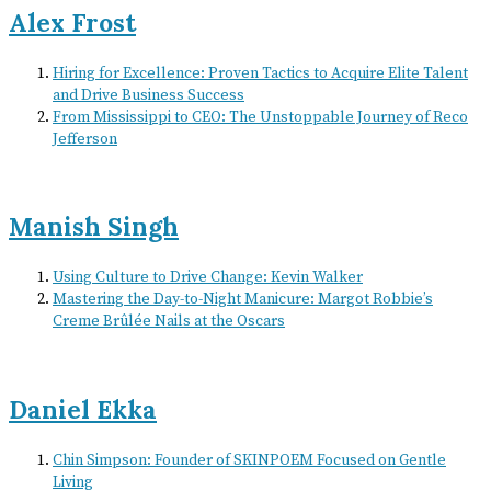
Alex Frost
Hiring for Excellence: Proven Tactics to Acquire Elite Talent
and Drive Business Success
From Mississippi to CEO: The Unstoppable Journey of Reco
Jefferson
Manish Singh
Using Culture to Drive Change: Kevin Walker
Mastering the Day-to-Night Manicure: Margot Robbie’s
Creme Brûlée Nails at the Oscars
Daniel Ekka
Chin Simpson: Founder of SKINPOEM Focused on Gentle
Living