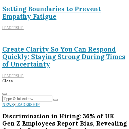
Setting Boundaries to Prevent
Empathy Fatigue
LEADERSHIP
Create Clarity So You Can Respond
Quickly: Staying Strong During Times
of Uncertainty
LEADERSHIP
Close
NEWS
/
LEADERSHIP
Discrimination in Hiring: 36% of UK
Gen Z Employees Report Bias, Revealing