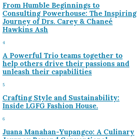
From Humble Beginnings to
Consulting Powerhouse: The Inspiring
Journey of Drs. Carey & Chaneé
Hawkins Ash
4
A Powerful Trio teams together to
help others drive their passions and
unleash their capabilities
5
Crafting Style and Sustainability:
Inside LGFG Fashion House.
6
Juana Manahan-Yupangco: A Culinary