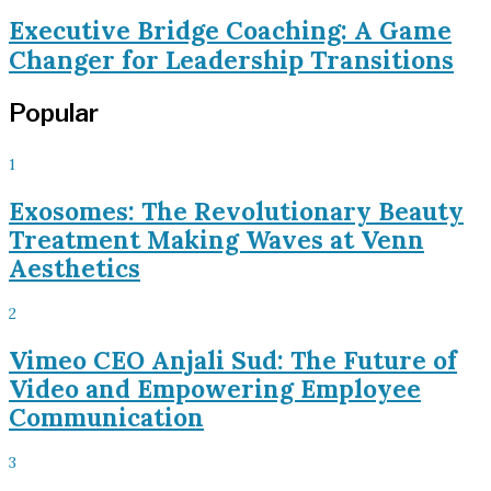
Executive Bridge Coaching: A Game
Changer for Leadership Transitions
Popular
1
Exosomes: The Revolutionary Beauty
Treatment Making Waves at Venn
Aesthetics
2
Vimeo CEO Anjali Sud: The Future of
Video and Empowering Employee
Communication
3