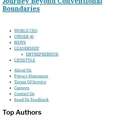
Journey Beyond Conventional
Boundaries
WORLD CEO
UNDER 40
NEWS
LEADERSHIP
ENTREPRENEUR
LIFESTYLE
About Us
Privacy Statement
Terms Of Service
Careers
Contact Us
Send Us Feedback
Top Authors