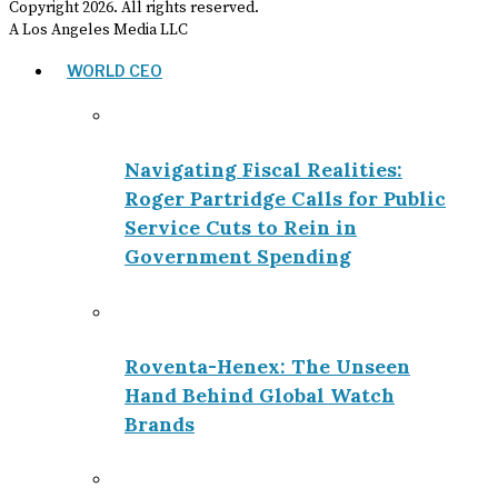
Copyright
2026
. All rights reserved.
A Los Angeles Media LLC
WORLD CEO
Navigating Fiscal Realities:
Roger Partridge Calls for Public
Service Cuts to Rein in
Government Spending
Roventa-Henex: The Unseen
Hand Behind Global Watch
Brands