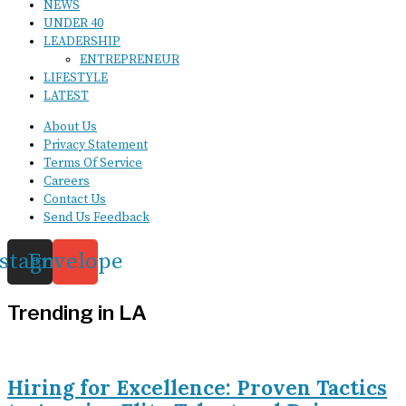
NEWS
UNDER 40
LEADERSHIP
ENTREPRENEUR
LIFESTYLE
LATEST
About Us
Privacy Statement
Terms Of Service
Careers
Contact Us
Send Us Feedback
nstagram
Envelope
Trending in LA
Hiring for Excellence: Proven Tactics