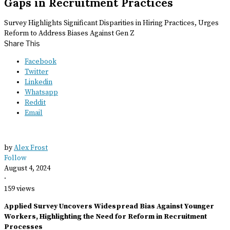
Gaps in Recruitment Practices
Survey Highlights Significant Disparities in Hiring Practices, Urges
Reform to Address Biases Against Gen Z
Share This
Facebook
Twitter
Linkedin
Whatsapp
Reddit
Email
by
Alex Frost
Follow
August 4, 2024
·
159 views
Applied Survey Uncovers Widespread Bias Against Younger
Workers, Highlighting the Need for Reform in Recruitment
Processes