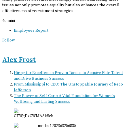
issues not only promotes equality but also enhances the overall
effectiveness of recruitment strategies.
4o mini
Employees Report
Follow
Alex Frost
Hiring for Excellence: Proven Tactics to Acquire Elite Talent
and Drive Business Success
From Mississippi to CEO: The Unstoppable Journey of Reco
Jefferson
The Power of Self-Care: A Vital Foundation for Women’s
Wellbeing and Lasting Success