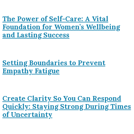
The Power of Self-Care: A Vital
Foundation for Women’s Wellbeing
and Lasting Success
Setting Boundaries to Prevent
Empathy Fatigue
Create Clarity So You Can Respond
Quickly: Staying Strong During Times
of Uncertainty