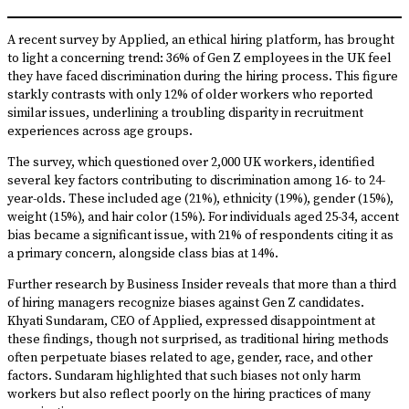
A recent survey by Applied, an ethical hiring platform, has brought
to light a concerning trend: 36% of Gen Z employees in the UK feel
they have faced discrimination during the hiring process. This figure
starkly contrasts with only 12% of older workers who reported
similar issues, underlining a troubling disparity in recruitment
experiences across age groups.
The survey, which questioned over 2,000 UK workers, identified
several key factors contributing to discrimination among 16- to 24-
year-olds. These included age (21%), ethnicity (19%), gender (15%),
weight (15%), and hair color (15%). For individuals aged 25-34, accent
bias became a significant issue, with 21% of respondents citing it as
a primary concern, alongside class bias at 14%.
Further research by Business Insider reveals that more than a third
of hiring managers recognize biases against Gen Z candidates.
Khyati Sundaram, CEO of Applied, expressed disappointment at
these findings, though not surprised, as traditional hiring methods
often perpetuate biases related to age, gender, race, and other
factors. Sundaram highlighted that such biases not only harm
workers but also reflect poorly on the hiring practices of many