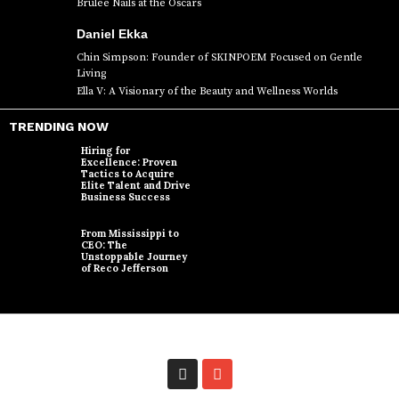
Brûlée Nails at the Oscars
Daniel Ekka
Chin Simpson: Founder of SKINPOEM Focused on Gentle
Living
Ella V: A Visionary of the Beauty and Wellness Worlds
TRENDING NOW
Hiring for
Excellence: Proven
Tactics to Acquire
Elite Talent and Drive
Business Success
From Mississippi to
CEO: The
Unstoppable Journey
of Reco Jefferson