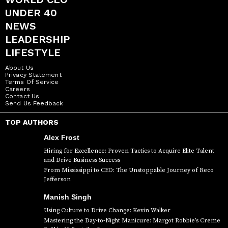
UNDER 40
NEWS
LEADERSHIP
LIFESTYLE
About Us
Privacy Statement
Terms Of Service
Careers
Contact Us
Send Us Feedback
TOP AUTHORS
Alex Frost
Hiring for Excellence: Proven Tactics to Acquire Elite Talent
and Drive Business Success
From Mississippi to CEO: The Unstoppable Journey of Reco
Jefferson
Manish Singh
Using Culture to Drive Change: Kevin Walker
Mastering the Day-to-Night Manicure: Margot Robbie’s Creme