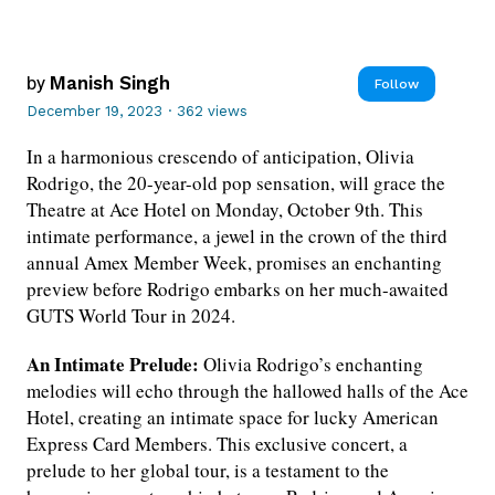
by
Manish Singh
Follow
December 19, 2023
·
362 views
In a harmonious crescendo of anticipation, Olivia
Rodrigo, the 20-year-old pop sensation, will grace the
Theatre at Ace Hotel on Monday, October 9th. This
intimate performance, a jewel in the crown of the third
annual Amex Member Week, promises an enchanting
preview before Rodrigo embarks on her much-awaited
GUTS World Tour in 2024.
An Intimate Prelude:
Olivia Rodrigo’s enchanting
melodies will echo through the hallowed halls of the Ace
Hotel, creating an intimate space for lucky American
Express Card Members. This exclusive concert, a
prelude to her global tour, is a testament to the