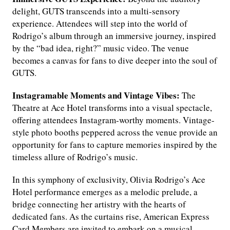
delight, GUTS transcends into a multi-sensory
experience. Attendees will step into the world of
Rodrigo’s album through an immersive journey, inspired
by the “bad idea, right?” music video. The venue
becomes a canvas for fans to dive deeper into the soul of
GUTS.
Instagramable Moments and Vintage Vibes:
The
Theatre at Ace Hotel transforms into a visual spectacle,
offering attendees Instagram-worthy moments. Vintage-
style photo booths peppered across the venue provide an
opportunity for fans to capture memories inspired by the
timeless allure of Rodrigo’s music.
In this symphony of exclusivity, Olivia Rodrigo’s Ace
Hotel performance emerges as a melodic prelude, a
bridge connecting her artistry with the hearts of
dedicated fans. As the curtains rise, American Express
Card Members are invited to embark on a musical