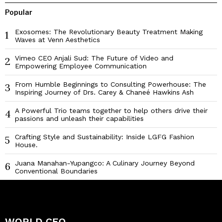
Popular
Exosomes: The Revolutionary Beauty Treatment Making
1
Waves at Venn Aesthetics
Vimeo CEO Anjali Sud: The Future of Video and
2
Empowering Employee Communication
From Humble Beginnings to Consulting Powerhouse: The
3
Inspiring Journey of Drs. Carey & Chaneé Hawkins Ash
A Powerful Trio teams together to help others drive their
4
passions and unleash their capabilities
Crafting Style and Sustainability: Inside LGFG Fashion
5
House.
Juana Manahan-Yupangco: A Culinary Journey Beyond
6
Conventional Boundaries
WORLD CEO