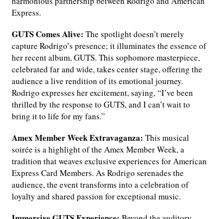
harmonious partnership between Rodrigo and American
Express.
GUTS Comes Alive:
The spotlight doesn’t merely
capture Rodrigo’s presence; it illuminates the essence of
her recent album, GUTS. This sophomore masterpiece,
celebrated far and wide, takes center stage, offering the
audience a live rendition of its emotional journey.
Rodrigo expresses her excitement, saying, “I’ve been
thrilled by the response to GUTS, and I can’t wait to
bring it to life for my fans.”
Amex Member Week Extravaganza:
This musical
soirée is a highlight of the Amex Member Week, a
tradition that weaves exclusive experiences for American
Express Card Members. As Rodrigo serenades the
audience, the event transforms into a celebration of
loyalty and shared passion for exceptional music.
Immersive GUTS Experience:
Beyond the auditory