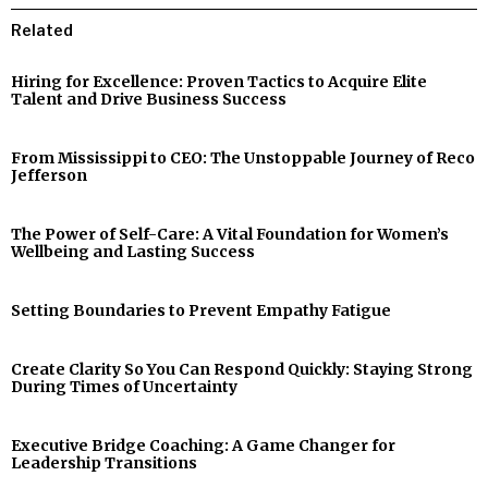
Related
Hiring for Excellence: Proven Tactics to Acquire Elite
Talent and Drive Business Success
From Mississippi to CEO: The Unstoppable Journey of Reco
Jefferson
The Power of Self-Care: A Vital Foundation for Women’s
Wellbeing and Lasting Success
Setting Boundaries to Prevent Empathy Fatigue
Create Clarity So You Can Respond Quickly: Staying Strong
During Times of Uncertainty
Executive Bridge Coaching: A Game Changer for
Leadership Transitions