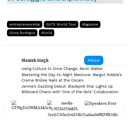
entrepreneurship
GUTS World Tour
Magazine
Olivia Rodrigos
World
Manish Singh
Follow
Using Culture to Drive Change: Kevin Walker
Mastering the Day-to-Night Manicure: Margot Robbie’s
Creme Brûlée Nails at the Oscars
Jennie’s Dazzling Debut: Blackpink Star Lights Up
Billboard Charts with ‘One of the Girls’ Collaboration