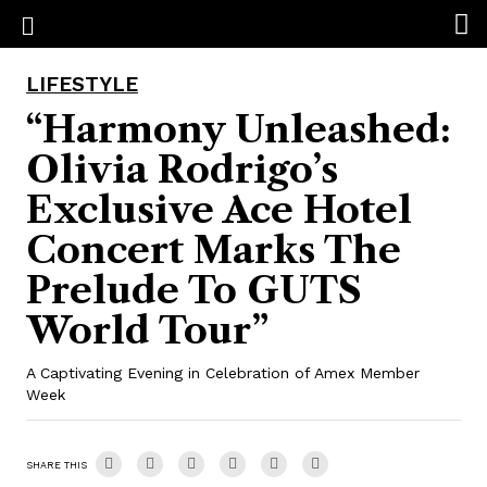
LIFESTYLE
“Harmony Unleashed:
Olivia Rodrigo’s
Exclusive Ace Hotel
Concert Marks The
Prelude To GUTS
World Tour”
A Captivating Evening in Celebration of Amex Member
Week
SHARE THIS