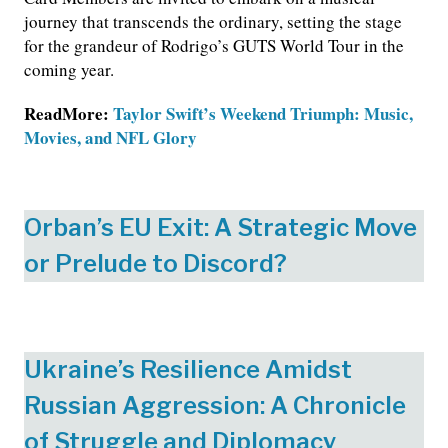
journey that transcends the ordinary, setting the stage
for the grandeur of Rodrigo’s GUTS World Tour in the
coming year.
ReadMore:
Taylor Swift’s Weekend Triumph: Music,
Movies, and NFL Glory
Orban’s EU Exit: A Strategic Move
or Prelude to Discord?
Ukraine’s Resilience Amidst
Russian Aggression: A Chronicle
of Struggle and Diplomacy