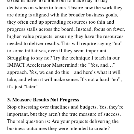
so teams have no choice but to make day-to-day
decisions on where to focus. Unsure how the work they
are doing is aligned with the broader business goals,
they often end up spreading resources too thin and
progress stalls across the board. Instead, focus on fewer,
higher-value projects, ensuring they have the resources
needed to deliver results. This will require saying “no”
to some initiatives, even if they seem important.
Struggling to say no? Try the technique I teach in our
IMPACT Accelerator Mastermind: the “Yes, and…”
approach. Yes, we can do this—and here’s what it will
take, and when it will make sense. It’s not a hard “no”;
it’s just “later.”
3. Measure Results Not Progress
Stop obsessing over timelines and budgets. Yes, they’re
important, but they aren’t the true measure of success.
The real question is: Are your projects delivering the
business outcomes they were intended to create?