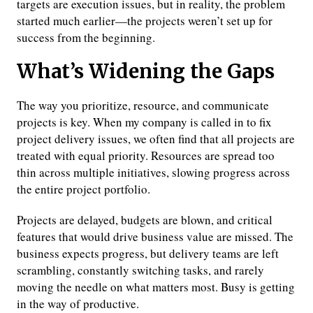
targets are execution issues, but in reality, the problem
started much earlier—the projects weren’t set up for
success from the beginning.
What’s Widening the Gaps
The way you prioritize, resource, and communicate
projects is key. When my company is called in to fix
project delivery issues, we often find that all projects are
treated with equal priority. Resources are spread too
thin across multiple initiatives, slowing progress across
the entire project portfolio.
Projects are delayed, budgets are blown, and critical
features that would drive business value are missed. The
business expects progress, but delivery teams are left
scrambling, constantly switching tasks, and rarely
moving the needle on what matters most. Busy is getting
in the way of productive.