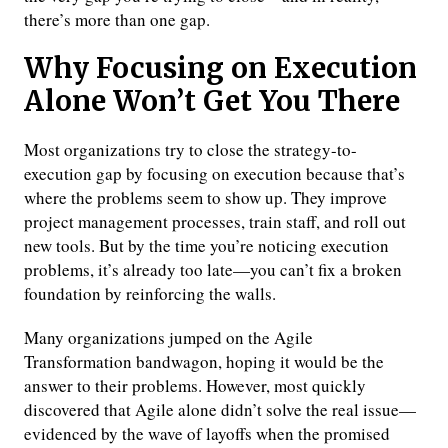
there’s more than one gap.
Why Focusing on Execution
Alone Won’t Get You There
Most organizations try to close the strategy-to-
execution gap by focusing on execution because that’s
where the problems seem to show up. They improve
project management processes, train staff, and roll out
new tools. But by the time you’re noticing execution
problems, it’s already too late—you can’t fix a broken
foundation by reinforcing the walls.
Many organizations jumped on the Agile
Transformation bandwagon, hoping it would be the
answer to their problems. However, most quickly
discovered that Agile alone didn’t solve the real issue—
evidenced by the wave of layoffs when the promised