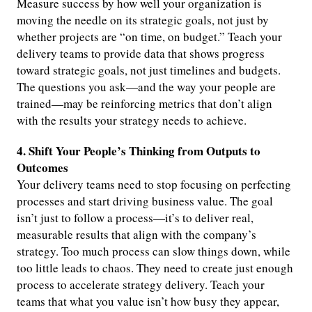
Measure success by how well your organization is
moving the needle on its strategic goals, not just by
whether projects are “on time, on budget.” Teach your
delivery teams to provide data that shows progress
toward strategic goals, not just timelines and budgets.
The questions you ask—and the way your people are
trained—may be reinforcing metrics that don’t align
with the results your strategy needs to achieve.
4. Shift Your People’s Thinking from Outputs to
Outcomes
Your delivery teams need to stop focusing on perfecting
processes and start driving business value. The goal
isn’t just to follow a process—it’s to deliver real,
measurable results that align with the company’s
strategy. Too much process can slow things down, while
too little leads to chaos. They need to create just enough
process to accelerate strategy delivery. Teach your
teams that what you value isn’t how busy they appear,