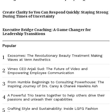
Create Clarity So You Can Respond Quickly: Staying Strong
During Times of Uncertainty
Executive Bridge Coaching: A Game Changer for
Leadership Transitions
Popular
Exosomes: The Revolutionary Beauty Treatment Making
1
Waves at Venn Aesthetics
Vimeo CEO Anjali Sud: The Future of Video and
2
Empowering Employee Communication
From Humble Beginnings to Consulting Powerhouse: The
3
Inspiring Journey of Drs. Carey & Chaneé Hawkins Ash
A Powerful Trio teams together to help others drive their
4
passions and unleash their capabilities
Crafting Style and Sustainability: Inside LGFG Fashion
5