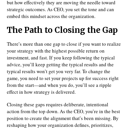
but how effectively they are moving the needle toward
strategic outcomes. As CEO, you set the tone and can
embed this mindset across the organization.
The Path to Closing the Gap
There’s more than one gap to close if you want to realize
your strategy with the highest possible return on
investment, and fast. If you keep following the typical
advice, you’ll keep getting the typical results and the
typical results won’t get you very far. To change the
game, you need to set your projects up for success right
from the start—and when you do, you’ll see a ripple
effect in how strategy is delivered.
Closing these gaps requires deliberate, intentional
action from the top down. As the CEO, you’re in the best
position to create the alignment that’s been missing. By
reshaping how your organization defines, prioritizes,