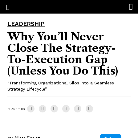
LEADERSHIP
Why You’ll Never
Close The Strategy-
To-Execution Gap
(Unless You Do This)
“Transforming Organizational Silos into a Seamless
Strategy Lifecycle”
SHARE THIS