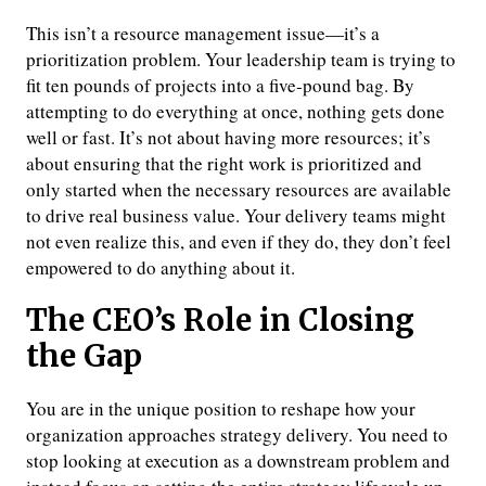
This isn’t a resource management issue—it’s a
prioritization problem. Your leadership team is trying to
fit ten pounds of projects into a five-pound bag. By
attempting to do everything at once, nothing gets done
well or fast. It’s not about having more resources; it’s
about ensuring that the right work is prioritized and
only started when the necessary resources are available
to drive real business value. Your delivery teams might
not even realize this, and even if they do, they don’t feel
empowered to do anything about it.
The CEO’s Role in Closing
the Gap
You are in the unique position to reshape how your
organization approaches strategy delivery. You need to
stop looking at execution as a downstream problem and