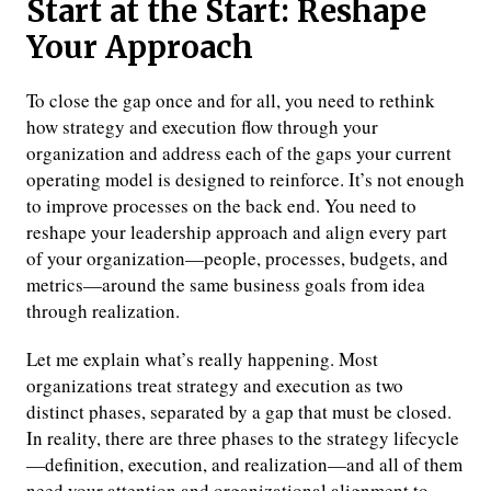
Start at the Start: Reshape
Your Approach
To close the gap once and for all, you need to rethink
how strategy and execution flow through your
organization and address each of the gaps your current
operating model is designed to reinforce. It’s not enough
to improve processes on the back end. You need to
reshape your leadership approach and align every part
of your organization—people, processes, budgets, and
metrics—around the same business goals from idea
through realization.
Let me explain what’s really happening. Most
organizations treat strategy and execution as two
distinct phases, separated by a gap that must be closed.
In reality, there are three phases to the strategy lifecycle
—definition, execution, and realization—and all of them
need your attention and organizational alignment to