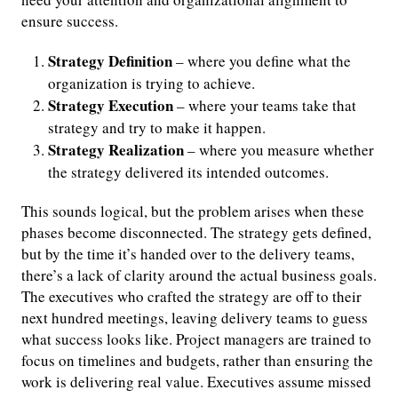
ensure success.
Strategy Definition
– where you define what the
organization is trying to achieve.
Strategy Execution
– where your teams take that
strategy and try to make it happen.
Strategy Realization
– where you measure whether
the strategy delivered its intended outcomes.
This sounds logical, but the problem arises when these
phases become disconnected. The strategy gets defined,
but by the time it’s handed over to the delivery teams,
there’s a lack of clarity around the actual business goals.
The executives who crafted the strategy are off to their
next hundred meetings, leaving delivery teams to guess
what success looks like. Project managers are trained to
focus on timelines and budgets, rather than ensuring the
work is delivering real value. Executives assume missed