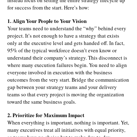
instead focus on setting the entire strategy lifecycle up
for success from the start. Here’s how:
1. Align Your People to Your Vision
Your teams need to understand the “why” behind every
project. It’s not enough to have a strategy that exists
only at the executive level and gets handed off. In fact,
95% of the typical workforce doesn’t even know or
understand their company’s strategy. This disconnect is
where many execution failures begin. You need to align
everyone involved in execution with the business
outcomes from the very start. Bridge the communication
gap between your strategy teams and your delivery
teams so that every project is moving the organization
toward the same business goals.
2. Prioritize for Maximum Impact
When everything is important, nothing is important. Yet,
many executives treat all initiatives with equal priority,