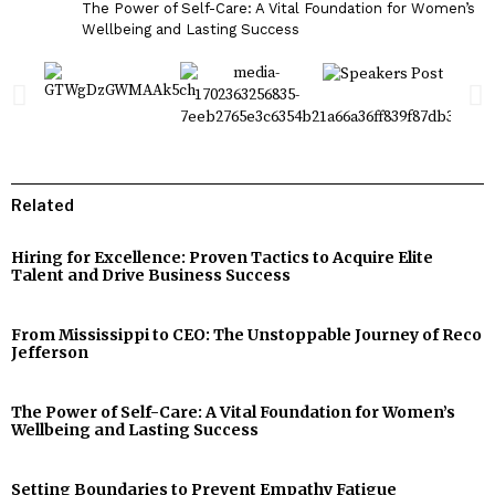
The Power of Self-Care: A Vital Foundation for Women’s
Wellbeing and Lasting Success
Related
Hiring for Excellence: Proven Tactics to Acquire Elite
Talent and Drive Business Success
From Mississippi to CEO: The Unstoppable Journey of Reco
Jefferson
The Power of Self-Care: A Vital Foundation for Women’s
Wellbeing and Lasting Success
Setting Boundaries to Prevent Empathy Fatigue