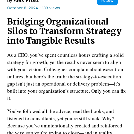
by
Alex Frost
Follow
October 8, 2024
·
139 views
Bridging Organizational
Silos to Transform Strategy
into Tangible Results
As a CEO, you’ve spent countless hours crafting a solid
strategy for growth, yet the results never seem to align
with your vision. Colleagues complain about execution
failures, but here’s the truth: the strategy-to-execution
gap isn’t just an operational or delivery problem—it’s
built into your organization’s structure. Only you can fix
it.
You’ve followed all the advice, read the books, and
listened to consultants, yet you’re still stuck. Why?
Because you’ve unintentionally created and reinforced
the very gap you’re trying to close—and in reality,