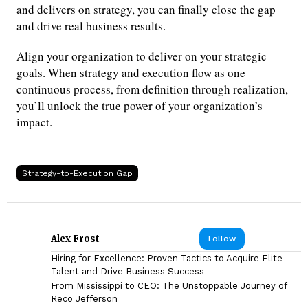
and delivers on strategy, you can finally close the gap
and drive real business results.
Align your organization to deliver on your strategic
goals. When strategy and execution flow as one
continuous process, from definition through realization,
you’ll unlock the true power of your organization’s
impact.
Strategy-to-Execution Gap
Alex Frost
Follow
Hiring for Excellence: Proven Tactics to Acquire Elite
Talent and Drive Business Success
From Mississippi to CEO: The Unstoppable Journey of
Reco Jefferson