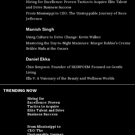
Hiring for Excellence: Proven Tactics to Acquire Elite Talent
and Drive Business Success
From Mississippi to CEO: The Unstoppable Journey of Reco
Jefferson
Manish Singh
Using Culture to Drive Change: Kevin Walker
Mastering the Day-to-Night Manicure: Margot Robbie’s Creme
Brûlée Nails at the Oscars
Daniel Ekka
Chin Simpson: Founder of SKINPOEM Focused on Gentle
Living
Ella V: A Visionary of the Beauty and Wellness Worlds
TRENDING NOW
Hiring for
Excellence: Proven
Tactics to Acquire
Elite Talent and Drive
Business Success
From Mississippi to
CEO: The
Unstoppable Journey