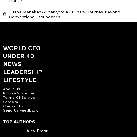
House.
Juana Manahan-Yupangco: A Culinary Journey Beyond
6
Conventional Boundaries
WORLD CEO
UNDER 40
NEWS
LEADERSHIP
LIFESTYLE
About Us
Privacy Statement
Terms Of Service
Careers
Contact Us
Send Us Feedback
TOP AUTHORS
Alex Frost