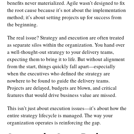
benefits never materialized. Agile wasn’t designed to fix
the root cause because it’s not about the implementation
method; it’s about setting projects up for success from
the beginning.
The real issue? Strategy and execution are often treated
as separate silos within the organization. You hand over
a well-thought-out strategy to your delivery teams,
expecting them to bring it to life. But without alignment
from the start, things quickly fall apart—especially
when the executives who defined the strategy are
nowhere to be found to guide the delivery teams.
Projects are delayed, budgets are blown, and critical
features that would drive business value are missed.
This isn’t just about execution issues—it’s about how the
entire strategy lifecycle is managed. The way your
organization operates is reinforcing the gap.