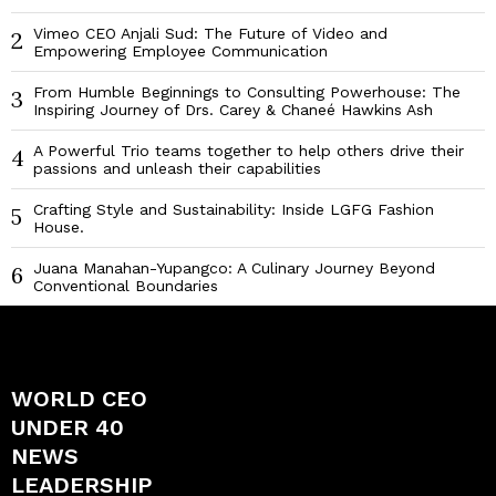
Vimeo CEO Anjali Sud: The Future of Video and
2
Empowering Employee Communication
From Humble Beginnings to Consulting Powerhouse: The
3
Inspiring Journey of Drs. Carey & Chaneé Hawkins Ash
A Powerful Trio teams together to help others drive their
4
passions and unleash their capabilities
Crafting Style and Sustainability: Inside LGFG Fashion
5
House.
Juana Manahan-Yupangco: A Culinary Journey Beyond
6
Conventional Boundaries
WORLD CEO
UNDER 40
NEWS
LEADERSHIP