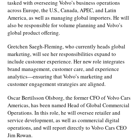
tasked with overseeing Volvo’s business operations
across Europe, the U.S., Canada, APEC, and Latin
America, as well as managing global importers. He will
also be responsible for volume planning and Volvo’s
global product offering.
Gretchen Saegh-Fleming, who currently heads global
marketing, will see her responsibilities expand to
include customer experience. Her new role integrates
brand management, customer care, and experience
analytics—ensuring that Volvo’s marketing and
customer engagement strategies are aligned.
Oscar Bertilsson Olsborg, the former CFO of Volvo Cars
Americas, has been named Head of Global Commercial
Operations. In this role, he will oversee retailer and
service development, as well as commercial digital
operations, and will report directly to Volvo Cars CEO
Jim Rowan.