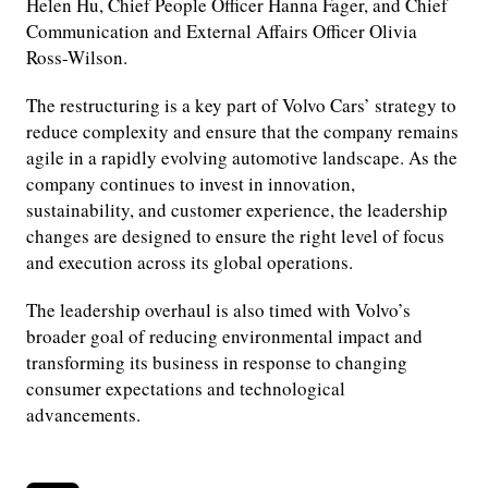
Helen Hu, Chief People Officer Hanna Fager, and Chief
Communication and External Affairs Officer Olivia
Ross-Wilson.
The restructuring is a key part of Volvo Cars’ strategy to
reduce complexity and ensure that the company remains
agile in a rapidly evolving automotive landscape. As the
company continues to invest in innovation,
sustainability, and customer experience, the leadership
changes are designed to ensure the right level of focus
and execution across its global operations.
The leadership overhaul is also timed with Volvo’s
broader goal of reducing environmental impact and
transforming its business in response to changing
consumer expectations and technological
advancements.