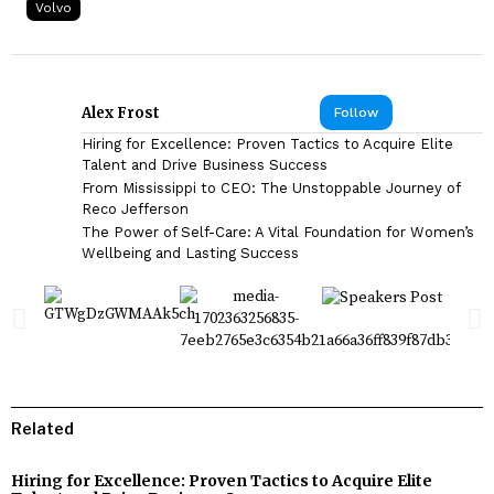
Volvo
Alex Frost
Follow
Hiring for Excellence: Proven Tactics to Acquire Elite
Talent and Drive Business Success
From Mississippi to CEO: The Unstoppable Journey of
Reco Jefferson
The Power of Self-Care: A Vital Foundation for Women’s
Wellbeing and Lasting Success
Related
Hiring for Excellence: Proven Tactics to Acquire Elite