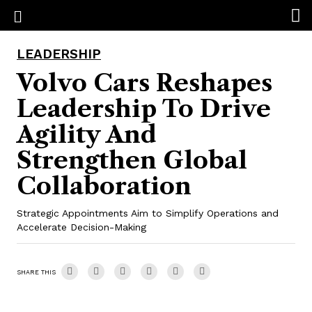
LEADERSHIP
Volvo Cars Reshapes
Leadership To Drive
Agility And
Strengthen Global
Collaboration
Strategic Appointments Aim to Simplify Operations and
Accelerate Decision-Making
SHARE THIS