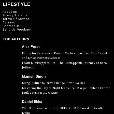
LIFESTYLE
About Us
Privacy Statement
Terms Of Service
Careers
Contact Us
Send Us Feedback
TOP AUTHORS
Alex Frost
Hiring for Excellence: Proven Tactics to Acquire Elite Talent
and Drive Business Success
From Mississippi to CEO: The Unstoppable Journey of Reco
Jefferson
Manish Singh
Using Culture to Drive Change: Kevin Walker
Mastering the Day-to-Night Manicure: Margot Robbie’s Creme
Brûlée Nails at the Oscars
Daniel Ekka
Chin Simpson: Founder of SKINPOEM Focused on Gentle
Living