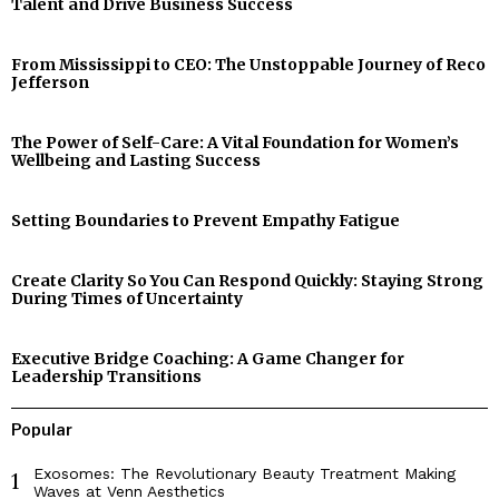
Talent and Drive Business Success
From Mississippi to CEO: The Unstoppable Journey of Reco
Jefferson
The Power of Self-Care: A Vital Foundation for Women’s
Wellbeing and Lasting Success
Setting Boundaries to Prevent Empathy Fatigue
Create Clarity So You Can Respond Quickly: Staying Strong
During Times of Uncertainty
Executive Bridge Coaching: A Game Changer for
Leadership Transitions
Popular
Exosomes: The Revolutionary Beauty Treatment Making
1
Waves at Venn Aesthetics