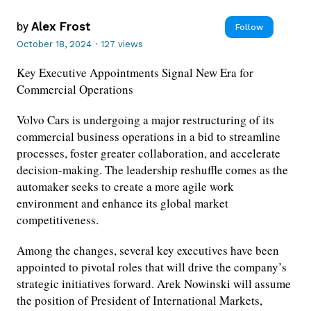
by
Alex Frost
Follow
October 18, 2024
·
127 views
Key Executive Appointments Signal New Era for
Commercial Operations
Volvo Cars is undergoing a major restructuring of its
commercial business operations in a bid to streamline
processes, foster greater collaboration, and accelerate
decision-making. The leadership reshuffle comes as the
automaker seeks to create a more agile work
environment and enhance its global market
competitiveness.
Among the changes, several key executives have been
appointed to pivotal roles that will drive the company’s
strategic initiatives forward. Arek Nowinski will assume
the position of President of International Markets,