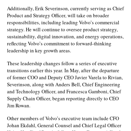
Additionally, Erik Severinson, currently serving as Chief
Product and Strategy Officer, will take on broader
responsibilities, including leading Volvo’s commercial
strategy. He will continue to oversee product strategy,
sustainability, digital innovation, and energy operations,
reflecting Volvo’s commitment to forward-thinking
leadership in key growth areas.
These leadership changes follow a series of executive
transitions earlier this year. In May, after the departure
of former COO and Deputy CEO Javier Varela to Rivian,
Severinson, along with Anders Bell, Chief Engineering
and Technology Officer, and Francesca Gamboni, Chief
Supply Chain Officer, began reporting directly to CEO
Jim Rowan.
Other members of Volvo’s executive team include CFO
Johan Ekdahl, General Counsel and Chief Legal Officer