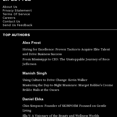
About Us
Privacy Statement
Terms Of Service
Careers
Contact Us
Send Us Feedback
TOP AUTHORS
Alex Frost
Hiring for Excellence: Proven Tactics to Acquire Elite Talent
and Drive Business Success
From Mississippi to CEO: The Unstoppable Journey of Reco
Jefferson
Manish Singh
Using Culture to Drive Change: Kevin Walker
Mastering the Day-to-Night Manicure: Margot Robbie’s Creme
Brûlée Nails at the Oscars
Daniel Ekka
Chin Simpson: Founder of SKINPOEM Focused on Gentle
Living
Ella V: A Visionary of the Beauty and Wellness Worlds