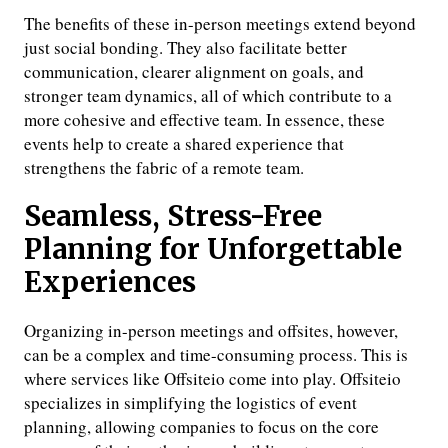
The benefits of these in-person meetings extend beyond
just social bonding. They also facilitate better
communication, clearer alignment on goals, and
stronger team dynamics, all of which contribute to a
more cohesive and effective team. In essence, these
events help to create a shared experience that
strengthens the fabric of a remote team.
Seamless, Stress-Free
Planning for Unforgettable
Experiences
Organizing in-person meetings and offsites, however,
can be a complex and time-consuming process. This is
where services like Offsiteio come into play. Offsiteio
specializes in simplifying the logistics of event
planning, allowing companies to focus on the core