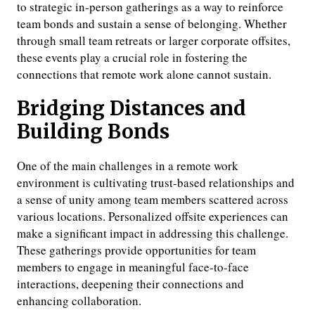
to strategic in-person gatherings as a way to reinforce
team bonds and sustain a sense of belonging. Whether
through small team retreats or larger corporate offsites,
these events play a crucial role in fostering the
connections that remote work alone cannot sustain.
Bridging Distances and
Building Bonds
One of the main challenges in a remote work
environment is cultivating trust-based relationships and
a sense of unity among team members scattered across
various locations. Personalized offsite experiences can
make a significant impact in addressing this challenge.
These gatherings provide opportunities for team
members to engage in meaningful face-to-face
interactions, deepening their connections and
enhancing collaboration.