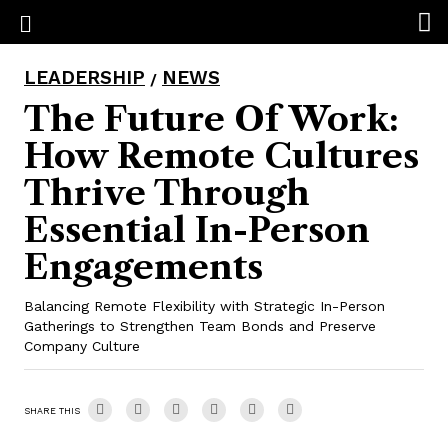
LEADERSHIP
NEWS
/
The Future Of Work:
How Remote Cultures
Thrive Through
Essential In-Person
Engagements
Balancing Remote Flexibility with Strategic In-Person
Gatherings to Strengthen Team Bonds and Preserve
Company Culture
SHARE THIS