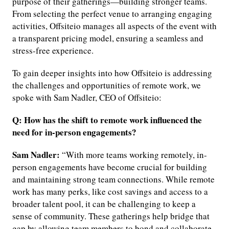
purpose of their gatherings—building stronger teams.
From selecting the perfect venue to arranging engaging
activities, Offsiteio manages all aspects of the event with
a transparent pricing model, ensuring a seamless and
stress-free experience.
To gain deeper insights into how Offsiteio is addressing
the challenges and opportunities of remote work, we
spoke with Sam Nadler, CEO of Offsiteio:
Q: How has the shift to remote work influenced the
need for in-person engagements?
Sam Nadler:
“With more teams working remotely, in-
person engagements have become crucial for building
and maintaining strong team connections. While remote
work has many perks, like cost savings and access to a
broader talent pool, it can be challenging to keep a
sense of community. These gatherings help bridge that
gap by allowing team members to bond and collaborate