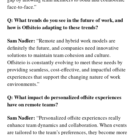
face-to-face.”
Q: What trends do you see in the future of work, and
how is Offsiteio adapting to these trends?
Sam Nadler:
“Remote and hybrid work models are
definitely the future, and companies need innovative
solutions to maintain team cohesion and culture.
Offsiteio is constantly evolving to meet these needs by
providing seamless, cost-effective, and impactful offsite
experiences that support the changing nature of work
environments.”
Q: What impact do personalized offsite experiences
have on remote teams?
Sam Nadler:
“Personalized offsite experiences really
enhance team dynamics and collaboration. When events
are tailored to the team’s preferences, they become more