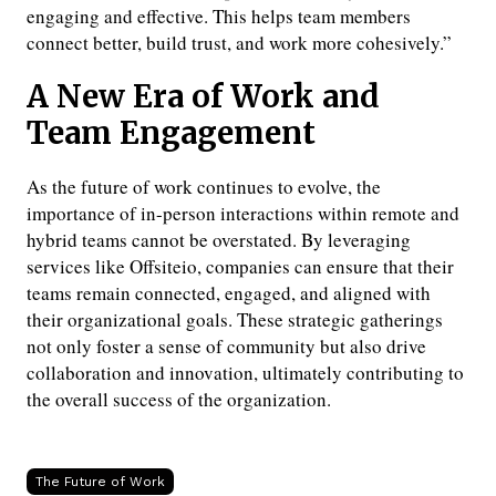
engaging and effective. This helps team members
connect better, build trust, and work more cohesively.”
A New Era of Work and
Team Engagement
As the future of work continues to evolve, the
importance of in-person interactions within remote and
hybrid teams cannot be overstated. By leveraging
services like Offsiteio, companies can ensure that their
teams remain connected, engaged, and aligned with
their organizational goals. These strategic gatherings
not only foster a sense of community but also drive
collaboration and innovation, ultimately contributing to
the overall success of the organization.
The Future of Work