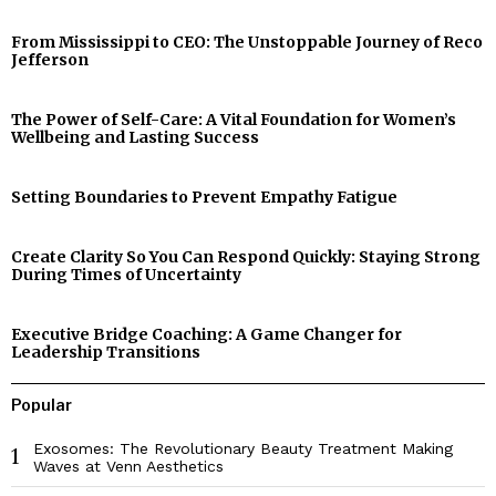
From Mississippi to CEO: The Unstoppable Journey of Reco
Jefferson
The Power of Self-Care: A Vital Foundation for Women’s
Wellbeing and Lasting Success
Setting Boundaries to Prevent Empathy Fatigue
Create Clarity So You Can Respond Quickly: Staying Strong
During Times of Uncertainty
Executive Bridge Coaching: A Game Changer for
Leadership Transitions
Popular
Exosomes: The Revolutionary Beauty Treatment Making
1
Waves at Venn Aesthetics