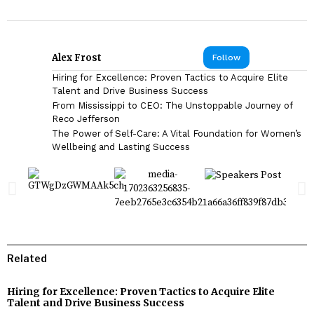
Alex Frost
Follow
Hiring for Excellence: Proven Tactics to Acquire Elite
Talent and Drive Business Success
From Mississippi to CEO: The Unstoppable Journey of
Reco Jefferson
The Power of Self-Care: A Vital Foundation for Women’s
Wellbeing and Lasting Success
Related
Hiring for Excellence: Proven Tactics to Acquire Elite
Talent and Drive Business Success