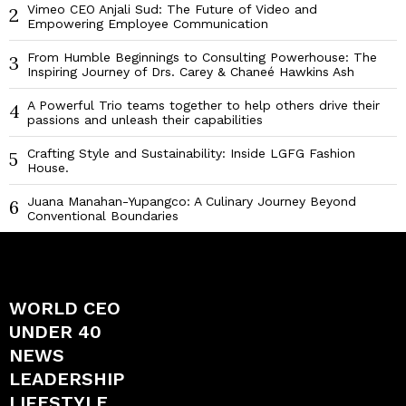
Vimeo CEO Anjali Sud: The Future of Video and
2
Empowering Employee Communication
From Humble Beginnings to Consulting Powerhouse: The
3
Inspiring Journey of Drs. Carey & Chaneé Hawkins Ash
A Powerful Trio teams together to help others drive their
4
passions and unleash their capabilities
Crafting Style and Sustainability: Inside LGFG Fashion
5
House.
Juana Manahan-Yupangco: A Culinary Journey Beyond
6
Conventional Boundaries
WORLD CEO
UNDER 40
NEWS
LEADERSHIP
LIFESTYLE