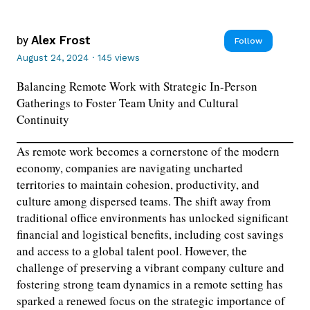
by
Alex Frost
Follow
August 24, 2024
·
145 views
Balancing Remote Work with Strategic In-Person
Gatherings to Foster Team Unity and Cultural
Continuity
As remote work becomes a cornerstone of the modern
economy, companies are navigating uncharted
territories to maintain cohesion, productivity, and
culture among dispersed teams. The shift away from
traditional office environments has unlocked significant
financial and logistical benefits, including cost savings
and access to a global talent pool. However, the
challenge of preserving a vibrant company culture and
fostering strong team dynamics in a remote setting has
sparked a renewed focus on the strategic importance of