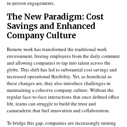
in-person engagements.
The New Paradigm: Cost
Savings and Enhanced
Company Culture
Remote work has transformed the traditional work
environment, freeing employees from the daily commute
and allowing companies to tap into talent across the
globe. This shift has led to substantial cost savings and
increased operational flexibility. Yet, as beneficial as
these changes are, they also introduce challenges in
maintaining a cohesive company culture. Without the
regular face-to-face interactions that once defined office
life, teams can struggle to build the trust and
camaraderie that fuel innovation and collaboration.
To bridge this gap, companies are increasingly turning