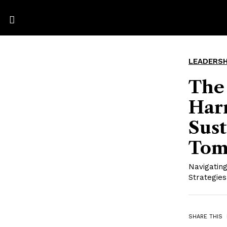
LEADERSH
The
Harn
Sust
Tom
Navigating
Strategies
SHARE THIS