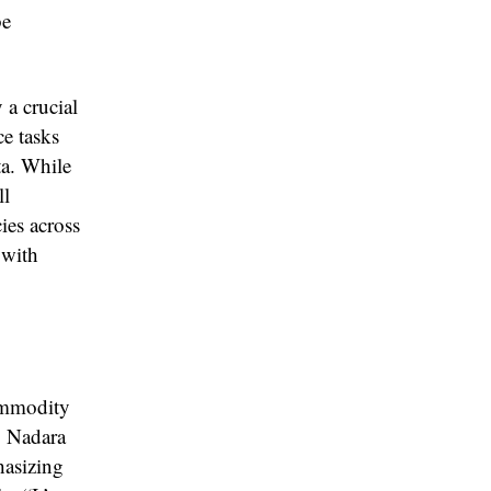
be
 a crucial
ce tasks
ta. While
ll
cies across
 with
ommodity
. Nadara
hasizing