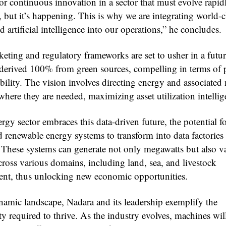
or continuous innovation in a sector that must evolve rapidly
 but it’s happening. This is why we are integrating world-c
artificial intelligence into our operations,” he concludes.
keting and regulatory frameworks are set to usher in a futu
 derived 100% from green sources, compelling in terms of 
ability. The vision involves directing energy and associate
where they are needed, maximizing asset utilization intellig
rgy sector embraces this data-driven future, the potential f
d renewable energy systems to transform into data factories 
These systems can generate not only megawatts but also v
cross various domains, including land, sea, and livestock
t, thus unlocking new economic opportunities.
ynamic landscape, Nadara and its leadership exemplify the
ty required to thrive. As the industry evolves, machines wil