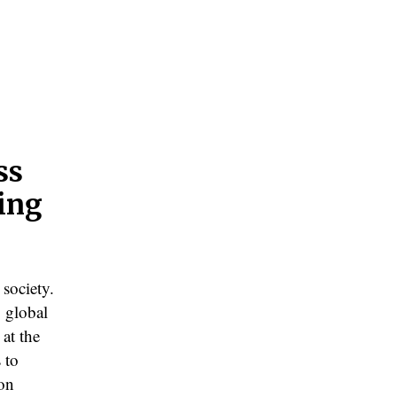
ss
zing
 society.
 global
 at the
 to
 on