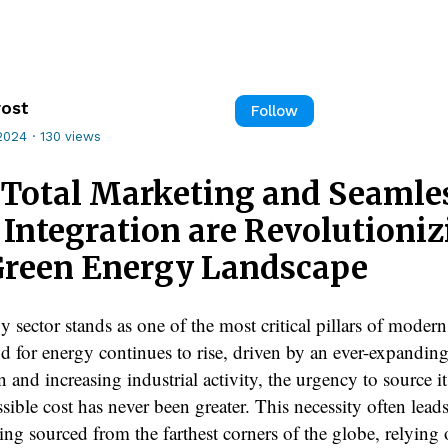
rost
Follow
2024
·
130 views
Total Marketing and Seamle
 Integration are Revolutioni
Green Energy Landscape
 sector stands as one of the most critical pillars of modern
 for energy continues to rise, driven by an ever-expanding
 and increasing industrial activity, the urgency to source it
sible cost has never been greater. This necessity often leads
ing sourced from the farthest corners of the globe, relying