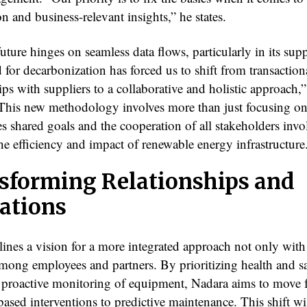
n and business-relevant insights,” he states.
uture hinges on seamless data flows, particularly in its sup
for decarbonization has forced us to shift from transaction
ips with suppliers to a collaborative and holistic approach,
 This new methodology involves more than just focusing on 
es shared goals and the cooperation of all stakeholders invo
he efficiency and impact of renewable energy infrastructure
sforming Relationships and
ations
lines a vision for a more integrated approach not only with
among employees and partners. By prioritizing health and s
 proactive monitoring of equipment, Nadara aims to move
ased interventions to predictive maintenance. This shift wi