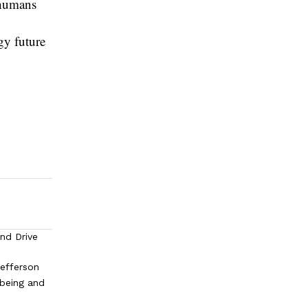
e humans
gy future
and Drive
efferson
lbeing and