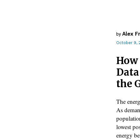
Alex F
by
October 9, 
How 
Data
the 
The energy
As demand
population
lowest pos
energy be