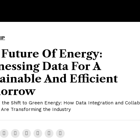
IP
 Future Of Energy:
essing Data For A
ainable And Efficient
orrow
 the Shift to Green Energy: How Data Integration and Collab
 Are Transforming the Industry