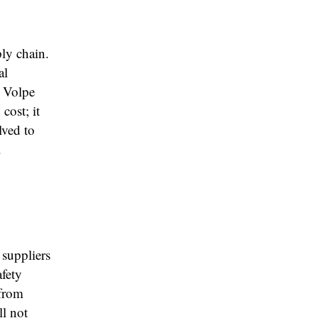
ply chain.
al
” Volpe
cost; it
lved to
.
 suppliers
afety
 from
ll not