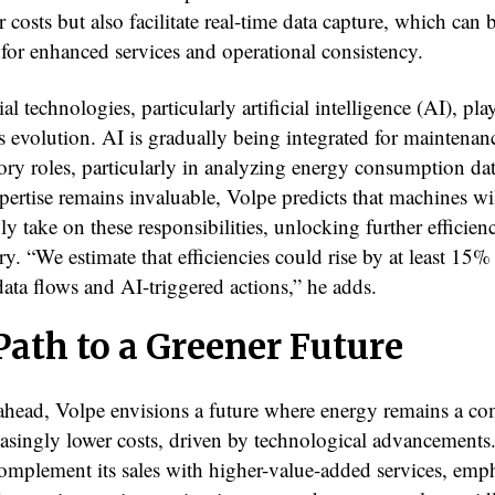
 costs but also facilitate real-time data capture, which can 
 for enhanced services and operational consistency.
l technologies, particularly artificial intelligence (AI), play
is evolution. AI is gradually being integrated for maintenan
ory roles, particularly in analyzing energy consumption da
ertise remains invaluable, Volpe predicts that machines wi
ly take on these responsibilities, unlocking further efficien
ry. “We estimate that efficiencies could rise by at least 15%
ata flows and AI-triggered actions,” he adds.
Path to a Greener Future
head, Volpe envisions a future where energy remains a c
easingly lower costs, driven by technological advancements
complement its sales with higher-value-added services, emp