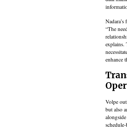
informatio
Nadara’s f
“The need 
relationsh
explains.
necessitat
enhance t
Tran
Oper
Volpe out
but also 
alongside
schedule-b