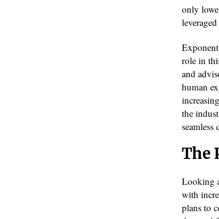
only lower
leveraged
Exponentia
role in th
and advis
human exp
increasing
the indust
seamless d
The 
Looking a
with incr
plans to 