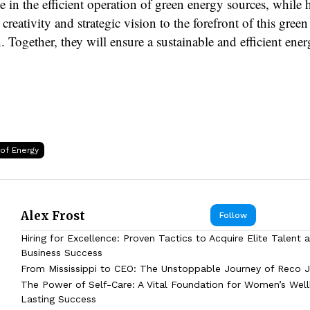
ole in the efficient operation of green energy sources, whil
 creativity and strategic vision to the forefront of this green
. Together, they will ensure a sustainable and efficient ener
 of Energy
Alex Frost
Follow
Hiring for Excellence: Proven Tactics to Acquire Elite Talent 
Business Success
From Mississippi to CEO: The Unstoppable Journey of Reco J
The Power of Self-Care: A Vital Foundation for Women’s Wel
Lasting Success