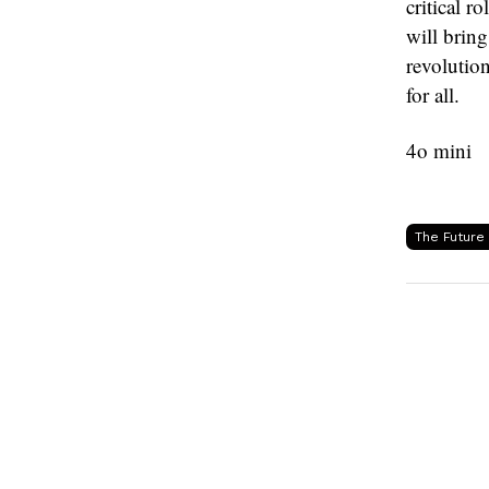
critical r
will bring
revolution
for all.
4o mini
The Future