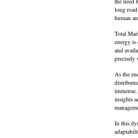
the need f
long road,
human and 
Total Mar
energy is
and avail
precisely 
As the ene
distribute
immense. 
insights a
managemen
In this d
adaptabili