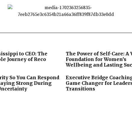
issippi to CEO: The
The Power of Self-Care: A 
le Journey of Reco
Foundation for Women’s
Wellbeing and Lasting Su
rity So You Can Respond
Executive Bridge Coaching
taying Strong During
Game Changer for Leader
Uncertainty
Transitions