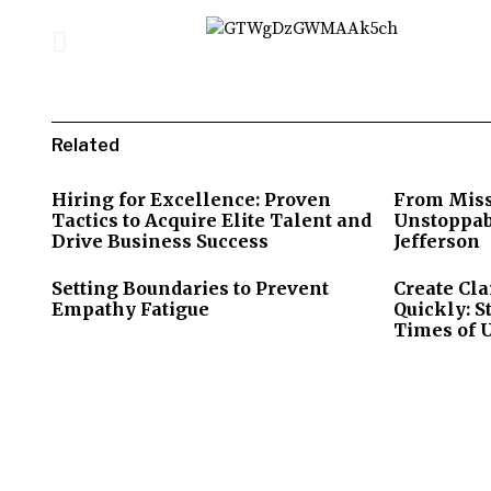
Related
Hiring for Excellence: Proven
From Miss
Tactics to Acquire Elite Talent and
Unstoppab
Drive Business Success
Jefferson
Setting Boundaries to Prevent
Create Cla
Empathy Fatigue
Quickly: S
Times of 