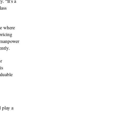
. “It’s a
lass
re where
pricing
d manpower
ently.
or
is
aluable
l play a