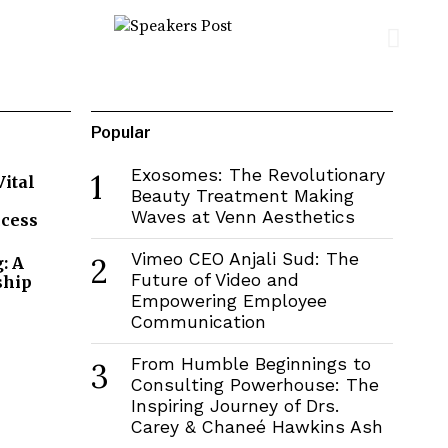
Popular
Exosomes: The Revolutionary
1
Vital
Beauty Treatment Making
Waves at Venn Aesthetics
ccess
Vimeo CEO Anjali Sud: The
2
: A
Future of Video and
ship
Empowering Employee
Communication
From Humble Beginnings to
3
Consulting Powerhouse: The
Inspiring Journey of Drs.
Carey & Chaneé Hawkins Ash