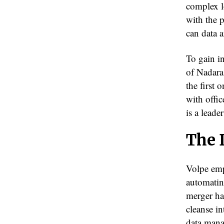
complex lo
with the 
can data 
To gain i
of Nadara
the first
with offic
is a lead
The 
Volpe emp
automating
merger ha
cleanse in
data mana