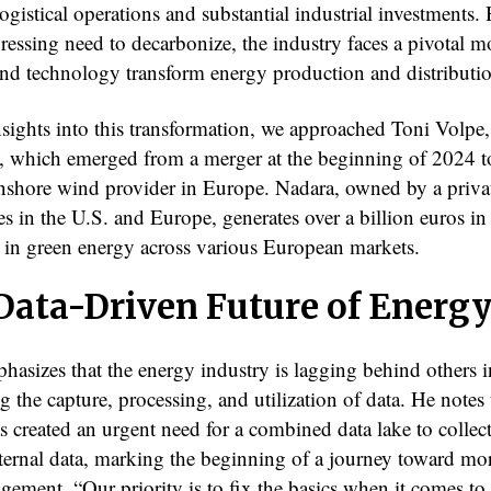
gistical operations and substantial industrial investments.
pressing need to decarbonize, the industry faces a pivotal 
and technology transform energy production and distributi
nsights into this transformation, we approached Toni Volp
, which emerged from a merger at the beginning of 2024 
 onshore wind provider in Europe. Nadara, owned by a priva
es in the U.S. and Europe, generates over a billion euros in
er in green energy across various European markets.
Data-Driven Future of Energ
hasizes that the energy industry is lagging behind others i
 the capture, processing, and utilization of data. He notes 
s created an urgent need for a combined data lake to collec
ternal data, marking the beginning of a journey toward mor
gement. “Our priority is to fix the basics when it comes to