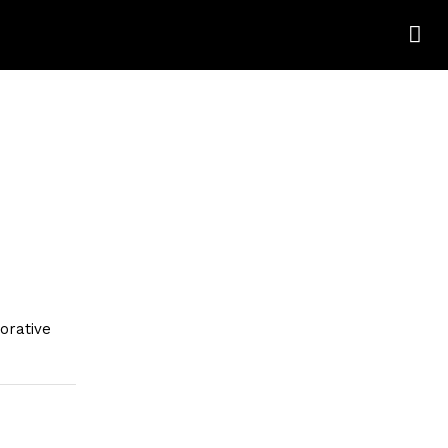
orative