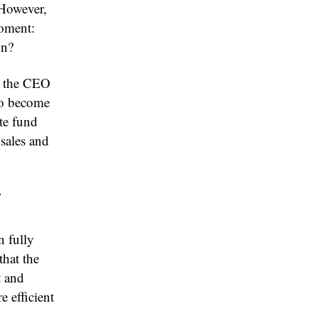
 However,
moment:
on?
e, the CEO
to become
te fund
 sales and
y
n fully
that the
t and
e efficient