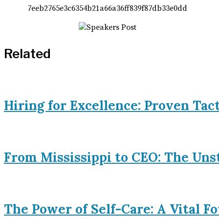
Related
Hiring for Excellence: Proven Tac
From Mississippi to CEO: The Uns
The Power of Self-Care: A Vital 