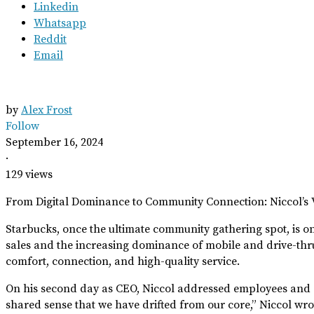
Linkedin
Whatsapp
Reddit
Email
by
Alex Frost
Follow
September 16, 2024
·
129 views
From Digital Dominance to Community Connection: Niccol’s V
Starbucks, once the ultimate community gathering spot, is on 
sales and the increasing dominance of mobile and drive-thru
comfort, connection, and high-quality service.
On his second day as CEO, Niccol addressed employees and cust
shared sense that we have drifted from our core,” Niccol wr