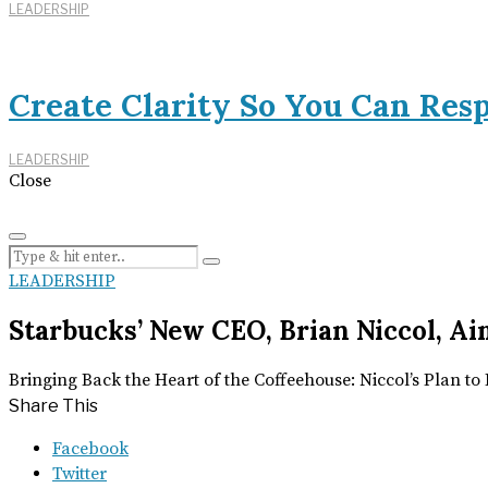
LEADERSHIP
Create Clarity So You Can Res
LEADERSHIP
Close
LEADERSHIP
Starbucks’ New CEO, Brian Niccol, Ai
Bringing Back the Heart of the Coffeehouse: Niccol’s Plan t
Share This
Facebook
Twitter