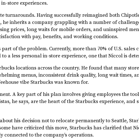
 in-store experiences.
ate turnarounds. Having successfully reimagined both Chipotle
rs, he inherits a company grappling with a number of challenge
ising prices, long waits for mobile orders, and uninspired me
isfaction with pay, benefits, and working conditions.
is part of the problem. Currently, more than 70% of U.S. sales
 to a less personal in-store experience, one that Niccol is de
 Starbucks locations across the country. He found that many st
elming menus, inconsistent drink quality, long wait times, a
feehouse vibe Starbucks was known for.
rment. A key part of his plan involves giving employees the too
tas, he says, are the heart of the Starbucks experience, and s
 about his decision not to relocate permanently to Seattle, St
me have criticized this move, Starbucks has clarified that Nicc
ly connected to the company’s operations.