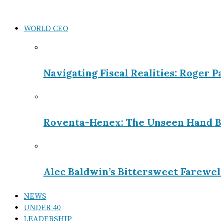
WORLD CEO
Navigating Fiscal Realities: Roger 
Roventa-Henex: The Unseen Hand B
Alec Baldwin’s Bittersweet Farewel
NEWS
UNDER 40
LEADERSHIP