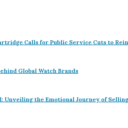
Partridge Calls for Public Service Cuts to R
ehind Global Watch Brands
l: Unveiling the Emotional Journey of Sell