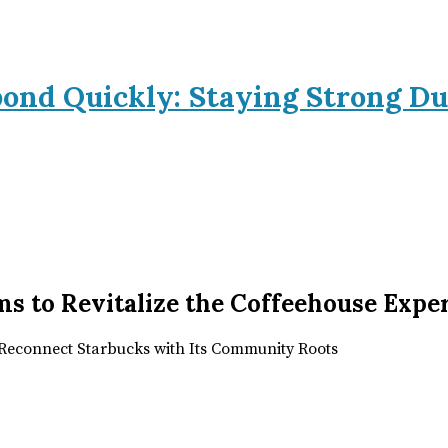
pond Quickly: Staying Strong Du
ms to Revitalize the Coffeehouse Expe
o Reconnect Starbucks with Its Community Roots