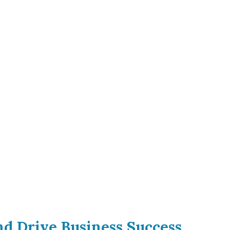
and Drive Business Success