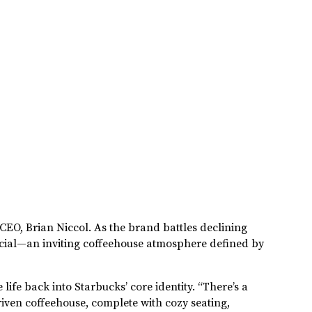
 CEO, Brian Niccol. As the brand battles declining
ecial—an inviting coffeehouse atmosphere defined by
life back into Starbucks’ core identity. “There’s a
iven coffeehouse, complete with cozy seating,