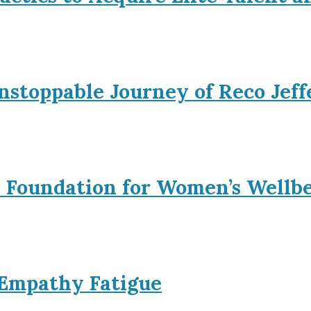
nstoppable Journey of Reco Jeff
l Foundation for Women’s Wellb
 Empathy Fatigue