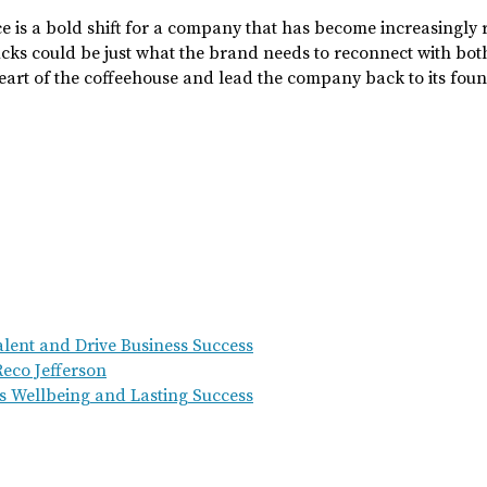
ce is a bold shift for a company that has become increasingly r
ucks could be just what the brand needs to reconnect with bo
e heart of the coffeehouse and lead the company back to its fou
Talent and Drive Business Success
eco Jefferson
s Wellbeing and Lasting Success