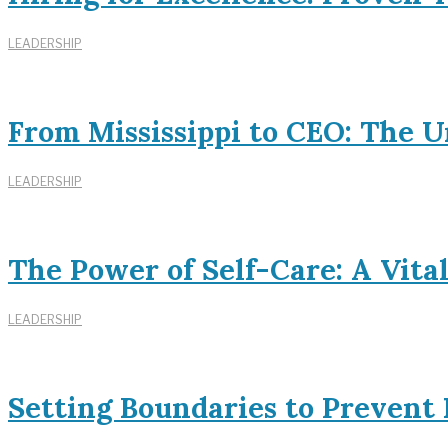
LEADERSHIP
From Mississippi to CEO: The U
LEADERSHIP
The Power of Self-Care: A Vita
LEADERSHIP
Setting Boundaries to Prevent