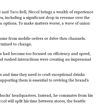
 and Taco Bell, Niccol brings a wealth of experience
s, including a significant drop in revenue over the
nu options. To make matters worse, a wave of union
 come from mobile orders or drive-thru channels.
termined to change.
ores had become too focused on efficiency and speed,
nd rushed interactions were creating an impersonal
ls and time they need to craft exceptional drinks
upporting them is essential to reviving the brand’s
arbucks’ headquarters. Instead, he commutes from his
ol will split his time between stores, the Seattle