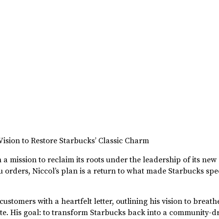
ision to Restore Starbucks’ Classic Charm
a mission to reclaim its roots under the leadership of its new
 orders, Niccol’s plan is a return to what made Starbucks sp
omers with a heartfelt letter, outlining his vision to breathe 
ote. His goal: to transform Starbucks back into a community-dr