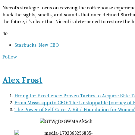
Niccol’s strategic focus on reviving the coffeehouse experien
back the sights, smells, and sounds that once defined Starb
the future, it’s clear that Niccol is determined to restore th
4o
Starbucks' New CEO
Follow
Alex Frost
Hiring for Excellence: Proven Tactics to Acquire Elite 
From Mississippi to CEO: The Unstoppable Journey of R
The Power of Self-Care: A Vital Foundation for Women’