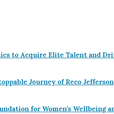
tics to Acquire Elite Talent and Dr
toppable Journey of Reco Jefferson
Foundation for Women’s Wellbeing a