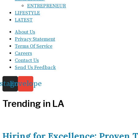
ENTREPRENEUR
LIFESTYLE
LATEST
About Us
Privacy Statement
Terms Of Service
Careers
Contact Us
Send Us Feedback
nstagram
Envelope
Trending in LA
Hiring for Excellence: Proven T