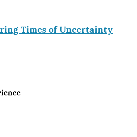
ring Times of Uncertainty
rience