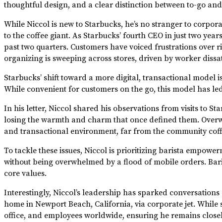
thoughtful design, and a clear distinction between to-go and
While Niccol is new to Starbucks, he’s no stranger to corpor
to the coffee giant. As Starbucks’ fourth CEO in just two yea
past two quarters. Customers have voiced frustrations over r
organizing is sweeping across stores, driven by worker dissat
Starbucks’ shift toward a more digital, transactional model 
While convenient for customers on the go, this model has led
In his letter, Niccol shared his observations from visits to
losing the warmth and charm that once defined them. Overwh
and transactional environment, far from the community cof
To tackle these issues, Niccol is prioritizing barista empowe
without being overwhelmed by a flood of mobile orders. Baris
core values.
Interestingly, Niccol’s leadership has sparked conversations
home in Newport Beach, California, via corporate jet. While so
office, and employees worldwide, ensuring he remains close