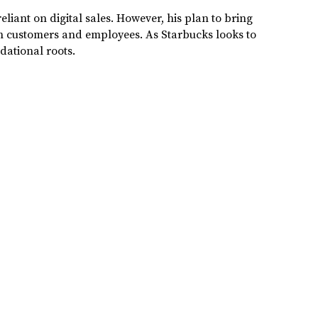
eliant on digital sales. However, his plan to bring
th customers and employees. As Starbucks looks to
ndational roots.