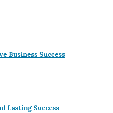
ive Business Success
nd Lasting Success