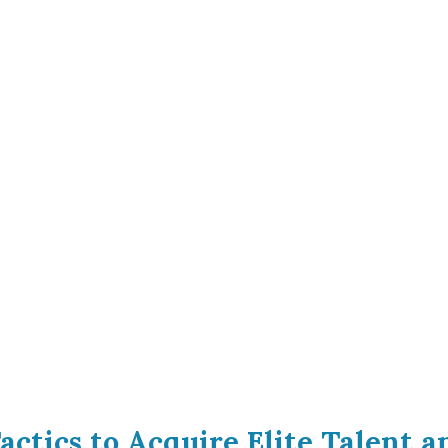
actics to Acquire Elite Talent 