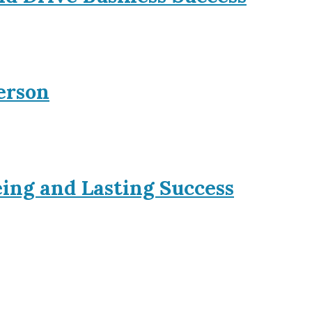
erson
eing and Lasting Success