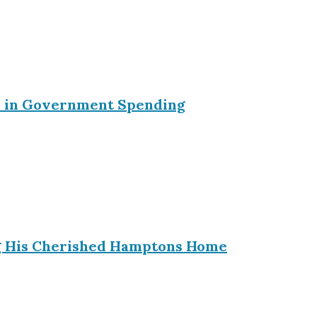
ein in Government Spending
ing His Cherished Hamptons Home