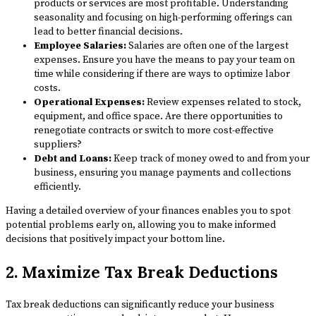
products or services are most profitable. Understanding
seasonality and focusing on high-performing offerings can
lead to better financial decisions.
Employee Salaries:
Salaries are often one of the largest
expenses. Ensure you have the means to pay your team on
time while considering if there are ways to optimize labor
costs.
Operational Expenses:
Review expenses related to stock,
equipment, and office space. Are there opportunities to
renegotiate contracts or switch to more cost-effective
suppliers?
Debt and Loans:
Keep track of money owed to and from your
business, ensuring you manage payments and collections
efficiently.
Having a detailed overview of your finances enables you to spot
potential problems early on, allowing you to make informed
decisions that positively impact your bottom line.
2. Maximize Tax Break Deductions
Tax break deductions can significantly reduce your business