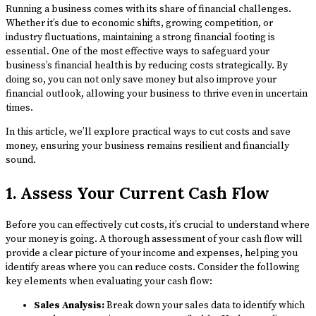
Running a business comes with its share of financial challenges.
Whether it’s due to economic shifts, growing competition, or
industry fluctuations, maintaining a strong financial footing is
essential. One of the most effective ways to safeguard your
business’s financial health is by reducing costs strategically. By
doing so, you can not only save money but also improve your
financial outlook, allowing your business to thrive even in uncertain
times.
In this article, we’ll explore practical ways to cut costs and save
money, ensuring your business remains resilient and financially
sound.
1. Assess Your Current Cash Flow
Before you can effectively cut costs, it’s crucial to understand where
your money is going. A thorough assessment of your cash flow will
provide a clear picture of your income and expenses, helping you
identify areas where you can reduce costs. Consider the following
key elements when evaluating your cash flow:
Sales Analysis:
Break down your sales data to identify which