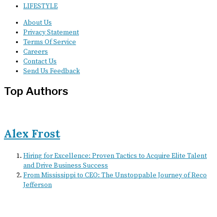
LIFESTYLE
About Us
Privacy Statement
Terms Of Service
Careers
Contact Us
Send Us Feedback
Top Authors
Alex Frost
Hiring for Excellence: Proven Tactics to Acquire Elite Talent
and Drive Business Success
From Mississippi to CEO: The Unstoppable Journey of Reco
Jefferson