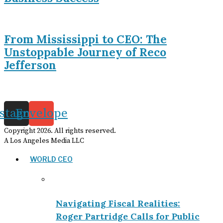
From Mississippi to CEO: The
Unstoppable Journey of Reco
Jefferson
nstagram
Envelope
Copyright
2026
. All rights reserved.
A Los Angeles Media LLC
WORLD CEO
Navigating Fiscal Realities:
Roger Partridge Calls for Public