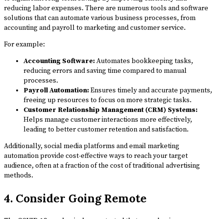
reducing labor expenses. There are numerous tools and software
solutions that can automate various business processes, from
accounting and payroll to marketing and customer service.
For example:
Accounting Software:
Automates bookkeeping tasks,
reducing errors and saving time compared to manual
processes.
Payroll Automation:
Ensures timely and accurate payments,
freeing up resources to focus on more strategic tasks.
Customer Relationship Management (CRM) Systems:
Helps manage customer interactions more effectively,
leading to better customer retention and satisfaction.
Additionally, social media platforms and email marketing
automation provide cost-effective ways to reach your target
audience, often at a fraction of the cost of traditional advertising
methods.
4. Consider Going Remote