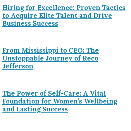
Hiring for Excellence: Proven Tactics
to Acquire Elite Talent and Drive
Business Success
From Mississippi to CEO: The
Unstoppable Journey of Reco
Jefferson
The Power of Self-Care: A Vital
Foundation for Women’s Wellbeing
and Lasting Success