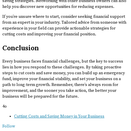
saving strategies. Networking with other business owners can also
help you discover new opportunities for reducing expenses.
If you’re unsure where to start, consider seeking financial support
from an expert in your industry. Tailored advice from someone with
experience in your field can provide actionable strategies for
cutting costs and improving your financial position.
Conclusion
Every business faces financial challenges, but the key to success
lies in how you respond to these challenges. By taking proactive
steps to cut costs and save money, you can build up an emergency
fund, improve your financial stability, and set your business on a
path to long-term growth. Remember, there’s always room for
improvement, and the sooner you take action, the better your
business will be prepared for the future.
4o
Cutting Costs and Saving Money in Your Business
Follow