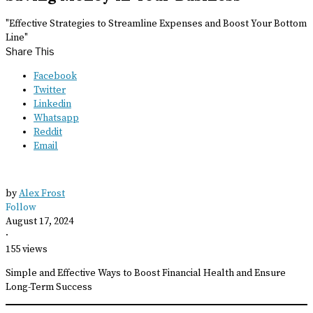
"Effective Strategies to Streamline Expenses and Boost Your Bottom
Line"
Share This
Facebook
Twitter
Linkedin
Whatsapp
Reddit
Email
by
Alex Frost
Follow
August 17, 2024
·
155 views
Simple and Effective Ways to Boost Financial Health and Ensure
Long-Term Success