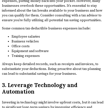
expenses, putting money back into your pocket. However, many
businesses overlook these opportunities. It’s essential to stay
informed about the tax breaks available to your business and how
you can qualify for them. Consider consulting with a tax advisor to
ensure you’re fully utilizing all potential tax-saving opportunities.
Some common tax-deductible business expenses include:
Employee salaries
Business vehicles
Office costs
Equipment and software
Training expenses
Always keep detailed records, such as receipts and invoices, to
substantiate your deductions. Being proactive about tax planning
can lead to substantial savings for your business.
3. Leverage Technology and
Automation
Investing in technology might involve upfront costs, but it can lead
to significant long-term savings by improving efficiency and