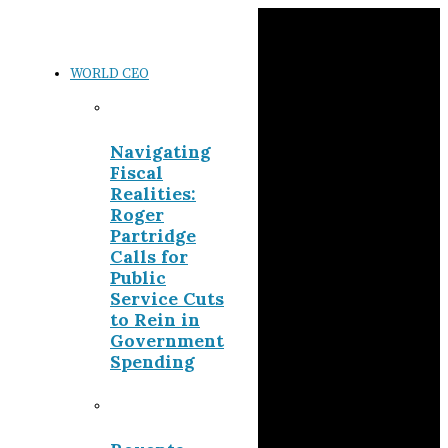
WORLD CEO
Navigating
Fiscal
Realities:
Roger
Partridge
Calls for
Public
Service Cuts
to Rein in
Government
Spending