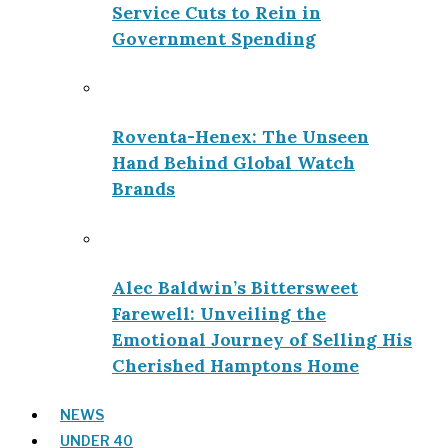
Service Cuts to Rein in
Government Spending
Roventa-Henex: The Unseen
Hand Behind Global Watch
Brands
Alec Baldwin’s Bittersweet
Farewell: Unveiling the
Emotional Journey of Selling His
Cherished Hamptons Home
NEWS
UNDER 40