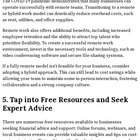
The COVID-19 pandemic demonstrated that many businesses can
operate successfully with remote teams. Transitioning to a remote
or hybrid work model can drastically reduce overhead costs, such
as rent, utilities, and office supplies.
Remote work also offers additional benefits, including increased
employee retention and the ability to attract top talent who
prioritize flexibility. To create a successful remote work
environment, invest in the necessary tools and technology, such as
video conferencing software and secure file-sharing systems.
If a fully remote model isn’t feasible for your business, consider
adopting a hybrid approach. This can still lead to cost savings while
allowing your team to maintain some in-person interaction, fostering
collaboration and a strong company culture.
5. Tap into Free Resources and Seek
Expert Advice
There are numerous free resources available to businesses
seeking financial advice and support. Online forums, webinars, and
local business events can provide valuable insights and tips on cost-