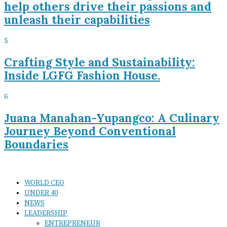
help others drive their passions and
unleash their capabilities
5
Crafting Style and Sustainability:
Inside LGFG Fashion House.
6
Juana Manahan-Yupangco: A Culinary
Journey Beyond Conventional
Boundaries
WORLD CEO
UNDER 40
NEWS
LEADERSHIP
ENTREPRENEUR