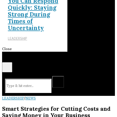
You Can Respond
Quickly: Staying
Strong During
Times of
Uncertainty
LEADERSHIP
Close
LEADERSHIP
/
NEWS
Smart Strategies for Cutting Costs and
Saving Money in Your Business