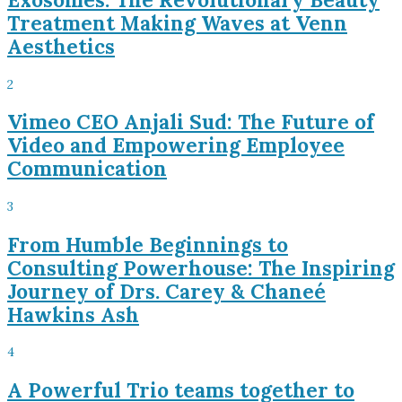
Treatment Making Waves at Venn
Aesthetics
2
Vimeo CEO Anjali Sud: The Future of
Video and Empowering Employee
Communication
3
From Humble Beginnings to
Consulting Powerhouse: The Inspiring
Journey of Drs. Carey & Chaneé
Hawkins Ash
4
A Powerful Trio teams together to