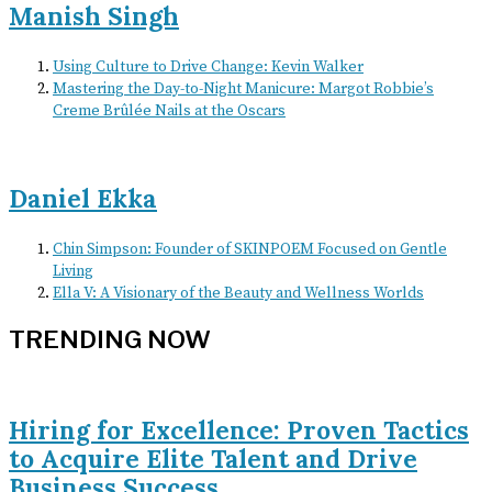
Manish Singh
Using Culture to Drive Change: Kevin Walker
Mastering the Day-to-Night Manicure: Margot Robbie’s
Creme Brûlée Nails at the Oscars
Daniel Ekka
Chin Simpson: Founder of SKINPOEM Focused on Gentle
Living
Ella V: A Visionary of the Beauty and Wellness Worlds
TRENDING NOW
Hiring for Excellence: Proven Tactics
to Acquire Elite Talent and Drive
Business Success