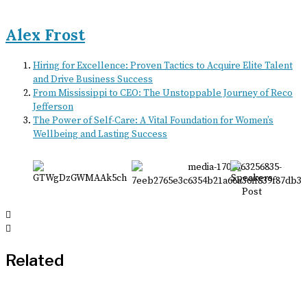
Alex Frost
Hiring for Excellence: Proven Tactics to Acquire Elite Talent
and Drive Business Success
From Mississippi to CEO: The Unstoppable Journey of Reco
Jefferson
The Power of Self-Care: A Vital Foundation for Women’s
Wellbeing and Lasting Success
Related