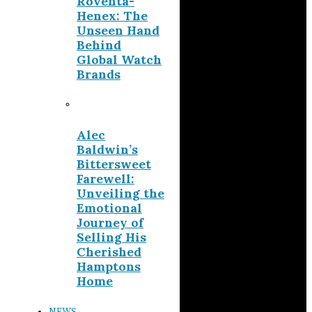
Roventa-
Henex: The
Unseen Hand
Behind
Global Watch
Brands
Alec
Baldwin’s
Bittersweet
Farewell:
Unveiling the
Emotional
Journey of
Selling His
Cherished
Hamptons
Home
NEWS