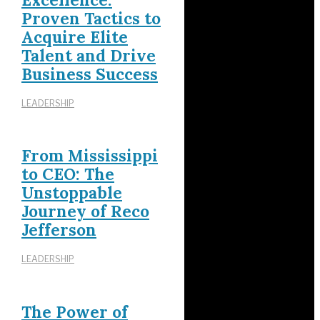
Proven Tactics to
Acquire Elite
Talent and Drive
Business Success
LEADERSHIP
From Mississippi
to CEO: The
Unstoppable
Journey of Reco
Jefferson
LEADERSHIP
The Power of