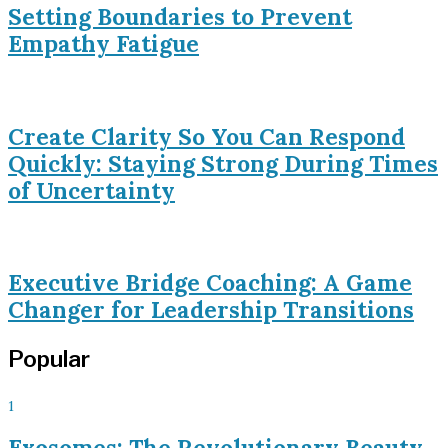
Setting Boundaries to Prevent
Empathy Fatigue
Create Clarity So You Can Respond
Quickly: Staying Strong During Times
of Uncertainty
Executive Bridge Coaching: A Game
Changer for Leadership Transitions
Popular
1
Exosomes: The Revolutionary Beauty