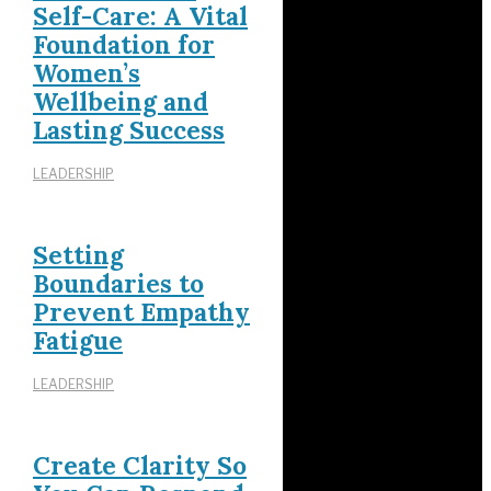
Self-Care: A Vital
Foundation for
Women’s
Wellbeing and
Lasting Success
LEADERSHIP
Setting
Boundaries to
Prevent Empathy
Fatigue
LEADERSHIP
Create Clarity So