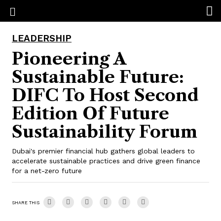
LEADERSHIP
Pioneering A
Sustainable Future:
DIFC To Host Second
Edition Of Future
Sustainability Forum
Dubai's premier financial hub gathers global leaders to
accelerate sustainable practices and drive green finance
for a net-zero future
SHARE THIS