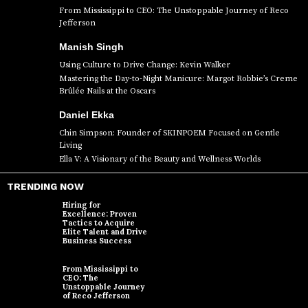
From Mississippi to CEO: The Unstoppable Journey of Reco
Jefferson
Manish Singh
Using Culture to Drive Change: Kevin Walker
Mastering the Day-to-Night Manicure: Margot Robbie’s Creme
Brûlée Nails at the Oscars
Daniel Ekka
Chin Simpson: Founder of SKINPOEM Focused on Gentle
Living
Ella V: A Visionary of the Beauty and Wellness Worlds
TRENDING NOW
Hiring for
Excellence: Proven
Tactics to Acquire
Elite Talent and Drive
Business Success
From Mississippi to
CEO: The
Unstoppable Journey
of Reco Jefferson