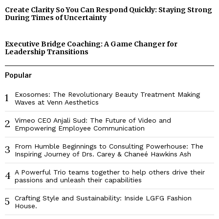
Create Clarity So You Can Respond Quickly: Staying Strong
During Times of Uncertainty
Executive Bridge Coaching: A Game Changer for
Leadership Transitions
Popular
Exosomes: The Revolutionary Beauty Treatment Making
1
Waves at Venn Aesthetics
Vimeo CEO Anjali Sud: The Future of Video and
2
Empowering Employee Communication
From Humble Beginnings to Consulting Powerhouse: The
3
Inspiring Journey of Drs. Carey & Chaneé Hawkins Ash
A Powerful Trio teams together to help others drive their
4
passions and unleash their capabilities
Crafting Style and Sustainability: Inside LGFG Fashion
5
House.