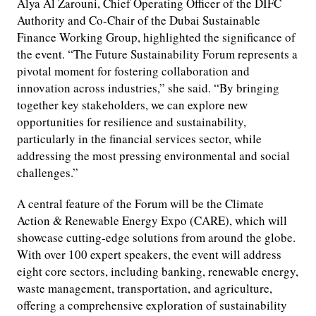
Alya Al Zarouni, Chief Operating Officer of the DIFC
Authority and Co-Chair of the Dubai Sustainable
Finance Working Group, highlighted the significance of
the event. “The Future Sustainability Forum represents a
pivotal moment for fostering collaboration and
innovation across industries,” she said. “By bringing
together key stakeholders, we can explore new
opportunities for resilience and sustainability,
particularly in the financial services sector, while
addressing the most pressing environmental and social
challenges.”
A central feature of the Forum will be the Climate
Action & Renewable Energy Expo (CARE), which will
showcase cutting-edge solutions from around the globe.
With over 100 expert speakers, the event will address
eight core sectors, including banking, renewable energy,
waste management, transportation, and agriculture,
offering a comprehensive exploration of sustainability