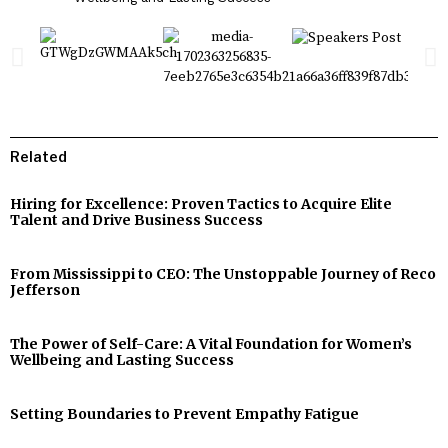
Related
Hiring for Excellence: Proven Tactics to Acquire Elite
Talent and Drive Business Success
From Mississippi to CEO: The Unstoppable Journey of Reco
Jefferson
The Power of Self-Care: A Vital Foundation for Women’s
Wellbeing and Lasting Success
Setting Boundaries to Prevent Empathy Fatigue