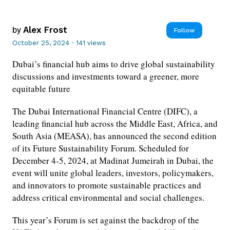
by
Alex Frost
Follow
October 25, 2024
·
141 views
Dubai’s financial hub aims to drive global sustainability
discussions and investments toward a greener, more
equitable future
The Dubai International Financial Centre (DIFC), a
leading financial hub across the Middle East, Africa, and
South Asia (MEASA), has announced the second edition
of its Future Sustainability Forum. Scheduled for
December 4-5, 2024, at Madinat Jumeirah in Dubai, the
event will unite global leaders, investors, policymakers,
and innovators to promote sustainable practices and
address critical environmental and social challenges.
This year’s Forum is set against the backdrop of the