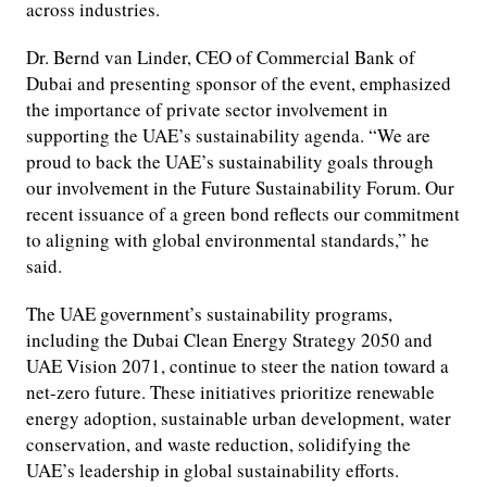
across industries.
Dr. Bernd van Linder, CEO of Commercial Bank of
Dubai and presenting sponsor of the event, emphasized
the importance of private sector involvement in
supporting the UAE’s sustainability agenda. “We are
proud to back the UAE’s sustainability goals through
our involvement in the Future Sustainability Forum. Our
recent issuance of a green bond reflects our commitment
to aligning with global environmental standards,” he
said.
The UAE government’s sustainability programs,
including the Dubai Clean Energy Strategy 2050 and
UAE Vision 2071, continue to steer the nation toward a
net-zero future. These initiatives prioritize renewable
energy adoption, sustainable urban development, water
conservation, and waste reduction, solidifying the
UAE’s leadership in global sustainability efforts.