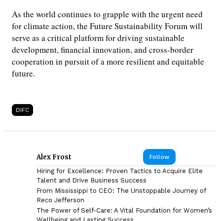
As the world continues to grapple with the urgent need
for climate action, the Future Sustainability Forum will
serve as a critical platform for driving sustainable
development, financial innovation, and cross-border
cooperation in pursuit of a more resilient and equitable
future.
DIFC
Alex Frost
Follow
Hiring for Excellence: Proven Tactics to Acquire Elite
Talent and Drive Business Success
From Mississippi to CEO: The Unstoppable Journey of
Reco Jefferson
The Power of Self-Care: A Vital Foundation for Women’s
Wellbeing and Lasting Success