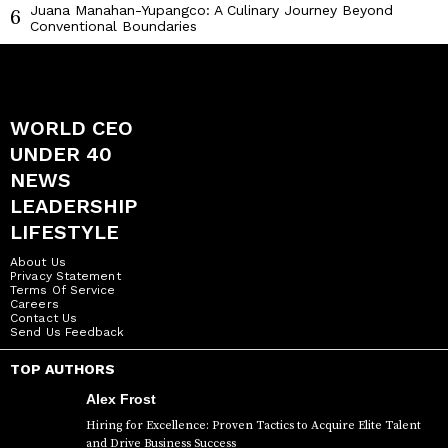
Juana Manahan-Yupangco: A Culinary Journey Beyond
6
Conventional Boundaries
WORLD CEO
UNDER 40
NEWS
LEADERSHIP
LIFESTYLE
About Us
Privacy Statement
Terms Of Service
Careers
Contact Us
Send Us Feedback
TOP AUTHORS
Alex Frost
Hiring for Excellence: Proven Tactics to Acquire Elite Talent
and Drive Business Success