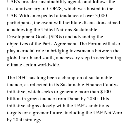
UAE’s broader sustainability agenda and follows the
first anniversary of COP28, which was hosted in the
UAE. With an expected attendance of over 3,000
participants, the event will facilitate discussions aimed
at achieving the United Nations Sustainable
Development Goals (SDGs) and advancing the
objectives of the Paris Agreement. The Forum will also
play a crucial role in bridging investments between the
global north and south, a necessary step in accelerating
climate action worldwide.
The DIFC has long been a champion of sustainable
finance, as reflected in its Sustainable Finance Catalyst
initiative, which seeks to generate more than $100
billion in green finance from Dubai by 2030. This
initiative aligns closely with the UAE’s ambitious
targets for a greener future, including the UAE Net Zero
by 2050 strategy.