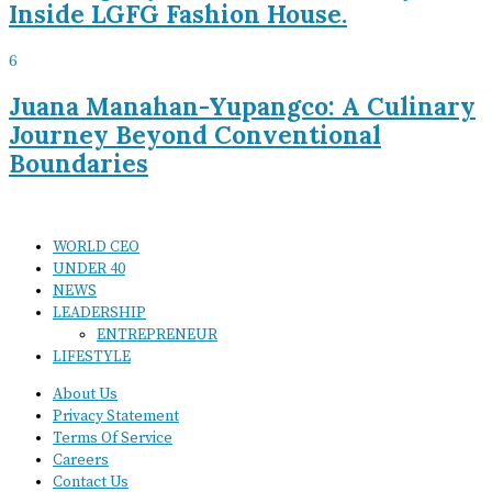
Inside LGFG Fashion House.
6
Juana Manahan-Yupangco: A Culinary
Journey Beyond Conventional
Boundaries
WORLD CEO
UNDER 40
NEWS
LEADERSHIP
ENTREPRENEUR
LIFESTYLE
About Us
Privacy Statement
Terms Of Service
Careers
Contact Us