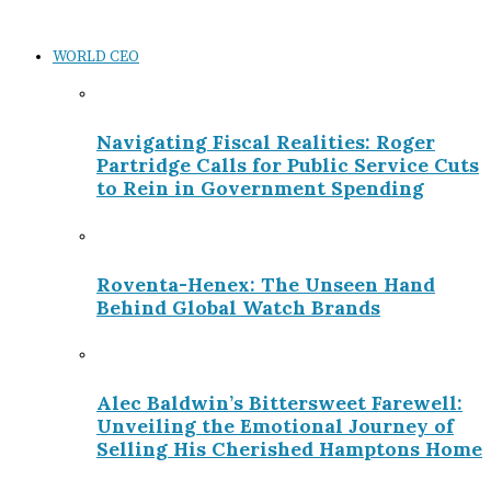
WORLD CEO
Navigating Fiscal Realities: Roger
Partridge Calls for Public Service Cuts
to Rein in Government Spending
Roventa-Henex: The Unseen Hand
Behind Global Watch Brands
Alec Baldwin’s Bittersweet Farewell:
Unveiling the Emotional Journey of
Selling His Cherished Hamptons Home