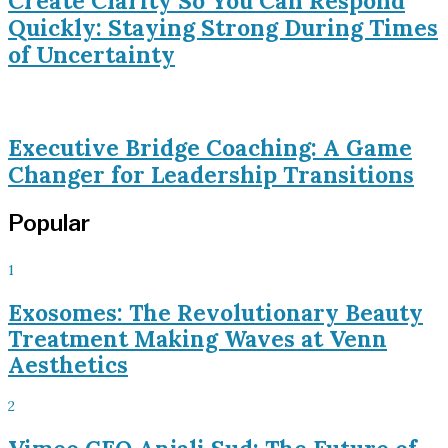
Create Clarity So You Can Respond
Quickly: Staying Strong During Times
of Uncertainty
Executive Bridge Coaching: A Game
Changer for Leadership Transitions
Popular
1
Exosomes: The Revolutionary Beauty
Treatment Making Waves at Venn
Aesthetics
2