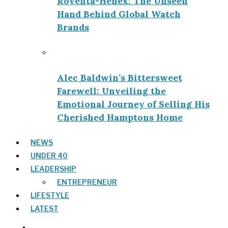
Roventa-Henex: The Unseen
Hand Behind Global Watch
Brands
Alec Baldwin’s Bittersweet
Farewell: Unveiling the
Emotional Journey of Selling His
Cherished Hamptons Home
NEWS
UNDER 40
LEADERSHIP
ENTREPRENEUR
LIFESTYLE
LATEST