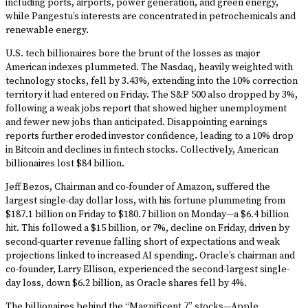
including ports, airports, power generation, and green energy,
while Pangestu’s interests are concentrated in petrochemicals and
renewable energy.
U.S. tech billionaires bore the brunt of the losses as major
American indexes plummeted. The Nasdaq, heavily weighted with
technology stocks, fell by 3.43%, extending into the 10% correction
territory it had entered on Friday. The S&P 500 also dropped by 3%,
following a weak jobs report that showed higher unemployment
and fewer new jobs than anticipated. Disappointing earnings
reports further eroded investor confidence, leading to a 10% drop
in Bitcoin and declines in fintech stocks. Collectively, American
billionaires lost $84 billion.
Jeff Bezos, Chairman and co-founder of Amazon, suffered the
largest single-day dollar loss, with his fortune plummeting from
$187.1 billion on Friday to $180.7 billion on Monday—a $6.4 billion
hit. This followed a $15 billion, or 7%, decline on Friday, driven by
second-quarter revenue falling short of expectations and weak
projections linked to increased AI spending. Oracle’s chairman and
co-founder, Larry Ellison, experienced the second-largest single-
day loss, down $6.2 billion, as Oracle shares fell by 4%.
The billionaires behind the “Magnificent 7” stocks—Apple,