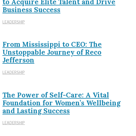
to Acquire Elite Talent and Drive
Business Success
LEADERSHIP
From Mississippi to CEO: The
Unstoppable Journey of Reco
Jefferson
LEADERSHIP
The Power of Self-Care: A Vital
Foundation for Women’s Wellbeing
and Lasting Success
LEADERSHIP