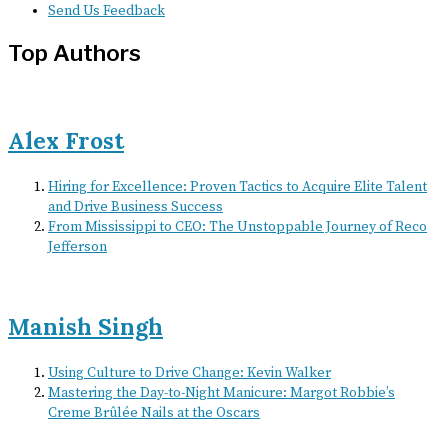
Send Us Feedback
Top Authors
Alex Frost
Hiring for Excellence: Proven Tactics to Acquire Elite Talent
and Drive Business Success
From Mississippi to CEO: The Unstoppable Journey of Reco
Jefferson
Manish Singh
Using Culture to Drive Change: Kevin Walker
Mastering the Day-to-Night Manicure: Margot Robbie’s
Creme Brûlée Nails at the Oscars