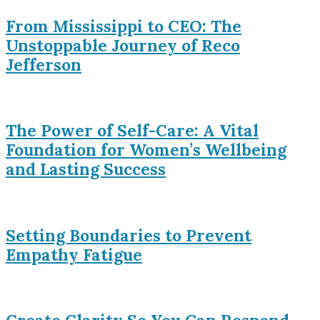
From Mississippi to CEO: The
Unstoppable Journey of Reco
Jefferson
The Power of Self-Care: A Vital
Foundation for Women’s Wellbeing
and Lasting Success
Setting Boundaries to Prevent
Empathy Fatigue