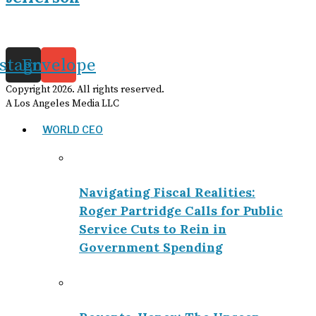
nstagram
Envelope
Copyright
2026
. All rights reserved.
A Los Angeles Media LLC
WORLD CEO
Navigating Fiscal Realities:
Roger Partridge Calls for Public
Service Cuts to Rein in
Government Spending