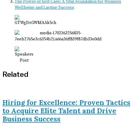
The Power of Self-Care: A Vital Foundation for Women’s
Wellbeing and Lasting Success
Related
Hiring for Excellence: Proven Tactics
to Acquire Elite Talent and Drive
Business Success