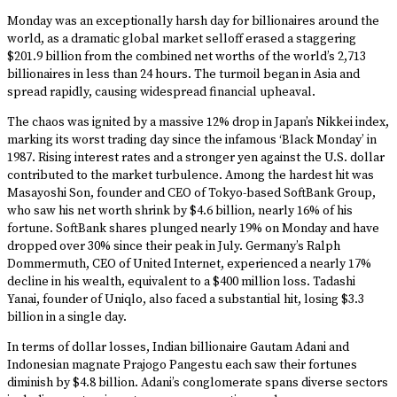
Monday was an exceptionally harsh day for billionaires around the
world, as a dramatic global market selloff erased a staggering
$201.9 billion from the combined net worths of the world’s 2,713
billionaires in less than 24 hours. The turmoil began in Asia and
spread rapidly, causing widespread financial upheaval.
The chaos was ignited by a massive 12% drop in Japan’s Nikkei index,
marking its worst trading day since the infamous ‘Black Monday’ in
1987. Rising interest rates and a stronger yen against the U.S. dollar
contributed to the market turbulence. Among the hardest hit was
Masayoshi Son, founder and CEO of Tokyo-based SoftBank Group,
who saw his net worth shrink by $4.6 billion, nearly 16% of his
fortune. SoftBank shares plunged nearly 19% on Monday and have
dropped over 30% since their peak in July. Germany’s Ralph
Dommermuth, CEO of United Internet, experienced a nearly 17%
decline in his wealth, equivalent to a $400 million loss. Tadashi
Yanai, founder of Uniqlo, also faced a substantial hit, losing $3.3
billion in a single day.
In terms of dollar losses, Indian billionaire Gautam Adani and
Indonesian magnate Prajogo Pangestu each saw their fortunes
diminish by $4.8 billion. Adani’s conglomerate spans diverse sectors