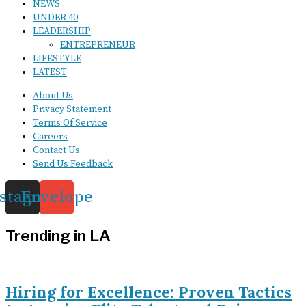
NEWS
UNDER 40
LEADERSHIP
ENTREPRENEUR
LIFESTYLE
LATEST
About Us
Privacy Statement
Terms Of Service
Careers
Contact Us
Send Us Feedback
nstagram
Envelope
Trending in LA
Hiring for Excellence: Proven Tactics