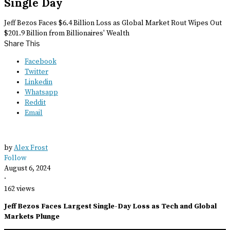
Single Day
Jeff Bezos Faces $6.4 Billion Loss as Global Market Rout Wipes Out
$201.9 Billion from Billionaires' Wealth
Share This
Facebook
Twitter
Linkedin
Whatsapp
Reddit
Email
by
Alex Frost
Follow
August 6, 2024
·
162 views
Jeff Bezos Faces Largest Single-Day Loss as Tech and Global
Markets Plunge