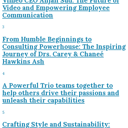
Vimeo CEO Anjali Sud: The Future of
Video and Empowering Employee
Communication
3
From Humble Beginnings to
Consulting Powerhouse: The Inspiring
Journey of Drs. Carey & Chaneé
Hawkins Ash
4
A Powerful Trio teams together to
help others drive their passions and
unleash their capabilities
5
Crafting Style and Sustainability: