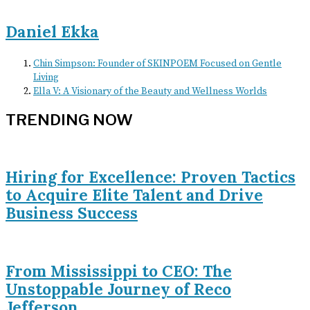
Daniel Ekka
Chin Simpson: Founder of SKINPOEM Focused on Gentle
Living
Ella V: A Visionary of the Beauty and Wellness Worlds
TRENDING NOW
Hiring for Excellence: Proven Tactics
to Acquire Elite Talent and Drive
Business Success
From Mississippi to CEO: The
Unstoppable Journey of Reco
Jefferson