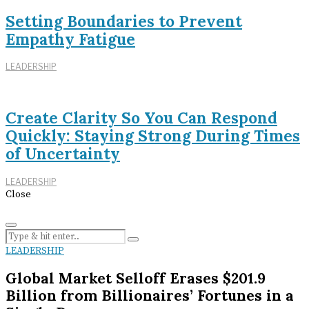
Setting Boundaries to Prevent
Empathy Fatigue
LEADERSHIP
Create Clarity So You Can Respond
Quickly: Staying Strong During Times
of Uncertainty
LEADERSHIP
Close
LEADERSHIP
Global Market Selloff Erases $201.9
Billion from Billionaires’ Fortunes in a