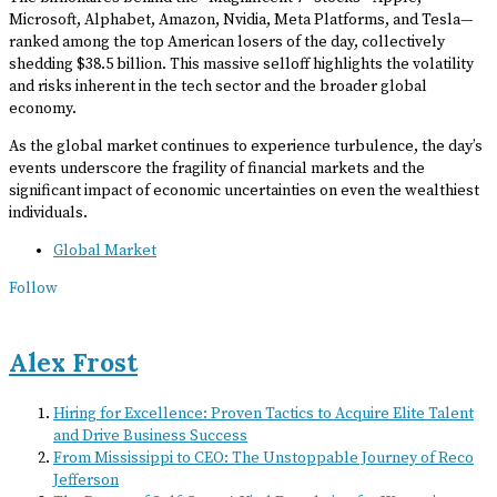
Microsoft, Alphabet, Amazon, Nvidia, Meta Platforms, and Tesla—
ranked among the top American losers of the day, collectively
shedding $38.5 billion. This massive selloff highlights the volatility
and risks inherent in the tech sector and the broader global
economy.
As the global market continues to experience turbulence, the day’s
events underscore the fragility of financial markets and the
significant impact of economic uncertainties on even the wealthiest
individuals.
Global Market
Follow
Alex Frost
Hiring for Excellence: Proven Tactics to Acquire Elite Talent
and Drive Business Success
From Mississippi to CEO: The Unstoppable Journey of Reco
Jefferson