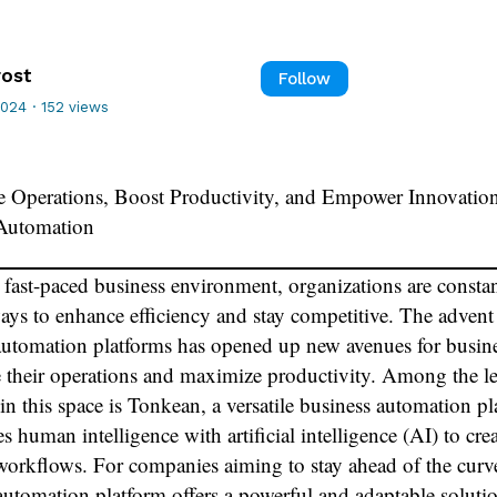
rost
Follow
2024
·
152 views
e Operations, Boost Productivity, and Empower Innovatio
Automation
s fast-paced business environment, organizations are consta
ays to enhance efficiency and stay competitive. The advent
automation platforms has opened up new avenues for busine
e their operations and maximize productivity. Among the l
in this space is Tonkean, a versatile business automation p
s human intelligence with artificial intelligence (AI) to cre
workflows. For companies aiming to stay ahead of the curve
utomation platform offers a powerful and adaptable soluti