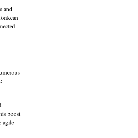
ls and
 Tonkean
nected.
n
numerous
:
d
his boost
e agile