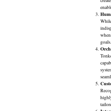
creat
enabl
Huma
While
indis
when 
goals
Orch
Tonke
capab
syste
seaml
Cust
Recog
highl
tailo