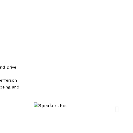
and Drive
efferson
lbeing and