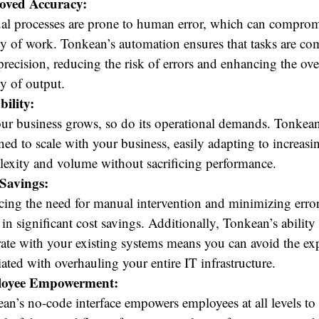
oved Accuracy:
l processes are prone to human error, which can comprom
ty of work. Tonkean’s automation ensures that tasks are co
precision, reducing the risk of errors and enhancing the ove
ty of output.
bility:
ur business grows, so do its operational demands. Tonkean
ned to scale with your business, easily adapting to increasi
exity and volume without sacrificing performance.
Savings:
ing the need for manual intervention and minimizing erro
t in significant cost savings. Additionally, Tonkean’s ability
rate with your existing systems means you can avoid the ex
iated with overhauling your entire IT infrastructure.
oyee Empowerment:
an’s no-code interface empowers employees at all levels to