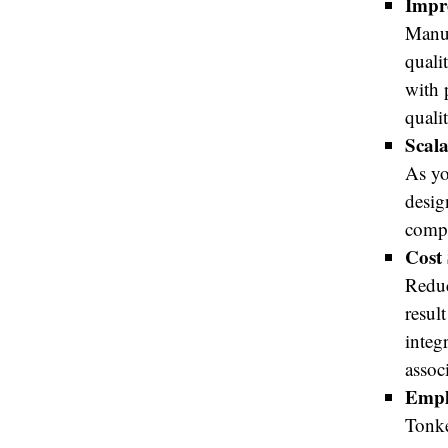
Impr
Manua
quali
with 
quali
Scala
As yo
desig
compl
Cost 
Reduc
resul
integ
assoc
Empl
Tonke