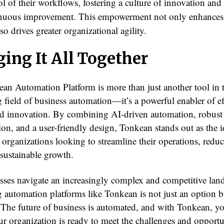
ol of their workflows, fostering a culture of innovation and
nuous improvement. This empowerment not only enhances
lso drives greater organizational agility.
ging It All Together
an Automation Platform is more than just another tool in 
 field of business automation—it’s a powerful enabler of ef
and innovation. By combining AI-driven automation, robust
ion, and a user-friendly design, Tonkean stands out as the i
 organizations looking to streamline their operations, reduc
 sustainable growth.
sses navigate an increasingly complex and competitive lan
 automation platforms like Tonkean is not just an option b
. The future of business is automated, and with Tonkean, y
r organization is ready to meet the challenges and opportun