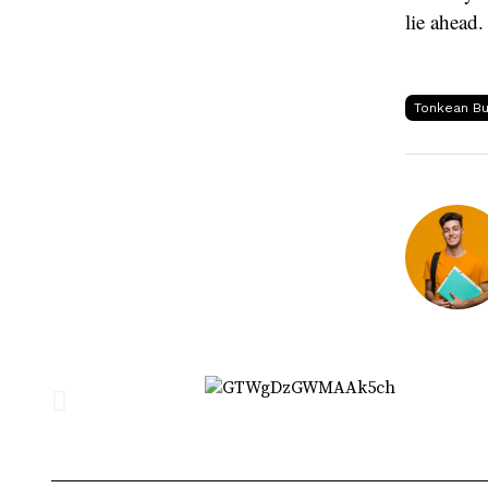
lie ahead.
Tonkean Bu