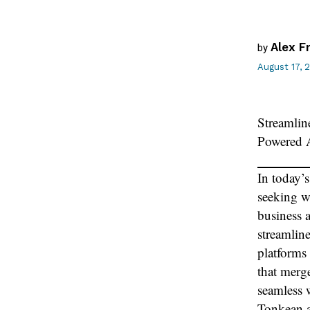
Alex F
by
August 17, 
Streamlin
Powered 
In today’
seeking w
business 
streamlin
platforms 
that merge
seamless 
Tonkean a