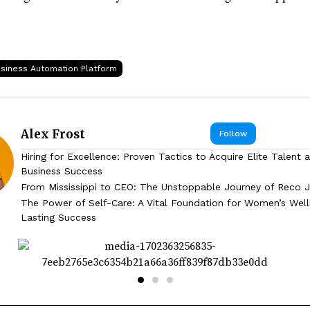
siness Automation Platform
Alex Frost
Follow
Hiring for Excellence: Proven Tactics to Acquire Elite Talent 
Business Success
From Mississippi to CEO: The Unstoppable Journey of Reco J
The Power of Self-Care: A Vital Foundation for Women’s Wel
Lasting Success