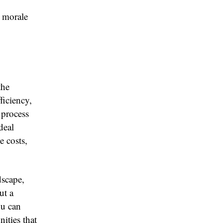
 morale
the
ficiency,
 process
deal
e costs,
dscape,
ut a
ou can
ities that