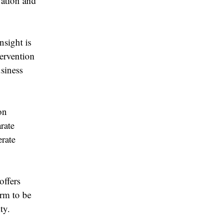
vation and
sight is
ervention
siness
on
rate
erate
offers
orm to be
ty.