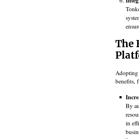
Integ
Tonke
syste
ensur
The 
Plat
Adopting 
benefits,
Incre
By au
resou
in ef
busin