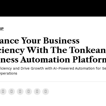
IP
ance Your Business
iciency With The Tonkean
iness Automation Platfor
ficiency and Drive Growth with AI-Powered Automation for 
Operations