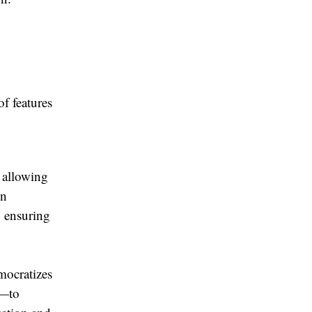
s
f features
, allowing
en
, ensuring
mocratizes
T—to