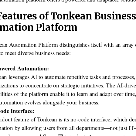
Features of Tonkean Busines
mation Platform
an Automation Platform distinguishes itself with an array o
to meet diverse business needs:
owered Automation:
an leverages AI to automate repetitive tasks and processes
izations to concentrate on strategic initiatives. The AI-driv
ilities of the platform enable it to learn and adapt over time
automation evolves alongside your business.
ode Interface:
ndout feature of Tonkean is its no-code interface, which de
ation by allowing users from all departments—not just I