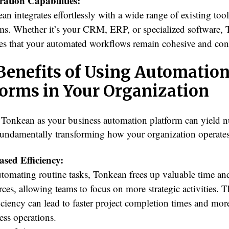
ration Capabilities:
an integrates effortlessly with a wide range of existing too
ms. Whether it’s your CRM, ERP, or specialized software,
es that your automated workflows remain cohesive and con
Benefits of Using Automatio
forms in Your Organization
Tonkean as your business automation platform can yield 
 fundamentally transforming how your organization operates
ased Efficiency:
tomating routine tasks, Tonkean frees up valuable time an
rces, allowing teams to focus on more strategic activities. T
ficiency can lead to faster project completion times and mor
ess operations.