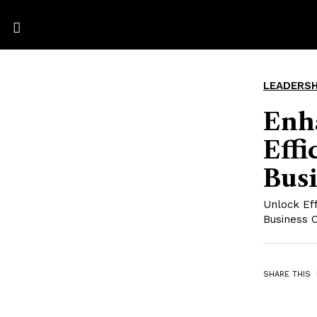
LEADERSH
Enh
Eff
Bus
Unlock Ef
Business 
SHARE THIS