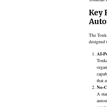
Key 
Auto
The Tonke
designed 
AI-P
Tonke
organ
capab
that 
No-C
A sta
autom