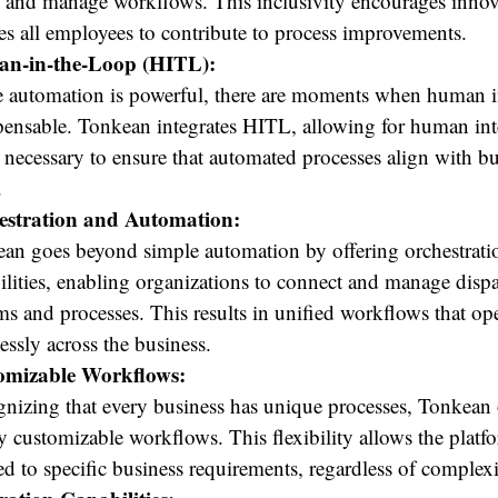
e and manage workflows. This inclusivity encourages inno
es all employees to contribute to process improvements.
n-in-the-Loop (HITL):
 automation is powerful, there are moments when human in
pensable. Tonkean integrates HITL, allowing for human int
necessary to ensure that automated processes align with bu
.
estration and Automation:
an goes beyond simple automation by offering orchestrati
ilities, enabling organizations to connect and manage dispa
ms and processes. This results in unified workflows that op
essly across the business.
omizable Workflows:
nizing that every business has unique processes, Tonkean 
y customizable workflows. This flexibility allows the platf
red to specific business requirements, regardless of complexi