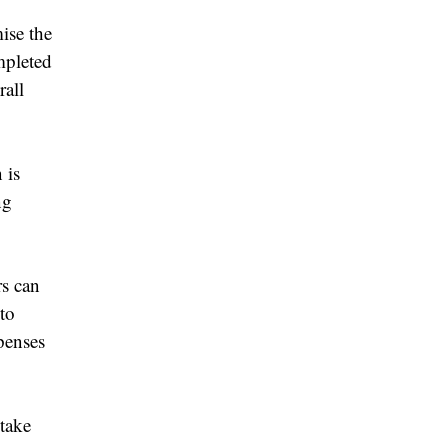
ise the
mpleted
rall
 is
ng
rs can
 to
penses
 take