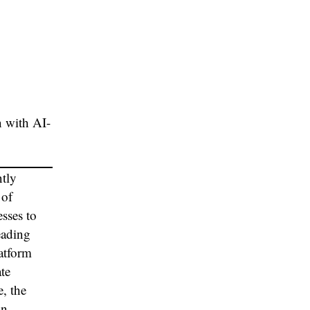
n with AI-
ntly
 of
sses to
eading
latform
ate
, the
on.