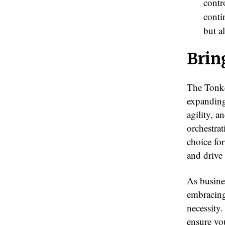
contr
conti
but a
Brin
The Tonke
expanding
agility, 
orchestrat
choice for
and drive
As busine
embracing
necessity
ensure you