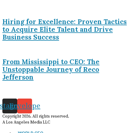
Hiring for Excellence: Proven Tactics
to Acquire Elite Talent and Drive
Business Success
From Mississippi to CEO: The
Unstoppable Journey of Reco
Jefferson
nstagram
Envelope
Copyright
2026
. All rights reserved.
A Los Angeles Media LLC