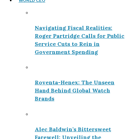
WORLD CEO
Navigating Fiscal Realities:
Roger Partridge Calls for Public
Service Cuts to Rein in
Government Spending
Roventa-Henex: The Unseen
Hand Behind Global Watch
Brands
Alec Baldwin’s Bittersweet
Farewell: Unveiling the