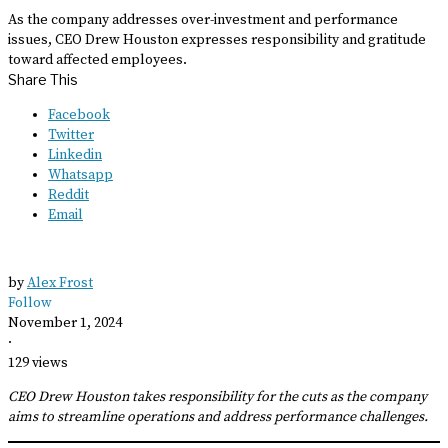
As the company addresses over-investment and performance
issues, CEO Drew Houston expresses responsibility and gratitude
toward affected employees.
Share This
Facebook
Twitter
Linkedin
Whatsapp
Reddit
Email
by
Alex Frost
Follow
November 1, 2024
·
129 views
CEO Drew Houston takes responsibility for the cuts as the company
aims to streamline operations and address performance challenges.