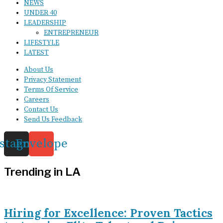
NEWS
UNDER 40
LEADERSHIP
ENTREPRENEUR
LIFESTYLE
LATEST
About Us
Privacy Statement
Terms Of Service
Careers
Contact Us
Send Us Feedback
nstagram
Envelope
Trending in LA
Hiring for Excellence: Proven Tactics