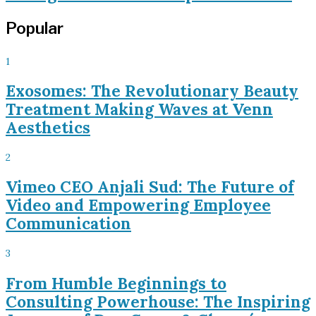
Popular
1
Exosomes: The Revolutionary Beauty
Treatment Making Waves at Venn
Aesthetics
2
Vimeo CEO Anjali Sud: The Future of
Video and Empowering Employee
Communication
3
From Humble Beginnings to
Consulting Powerhouse: The Inspiring