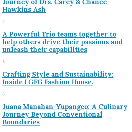
Journey of Drs. Carey & Chaneé
Hawkins Ash
4
A Powerful Trio teams together to
help others drive their passions and
unleash their capabilities
5
Crafting Style and Sustainability:
Inside LGFG Fashion House.
6
Juana Manahan-Yupangco: A Culinary
Journey Beyond Conventional
Boundaries