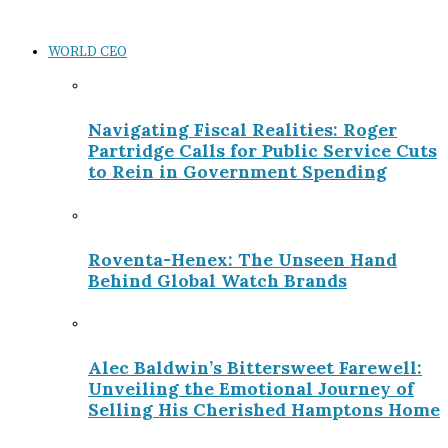
WORLD CEO
Navigating Fiscal Realities: Roger
Partridge Calls for Public Service Cuts
to Rein in Government Spending
Roventa-Henex: The Unseen Hand
Behind Global Watch Brands
Alec Baldwin’s Bittersweet Farewell:
Unveiling the Emotional Journey of
Selling His Cherished Hamptons Home