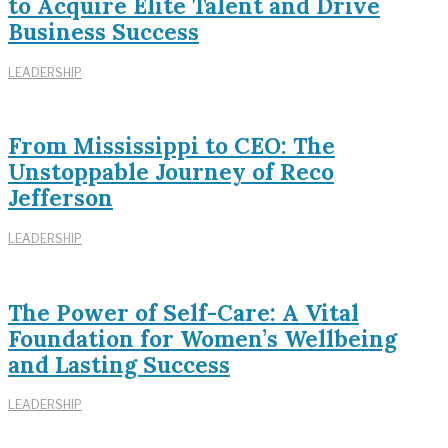
to Acquire Elite Talent and Drive
Business Success
LEADERSHIP
From Mississippi to CEO: The
Unstoppable Journey of Reco
Jefferson
LEADERSHIP
The Power of Self-Care: A Vital
Foundation for Women’s Wellbeing
and Lasting Success
LEADERSHIP