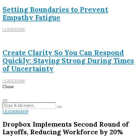
Setting Boundaries to Prevent
Empathy Fatigue
LEADERSHIP
Create Clarity So You Can Respond
Quickly: Staying Strong During Times
of Uncertainty
LEADERSHIP
Close
LEADERSHIP
Dropbox Implements Second Round of
Layoffs, Reducing Workforce by 20%