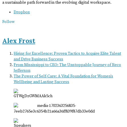
a sustainable path forward in the evolving digital workspace.
Dropbox
Follow
Alex Frost
Hiring for Excellence: Proven Tactics to Acquire Elite Talent
and Drive Business Success
From Mississippi to CEO: The Unstoppable Journey of Reco
Jefferson
The Power of Self-Care: A Vital Foundation for Women’s
Wellbeing and Lasting Success