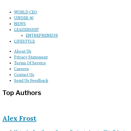
WORLD CEO
UNDER 40
NEWS
LEADERSHIP
ENTREPRENEUR
LIFESTYLE
About Us
Privacy Statement
Terms Of Service
Careers
Contact Us
Send Us Feedback
Top Authors
Alex Frost