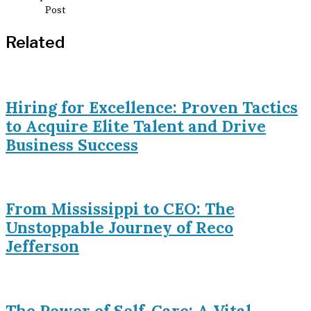
Related
Hiring for Excellence: Proven Tactics
to Acquire Elite Talent and Drive
Business Success
From Mississippi to CEO: The
Unstoppable Journey of Reco
Jefferson
The Power of Self-Care: A Vital