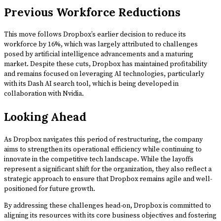
Previous Workforce Reductions
This move follows Dropbox’s earlier decision to reduce its
workforce by 16%, which was largely attributed to challenges
posed by artificial intelligence advancements and a maturing
market. Despite these cuts, Dropbox has maintained profitability
and remains focused on leveraging AI technologies, particularly
with its Dash AI search tool, which is being developed in
collaboration with Nvidia.
Looking Ahead
As Dropbox navigates this period of restructuring, the company
aims to strengthen its operational efficiency while continuing to
innovate in the competitive tech landscape. While the layoffs
represent a significant shift for the organization, they also reflect a
strategic approach to ensure that Dropbox remains agile and well-
positioned for future growth.
By addressing these challenges head-on, Dropbox is committed to
aligning its resources with its core business objectives and fostering