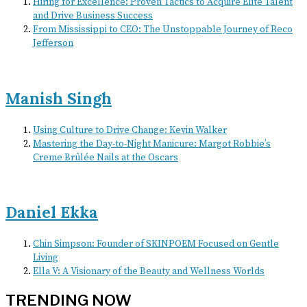
Hiring for Excellence: Proven Tactics to Acquire Elite Talent
and Drive Business Success
From Mississippi to CEO: The Unstoppable Journey of Reco
Jefferson
Manish Singh
Using Culture to Drive Change: Kevin Walker
Mastering the Day-to-Night Manicure: Margot Robbie’s
Creme Brûlée Nails at the Oscars
Daniel Ekka
Chin Simpson: Founder of SKINPOEM Focused on Gentle
Living
Ella V: A Visionary of the Beauty and Wellness Worlds
TRENDING NOW