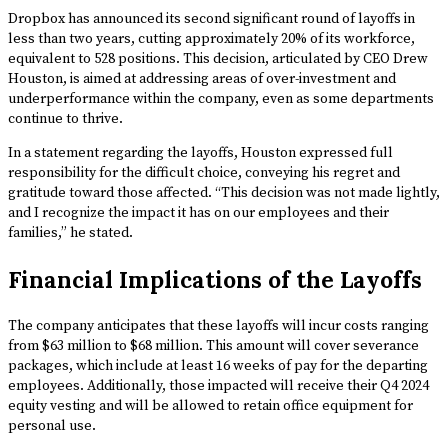
Dropbox has announced its second significant round of layoffs in
less than two years, cutting approximately 20% of its workforce,
equivalent to 528 positions. This decision, articulated by CEO Drew
Houston, is aimed at addressing areas of over-investment and
underperformance within the company, even as some departments
continue to thrive.
In a statement regarding the layoffs, Houston expressed full
responsibility for the difficult choice, conveying his regret and
gratitude toward those affected. “This decision was not made lightly,
and I recognize the impact it has on our employees and their
families,” he stated.
Financial Implications of the Layoffs
The company anticipates that these layoffs will incur costs ranging
from $63 million to $68 million. This amount will cover severance
packages, which include at least 16 weeks of pay for the departing
employees. Additionally, those impacted will receive their Q4 2024
equity vesting and will be allowed to retain office equipment for
personal use.