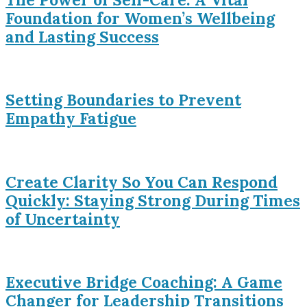
Foundation for Women’s Wellbeing
and Lasting Success
Setting Boundaries to Prevent
Empathy Fatigue
Create Clarity So You Can Respond
Quickly: Staying Strong During Times
of Uncertainty
Executive Bridge Coaching: A Game
Changer for Leadership Transitions