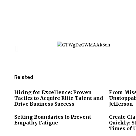
Related
Hiring for Excellence: Proven
From Miss
Tactics to Acquire Elite Talent and
Unstoppab
Drive Business Success
Jefferson
Setting Boundaries to Prevent
Create Cla
Empathy Fatigue
Quickly: S
Times of 