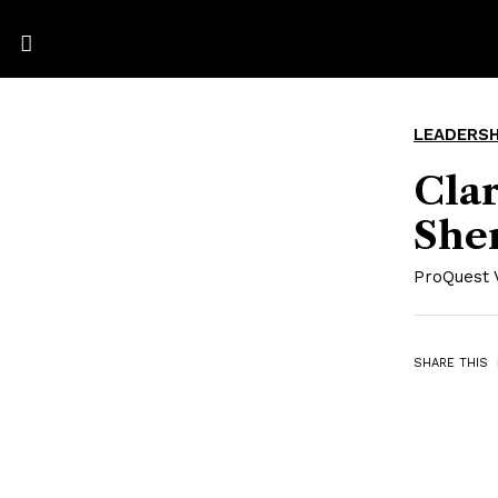
LEADERSH
Clar
She
ProQuest 
SHARE THIS