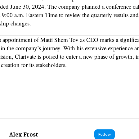
nded June 30, 2024. The company planned a conference cal
 9:00 a.m. Eastern Time to review the quarterly results and
rship changes.
’s appointment of Matti Shem Tov as CEO marks a signific
 in the company’s journey. With his extensive experience a
vision, Clarivate is poised to enter a new phase of growth, 
creation for its stakeholders.
Alex Frost
Follow