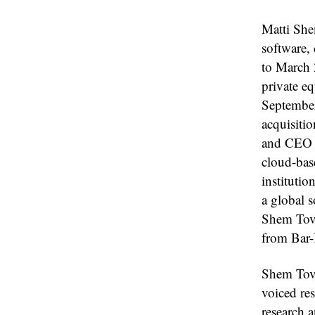
Matti She
software,
to March 
private e
September
acquisiti
and CEO o
cloud-bas
instituti
a global 
Shem Tov 
from Bar-I
Shem Tov 
voiced re
research 