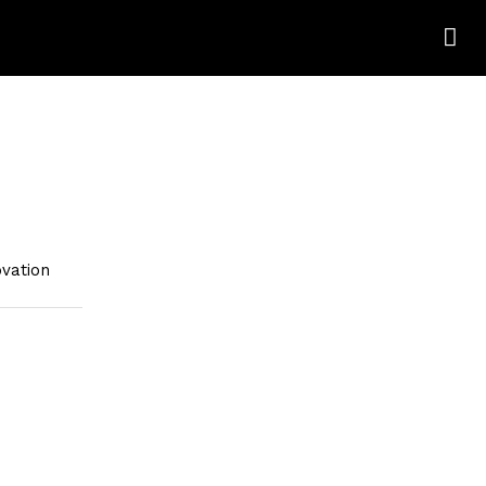
vation