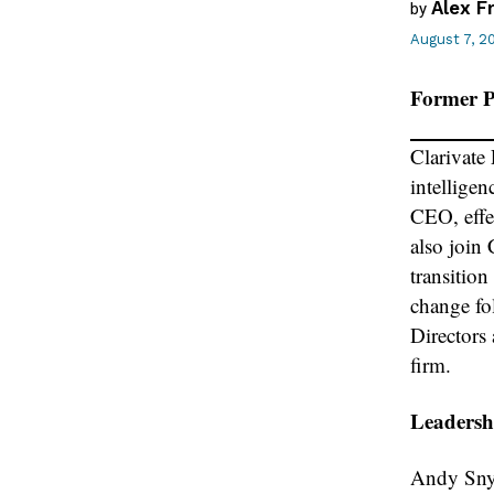
Alex F
by
August 7, 2
Former P
Clarivate
intellige
CEO, effe
also join 
transitio
change fo
Directors
firm.
Leadershi
Andy Snyd