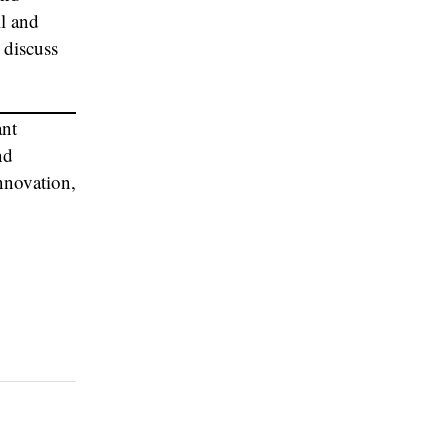
l and
 discuss
ant
nd
innovation,