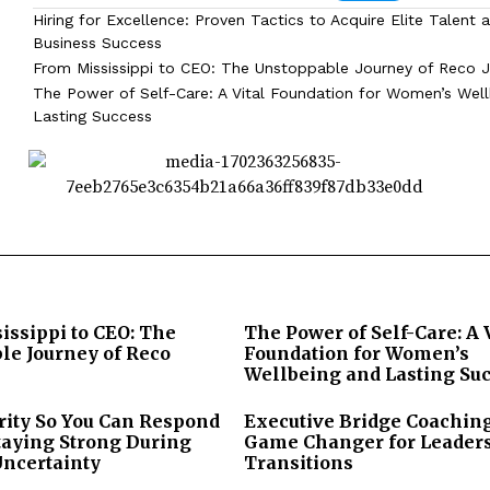
Hiring for Excellence: Proven Tactics to Acquire Elite Talent 
Business Success
From Mississippi to CEO: The Unstoppable Journey of Reco J
The Power of Self-Care: A Vital Foundation for Women’s Wel
Lasting Success
issippi to CEO: The
The Power of Self-Care: A 
le Journey of Reco
Foundation for Women’s
Wellbeing and Lasting Su
rity So You Can Respond
Executive Bridge Coaching
taying Strong During
Game Changer for Leader
Uncertainty
Transitions