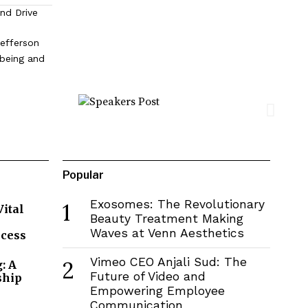
and Drive
efferson
lbeing and
Popular
Exosomes: The Revolutionary
1
Vital
Beauty Treatment Making
Waves at Venn Aesthetics
ccess
Vimeo CEO Anjali Sud: The
2
: A
Future of Video and
ship
Empowering Employee
Communication