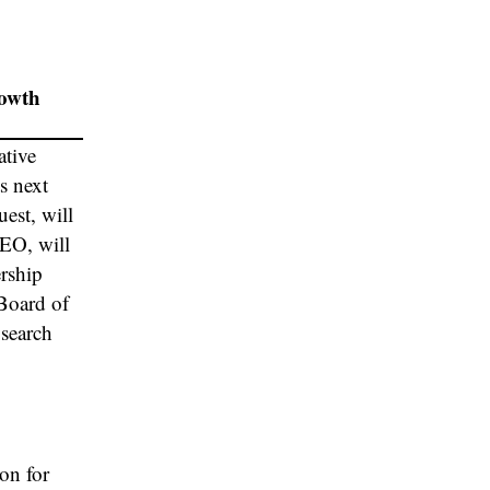
rowth
ative
s next
est, will
CEO, will
ership
 Board of
 search
on for