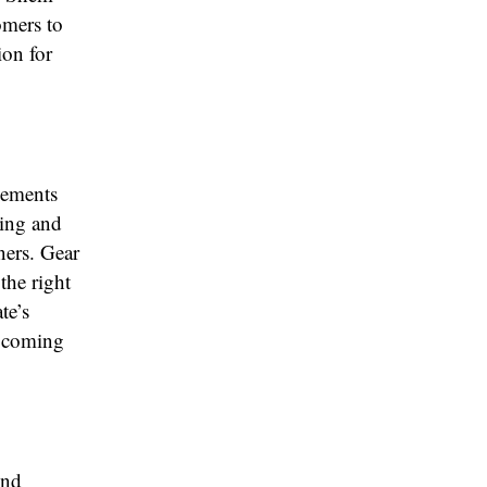
omers to
ion for
vements
ging and
ners. Gear
the right
te’s
upcoming
ond