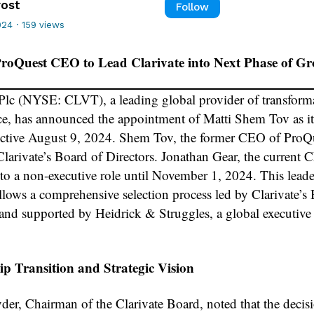
rost
Follow
024
·
159 views
roQuest CEO to Lead Clarivate into Next Phase of G
 Plc (NYSE: CLVT), a leading global provider of transform
nce, has announced the appointment of Matti Shem Tov as it
ctive August 9, 2024. Shem Tov, the former CEO of ProQu
Clarivate’s Board of Directors. Jonathan Gear, the current 
n to a non-executive role until November 1, 2024. This lead
llows a comprehensive selection process led by Clarivate’s
 and supported by Heidrick & Struggles, a global executive
p Transition and Strategic Vision
er, Chairman of the Clarivate Board, noted that the decisi