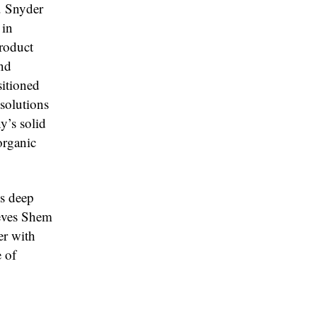
. Snyder
 in
product
and
sitioned
 solutions
y’s solid
organic
s deep
ieves Shem
er with
 of