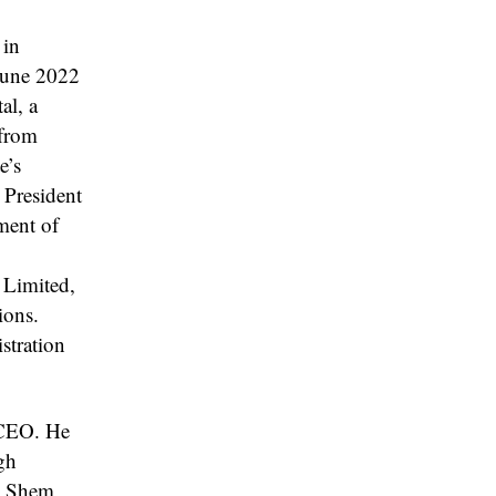
 in
 June 2022
al, a
 from
e’s
 President
ment of
 Limited,
ions.
stration
t CEO. He
gh
s. Shem