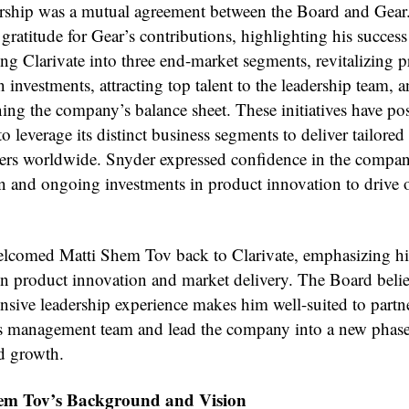
rship was a mutual agreement between the Board and Gear
gratitude for Gear’s contributions, highlighting his success
ing Clarivate into three end-market segments, revitalizing 
 investments, attracting top talent to the leadership team, 
ning the company’s balance sheet. These initiatives have po
to leverage its distinct business segments to deliver tailored
ers worldwide. Snyder expressed confidence in the compan
n and ongoing investments in product innovation to drive 
lcomed Matti Shem Tov back to Clarivate, emphasizing hi
 in product innovation and market delivery. The Board bel
ensive leadership experience makes him well-suited to partn
’s management team and lead the company into a new phase
ed growth.
em Tov’s Background and Vision