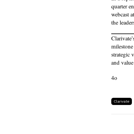
quarter e
webcast at
the leade
Clarivate
milestone
strategic 
and value 
4o
Clarivate