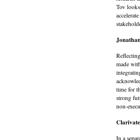
Tov looks
accelerat
stakehold
Jonathan
Reflectin
made with
integratin
acknowled
time for t
strong fu
non-execut
Clarivat
In a separ