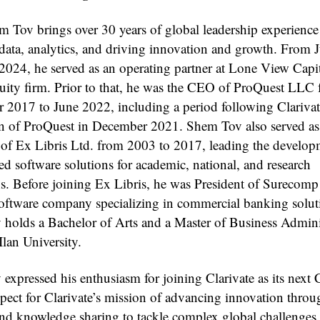
m Tov brings over 30 years of global leadership experience
 data, analytics, and driving innovation and growth. From
2024, he served as an operating partner at Lone View Capit
quity firm. Prior to that, he was the CEO of ProQuest LLC
 2017 to June 2022, including a period following Clarivat
on of ProQuest in December 2021. Shem Tov also served as
f Ex Libris Ltd. from 2003 to 2017, leading the develop
ed software solutions for academic, national, and research
ons. Before joining Ex Libris, he was President of Surecomp
software company specializing in commercial banking solut
holds a Bachelor of Arts and a Master of Business Admini
lan University.
expressed his enthusiasm for joining Clarivate as its nex
spect for Clarivate’s mission of advancing innovation throu
and knowledge sharing to tackle complex global challenge