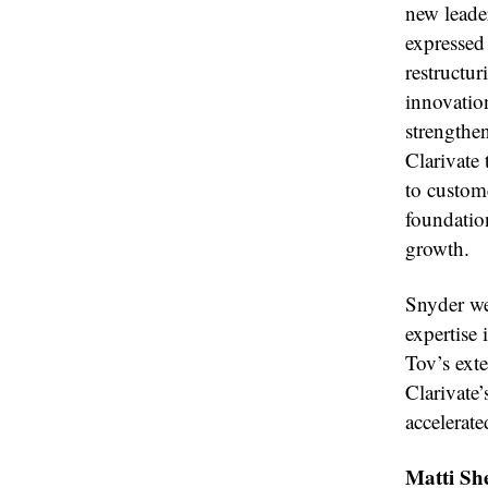
new leade
expressed 
restructur
innovation
strengthe
Clarivate 
to custom
foundatio
growth.
Snyder we
expertise
Tov’s ext
Clarivate
accelerat
Matti Sh