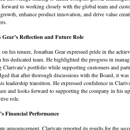
 forward to working closely with the global team and cust
e growth, enhance product innovation, and drive value creat
ers.
 Gear’s Reflection and Future Role
g on his tenure, Jonathan Gear expressed pride in the achie
 his dedicated team. He highlighted the progress in mana
g Clarivate’s portfolio while supporting customers and part
ged that after thorough discussions with the Board, it was 
his leadership transition. He expressed confidence in Clariva
ture and looks forward to supporting the company in his 
ive role.
e’s Financial Performance
ate announcement, Clarivate reported its results for the sec