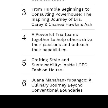
From Humble Beginnings to
3
Consulting Powerhouse: The
Inspiring Journey of Drs.
Carey & Chaneé Hawkins Ash
A Powerful Trio teams
4
together to help others drive
their passions and unleash
their capabilities
Crafting Style and
5
Sustainability: Inside LGFG
Fashion House.
Juana Manahan-Yupangco: A
6
Culinary Journey Beyond
Conventional Boundaries