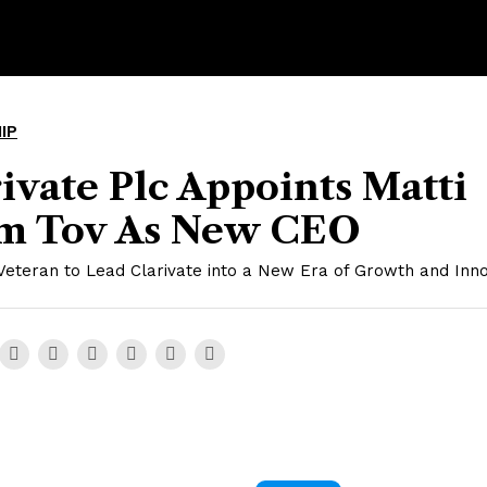
IP
ivate Plc Appoints Matti
m Tov As New CEO
Veteran to Lead Clarivate into a New Era of Growth and Inno