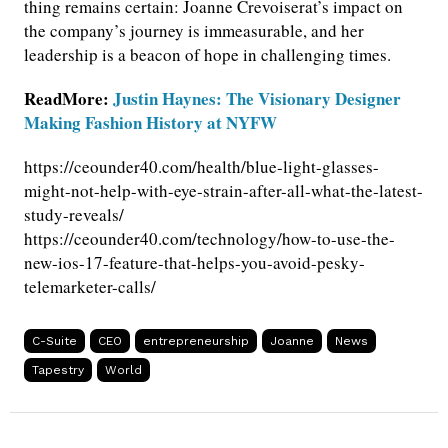
thing remains certain: Joanne Crevoiserat’s impact on
the company’s journey is immeasurable, and her
leadership is a beacon of hope in challenging times.
ReadMore:
Justin Haynes: The Visionary Designer
Making Fashion History at NYFW
https://ceounder40.com/health/blue-light-glasses-
might-not-help-with-eye-strain-after-all-what-the-latest-
study-reveals/
https://ceounder40.com/technology/how-to-use-the-
new-ios-17-feature-that-helps-you-avoid-pesky-
telemarketer-calls/
C-Suite
CEO
entrepreneurship
Joanne
News
Tapestry
World