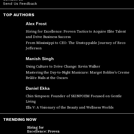
Send Us Feedback
TOP AUTHORS
Alex Frost
Hiring for Excellence: Proven Tactics to Acquire Elite Talent
and Drive Business Success
From Mississippi to CEO: The Unstoppable Journey of Reco
Jefferson
Manish Singh
Using Culture to Drive Change: Kevin Walker
Mastering the Day-to-Night Manicure: Margot Robbie’s Creme
Brûlée Nails at the Oscars
Daniel Ekka
Chin Simpson: Founder of SKINPOEM Focused on Gentle
Living
Ella V: A Visionary of the Beauty and Wellness Worlds
TRENDING NOW
Hiring for
Excellence: Proven