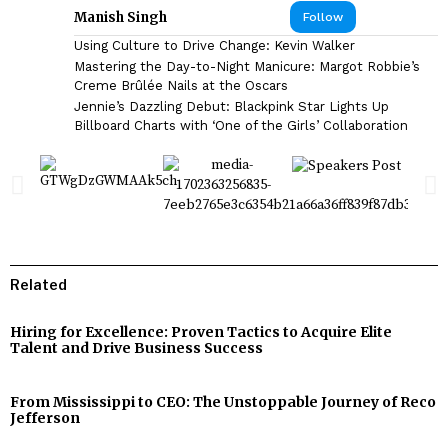
Manish Singh
Follow
Using Culture to Drive Change: Kevin Walker
Mastering the Day-to-Night Manicure: Margot Robbie’s
Creme Brûlée Nails at the Oscars
Jennie’s Dazzling Debut: Blackpink Star Lights Up
Billboard Charts with ‘One of the Girls’ Collaboration
Related
Hiring for Excellence: Proven Tactics to Acquire Elite
Talent and Drive Business Success
From Mississippi to CEO: The Unstoppable Journey of Reco
Jefferson