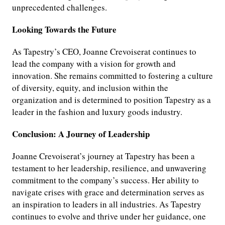
unprecedented challenges.
Looking Towards the Future
As Tapestry’s CEO, Joanne Crevoiserat continues to
lead the company with a vision for growth and
innovation. She remains committed to fostering a culture
of diversity, equity, and inclusion within the
organization and is determined to position Tapestry as a
leader in the fashion and luxury goods industry.
Conclusion: A Journey of Leadership
Joanne Crevoiserat’s journey at Tapestry has been a
testament to her leadership, resilience, and unwavering
commitment to the company’s success. Her ability to
navigate crises with grace and determination serves as
an inspiration to leaders in all industries. As Tapestry
continues to evolve and thrive under her guidance, one