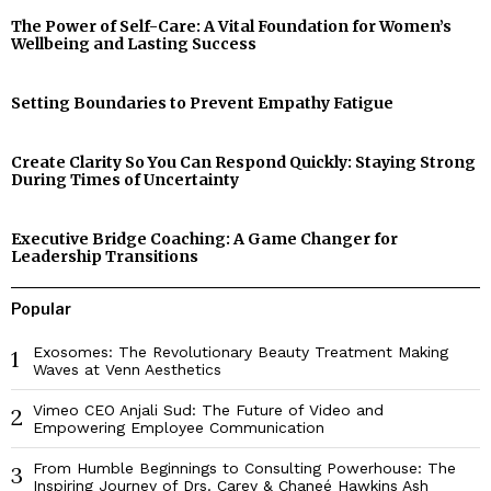
The Power of Self-Care: A Vital Foundation for Women’s
Wellbeing and Lasting Success
Setting Boundaries to Prevent Empathy Fatigue
Create Clarity So You Can Respond Quickly: Staying Strong
During Times of Uncertainty
Executive Bridge Coaching: A Game Changer for
Leadership Transitions
Popular
Exosomes: The Revolutionary Beauty Treatment Making
1
Waves at Venn Aesthetics
Vimeo CEO Anjali Sud: The Future of Video and
2
Empowering Employee Communication
From Humble Beginnings to Consulting Powerhouse: The
3
Inspiring Journey of Drs. Carey & Chaneé Hawkins Ash