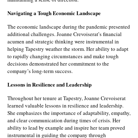
Navigating a Tough Economic Landscape
The economic landscape during the pandemic presented
additional challenges. Joanne Crevoiserat’s financial
acumen and strategic thinking were instrumental in
helping Tapestry weather the storm. Her ability to adapt
to rapidly changing circumstances and make tough
decisions demonstrated her commitment to the
company’s long-term success.
Lessons in Resilience and Leadership
Throughout her tenure at Tapestry, Joanne Crevoiserat
learned valuable lessons in resilience and leadership.
She emphasizes the importance of adaptability, empathy,
and clear communication during times of crisis. Her
ability to lead by example and inspire her team proved
instrumental in guiding the company through