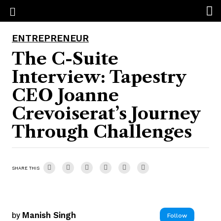
ENTREPRENEUR
The C-Suite
Interview: Tapestry
CEO Joanne
Crevoiserat’s Journey
Through Challenges
SHARE THIS
by
Manish Singh
Follow