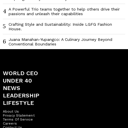
A Powerful Trio teams together to help others drive their
4
passions and unleash their capabilities
Crafting Style and Sustainability: Inside LGFG Fashion
5
House.
Juana Manahan-Yupangco: A Culinary Journey Beyond
6
Conventional Boundaries
WORLD CEO
UNDER 40
NEWS
LEADERSHIP
LIFESTYLE
About Us
Privacy Statement
Terms Of Service
Careers
Contact Us