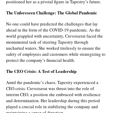
positioned her as a pivotal figure in Tapestry’s future.
The Unforeseen Challenge: The Global Pandemic
No one could have predicted the challenges that lay
ahead in the form of the COVID-19 pandemic. As the
world grappled with uncertainty, Crevoiserat faced the
monumental task of steering Tapestry through
uncharted waters. She worked tirelessly to ensure the
safety of employees and customers while strategizing to
protect the company’s financial health.
The CEO Crisis: A Test of Leadership
Amid the pandemic’s chaos, Tapestry experienced a
CEO crisis. Crevoiserat was thrust into the role of
interim CEO, a position she embraced with resilience
and determination. Her leadership during this period
played a crucial role in stabilizing the company and
maintaining a sense of direction.