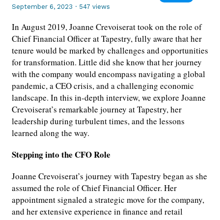
September 6, 2023
·
547 views
In August 2019, Joanne Crevoiserat took on the role of
Chief Financial Officer at Tapestry, fully aware that her
tenure would be marked by challenges and opportunities
for transformation. Little did she know that her journey
with the company would encompass navigating a global
pandemic, a CEO crisis, and a challenging economic
landscape. In this in-depth interview, we explore Joanne
Crevoiserat’s remarkable journey at Tapestry, her
leadership during turbulent times, and the lessons
learned along the way.
Stepping into the CFO Role
Joanne Crevoiserat’s journey with Tapestry began as she
assumed the role of Chief Financial Officer. Her
appointment signaled a strategic move for the company,
and her extensive experience in finance and retail