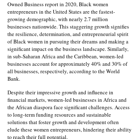
Owned Business report in 2020, Black women
entrepreneurs in the United States are the fastest-
growing demographic, with nearly 2.7 million
businesses nationwide. This staggering growth signifies
the resilience, determination, and entrepreneurial spirit
of Black women in pursuing their dreams and making a
significant impact on the business landscape. Similarly,
in sub-Saharan Africa and the Caribbean, women-led
businesses account for approximately 40% and 30% of
all businesses, respectively, according to the World
Bank.
Despite their impressive growth and influence in
financial markets, women-led businesses in Africa and
the African diaspora face significant challenges. Access
to long-term funding resources and sustainable
solutions that foster growth and development often
elude these women entrepreneurs, hindering their ability
to reach their full potential.