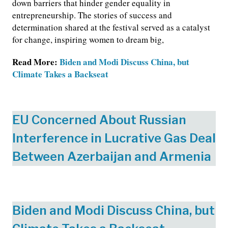
down barriers that hinder gender equality in
entrepreneurship. The stories of success and
determination shared at the festival served as a catalyst
for change, inspiring women to dream big,
Read More:
Biden and Modi Discuss China, but
Climate Takes a Backseat
EU Concerned About Russian
Interference in Lucrative Gas Deal
Between Azerbaijan and Armenia
Biden and Modi Discuss China, but