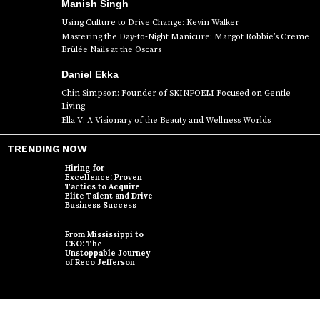
Manish Singh
Using Culture to Drive Change: Kevin Walker
Mastering the Day-to-Night Manicure: Margot Robbie’s Creme
Brûlée Nails at the Oscars
Daniel Ekka
Chin Simpson: Founder of SKINPOEM Focused on Gentle
Living
Ella V: A Visionary of the Beauty and Wellness Worlds
TRENDING NOW
Hiring for
Excellence: Proven
Tactics to Acquire
Elite Talent and Drive
Business Success
From Mississippi to
CEO: The
Unstoppable Journey
of Reco Jefferson