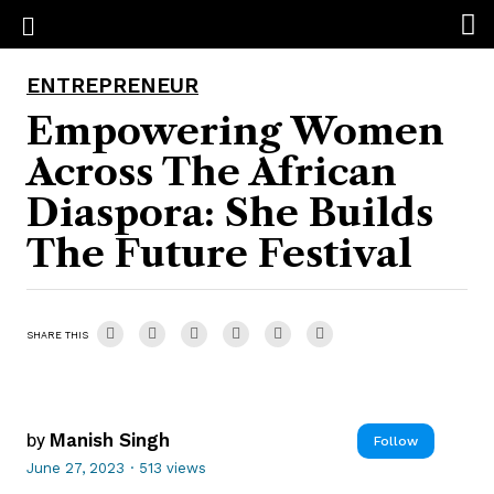
ENTREPRENEUR
Empowering Women
Across The African
Diaspora: She Builds
The Future Festival
SHARE THIS
by
Manish Singh
Follow
June 27, 2023
·
513 views