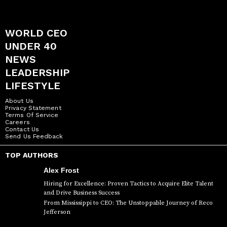
WORLD CEO
UNDER 40
NEWS
LEADERSHIP
LIFESTYLE
About Us
Privacy Statement
Terms Of Service
Careers
Contact Us
Send Us Feedback
TOP AUTHORS
Alex Frost
Hiring for Excellence: Proven Tactics to Acquire Elite Talent
and Drive Business Success
From Mississippi to CEO: The Unstoppable Journey of Reco
Jefferson