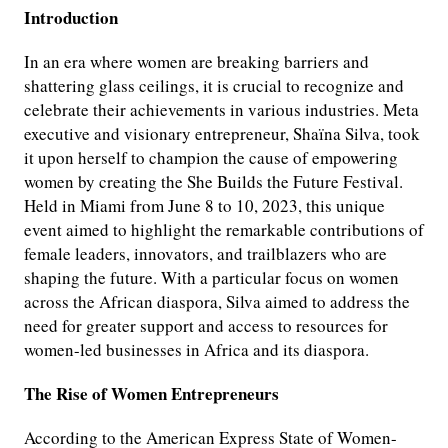
Introduction
In an era where women are breaking barriers and
shattering glass ceilings, it is crucial to recognize and
celebrate their achievements in various industries. Meta
executive and visionary entrepreneur, Shaïna Silva, took
it upon herself to champion the cause of empowering
women by creating the She Builds the Future Festival.
Held in Miami from June 8 to 10, 2023, this unique
event aimed to highlight the remarkable contributions of
female leaders, innovators, and trailblazers who are
shaping the future. With a particular focus on women
across the African diaspora, Silva aimed to address the
need for greater support and access to resources for
women-led businesses in Africa and its diaspora.
The Rise of Women Entrepreneurs
According to the American Express State of Women-