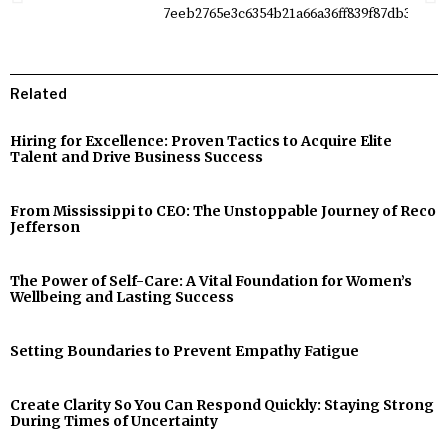
Related
Hiring for Excellence: Proven Tactics to Acquire Elite
Talent and Drive Business Success
From Mississippi to CEO: The Unstoppable Journey of Reco
Jefferson
The Power of Self-Care: A Vital Foundation for Women’s
Wellbeing and Lasting Success
Setting Boundaries to Prevent Empathy Fatigue
Create Clarity So You Can Respond Quickly: Staying Strong
During Times of Uncertainty