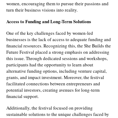
women, encouraging them to pursue their passions and
turn their business visions into reality.
Access to Funding and Long-Term Solutions
One of the key challenges faced by women-led
businesses is the lack of access to adequate funding and
financial resources. Recognizing this, the She Builds the
Future Festival placed a strong emphasis on addressing
this issue. Through dedicated sessions and workshops,
participants had the opportunity to learn about
alternative funding options, including venture capital,
grants, and impact investment. Moreover, the festival
facilitated connections between entrepreneurs and
potential investors, creating avenues for long-term
financial support.
Additionally, the festival focused on providing
sustainable solutions to the unique challenges faced by