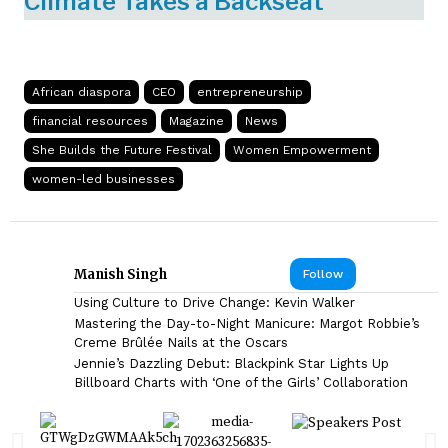
Climate Takes a Backseat
African diaspora
CEO
entrepreneurship
financial resources
Magazine
News
She Builds the Future Festival
Women Empowerment
women-led businesses
Manish Singh
Follow
Using Culture to Drive Change: Kevin Walker
Mastering the Day-to-Night Manicure: Margot Robbie’s
Creme Brûlée Nails at the Oscars
Jennie’s Dazzling Debut: Blackpink Star Lights Up
Billboard Charts with ‘One of the Girls’ Collaboration