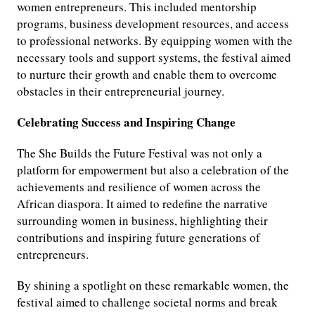
women entrepreneurs. This included mentorship
programs, business development resources, and access
to professional networks. By equipping women with the
necessary tools and support systems, the festival aimed
to nurture their growth and enable them to overcome
obstacles in their entrepreneurial journey.
Celebrating Success and Inspiring Change
The She Builds the Future Festival was not only a
platform for empowerment but also a celebration of the
achievements and resilience of women across the
African diaspora. It aimed to redefine the narrative
surrounding women in business, highlighting their
contributions and inspiring future generations of
entrepreneurs.
By shining a spotlight on these remarkable women, the
festival aimed to challenge societal norms and break