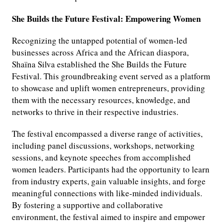
She Builds the Future Festival: Empowering Women
Recognizing the untapped potential of women-led
businesses across Africa and the African diaspora,
Shaïna Silva established the She Builds the Future
Festival. This groundbreaking event served as a platform
to showcase and uplift women entrepreneurs, providing
them with the necessary resources, knowledge, and
networks to thrive in their respective industries.
The festival encompassed a diverse range of activities,
including panel discussions, workshops, networking
sessions, and keynote speeches from accomplished
women leaders. Participants had the opportunity to learn
from industry experts, gain valuable insights, and forge
meaningful connections with like-minded individuals.
By fostering a supportive and collaborative
environment, the festival aimed to inspire and empower