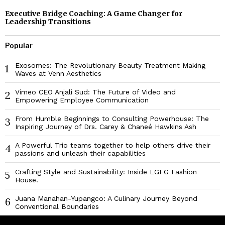
Executive Bridge Coaching: A Game Changer for
Leadership Transitions
Popular
Exosomes: The Revolutionary Beauty Treatment Making
1
Waves at Venn Aesthetics
Vimeo CEO Anjali Sud: The Future of Video and
2
Empowering Employee Communication
From Humble Beginnings to Consulting Powerhouse: The
3
Inspiring Journey of Drs. Carey & Chaneé Hawkins Ash
A Powerful Trio teams together to help others drive their
4
passions and unleash their capabilities
Crafting Style and Sustainability: Inside LGFG Fashion
5
House.
Juana Manahan-Yupangco: A Culinary Journey Beyond
6
Conventional Boundaries