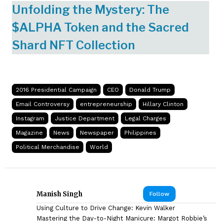
Unfolding the Mystery: The
$ALPHA Token and the Sacred
Shard NFT Collection
2016 Presidential Campaign
CEO
Donald Trump
Email Controversy
entrepreneurship
Hillary Clinton
Instagram
Justice Department
Legal Charges
Magazine
News
Newspaper
Philippines
Political Merchandise
World
Manish Singh
Follow
Using Culture to Drive Change: Kevin Walker
Mastering the Day-to-Night Manicure: Margot Robbie’s