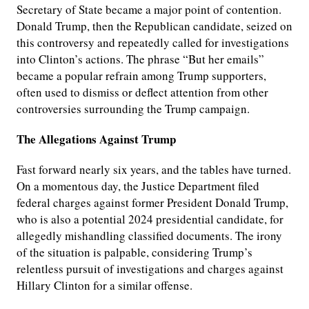
Secretary of State became a major point of contention.
Donald Trump, then the Republican candidate, seized on
this controversy and repeatedly called for investigations
into Clinton’s actions. The phrase “But her emails”
became a popular refrain among Trump supporters,
often used to dismiss or deflect attention from other
controversies surrounding the Trump campaign.
The Allegations Against Trump
Fast forward nearly six years, and the tables have turned.
On a momentous day, the Justice Department filed
federal charges against former President Donald Trump,
who is also a potential 2024 presidential candidate, for
allegedly mishandling classified documents. The irony
of the situation is palpable, considering Trump’s
relentless pursuit of investigations and charges against
Hillary Clinton for a similar offense.