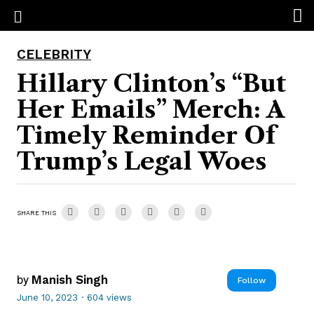
CELEBRITY
Hillary Clinton’s “But
Her Emails” Merch: A
Timely Reminder Of
Trump’s Legal Woes
SHARE THIS
by
Manish Singh
Follow
June 10, 2023
·
604 views