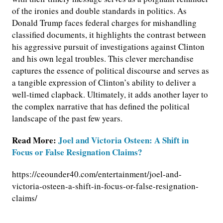
of the ironies and double standards in politics. As
Donald Trump faces federal charges for mishandling
classified documents, it highlights the contrast between
his aggressive pursuit of investigations against Clinton
and his own legal troubles. This clever merchandise
captures the essence of political discourse and serves as
a tangible expression of Clinton’s ability to deliver a
well-timed clapback. Ultimately, it adds another layer to
the complex narrative that has defined the political
landscape of the past few years.
Read More:
Joel and Victoria Osteen: A Shift in
Focus or False Resignation Claims?
https://ceounder40.com/entertainment/joel-and-
victoria-osteen-a-shift-in-focus-or-false-resignation-
claims/