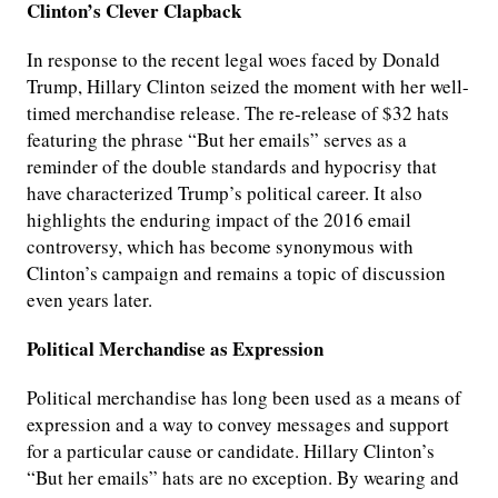
Clinton’s Clever Clapback
In response to the recent legal woes faced by Donald
Trump, Hillary Clinton seized the moment with her well-
timed merchandise release. The re-release of $32 hats
featuring the phrase “But her emails” serves as a
reminder of the double standards and hypocrisy that
have characterized Trump’s political career. It also
highlights the enduring impact of the 2016 email
controversy, which has become synonymous with
Clinton’s campaign and remains a topic of discussion
even years later.
Political Merchandise as Expression
Political merchandise has long been used as a means of
expression and a way to convey messages and support
for a particular cause or candidate. Hillary Clinton’s
“But her emails” hats are no exception. By wearing and