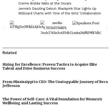
Creme Brûlée Nails at the Oscars
Jennie’s Dazzling Debut: Blackpink Star Lights Up
Billboard Charts with ‘One of the Girls’ Collaboration
Related
Hiring for Excellence: Proven Tactics to Acquire Elite
Talent and Drive Business Success
From Mississippi to CEO: The Unstoppable Journey of Reco
Jefferson
The Power of Self-Care: A Vital Foundation for Women’s
Wellbeing and Lasting Success