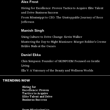
Alex Frost
Hiring for Excellence: Proven Tactics to Acquire Elite Talent
and Drive Business Success
From Mississippi to CEO: The Unstoppable Journey of Reco
Jefferson
Manish Singh
Using Culture to Drive Change: Kevin Walker
Mastering the Day-to-Night Manicure: Margot Robbie’s Creme
Brûlée Nails at the Oscars
Daniel Ekka
Chin Simpson: Founder of SKINPOEM Focused on Gentle
Living
Ella V: A Visionary of the Beauty and Wellness Worlds
TRENDING NOW
Hiring for
Excellence: Proven
Tactics to Acquire
Elite Talent and Drive
Business Success
From Mississippi to