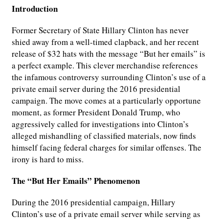
Introduction
Former Secretary of State Hillary Clinton has never
shied away from a well-timed clapback, and her recent
release of $32 hats with the message “But her emails” is
a perfect example. This clever merchandise references
the infamous controversy surrounding Clinton’s use of a
private email server during the 2016 presidential
campaign. The move comes at a particularly opportune
moment, as former President Donald Trump, who
aggressively called for investigations into Clinton’s
alleged mishandling of classified materials, now finds
himself facing federal charges for similar offenses. The
irony is hard to miss.
The “But Her Emails” Phenomenon
During the 2016 presidential campaign, Hillary
Clinton’s use of a private email server while serving as