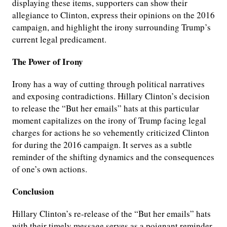
displaying these items, supporters can show their
allegiance to Clinton, express their opinions on the 2016
campaign, and highlight the irony surrounding Trump’s
current legal predicament.
The Power of Irony
Irony has a way of cutting through political narratives
and exposing contradictions. Hillary Clinton’s decision
to release the “But her emails” hats at this particular
moment capitalizes on the irony of Trump facing legal
charges for actions he so vehemently criticized Clinton
for during the 2016 campaign. It serves as a subtle
reminder of the shifting dynamics and the consequences
of one’s own actions.
Conclusion
Hillary Clinton’s re-release of the “But her emails” hats
with their timely message serves as a poignant reminder