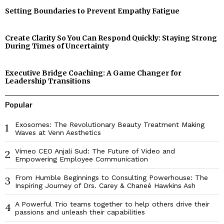
Setting Boundaries to Prevent Empathy Fatigue
Create Clarity So You Can Respond Quickly: Staying Strong
During Times of Uncertainty
Executive Bridge Coaching: A Game Changer for
Leadership Transitions
Popular
Exosomes: The Revolutionary Beauty Treatment Making
1
Waves at Venn Aesthetics
Vimeo CEO Anjali Sud: The Future of Video and
2
Empowering Employee Communication
From Humble Beginnings to Consulting Powerhouse: The
3
Inspiring Journey of Drs. Carey & Chaneé Hawkins Ash
A Powerful Trio teams together to help others drive their
4
passions and unleash their capabilities