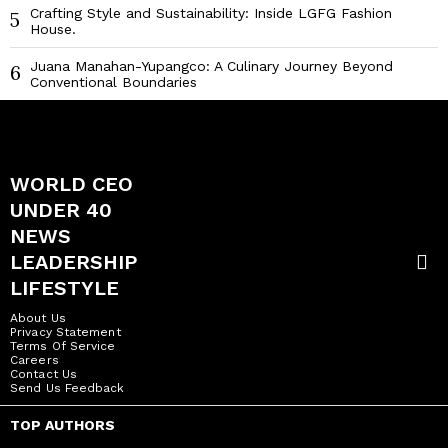
Crafting Style and Sustainability: Inside LGFG Fashion
5
House.
Juana Manahan-Yupangco: A Culinary Journey Beyond
6
Conventional Boundaries
WORLD CEO
UNDER 40
NEWS
LEADERSHIP
LIFESTYLE
About Us
Privacy Statement
Terms Of Service
Careers
Contact Us
Send Us Feedback
TOP AUTHORS